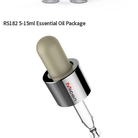
RS182 5-15ml Essential Oil Package