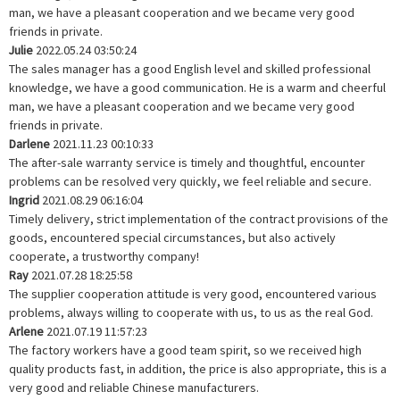
man, we have a pleasant cooperation and we became very good
friends in private.
Julie
2022.05.24 03:50:24
The sales manager has a good English level and skilled professional
knowledge, we have a good communication. He is a warm and cheerful
man, we have a pleasant cooperation and we became very good
friends in private.
Darlene
2021.11.23 00:10:33
The after-sale warranty service is timely and thoughtful, encounter
problems can be resolved very quickly, we feel reliable and secure.
Ingrid
2021.08.29 06:16:04
Timely delivery, strict implementation of the contract provisions of the
goods, encountered special circumstances, but also actively
cooperate, a trustworthy company!
Ray
2021.07.28 18:25:58
The supplier cooperation attitude is very good, encountered various
problems, always willing to cooperate with us, to us as the real God.
Arlene
2021.07.19 11:57:23
The factory workers have a good team spirit, so we received high
quality products fast, in addition, the price is also appropriate, this is a
very good and reliable Chinese manufacturers.