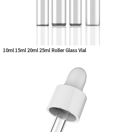
10ml 15ml 20ml 25ml Roller Glass Vial