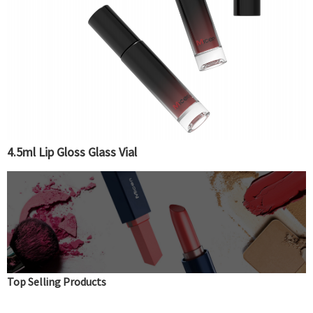
4.5ml Lip Gloss Glass Vial
Top Selling Products