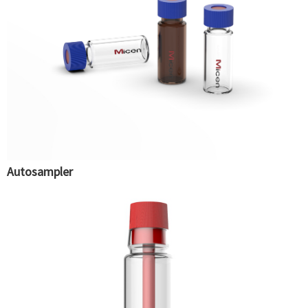
Autosampler