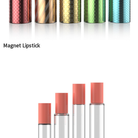
Magnet Lipstick