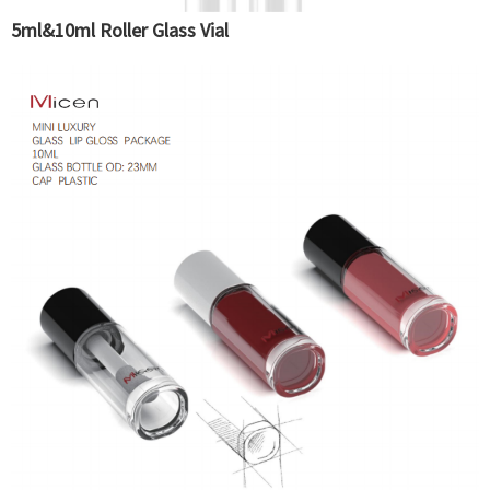
5ml&10ml Roller Glass Vial