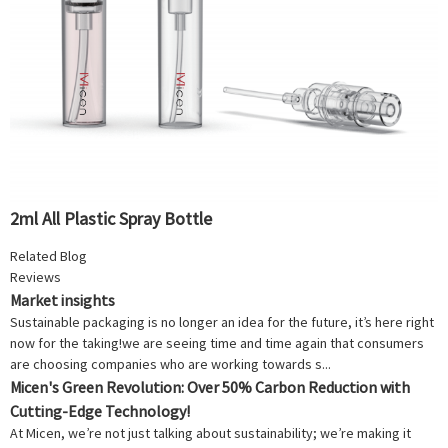
2ml All Plastic Spray Bottle
Related Blog
Reviews
Market insights
Sustainable packaging is no longer an idea for the future, it’s here right
now for the taking!we are seeing time and time again that consumers
are choosing companies who are working towards s...
Micen's Green Revolution: Over 50% Carbon Reduction with
Cutting-Edge Technology!
At Micen, we’re not just talking about sustainability; we’re making it