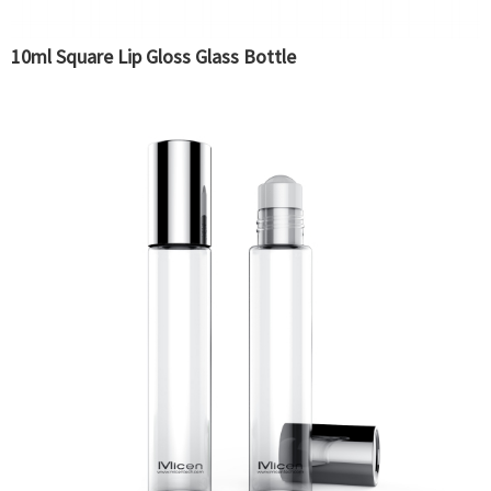
10ml Square Lip Gloss Glass Bottle