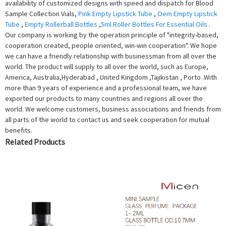
availability of customized designs with speed and dispatch for Blood
Sample Collection Vials,
Pink Empty Lipstick Tube
,
Oem Empty Lipstick
Tube
,
Empty Rollerball Bottles
,
5ml Roller Bottles For Essential Oils
.
Our company is working by the operation principle of "integrity-based,
cooperation created, people oriented, win-win cooperation". We hope
we can have a friendly relationship with businessman from all over the
world. The product will supply to all over the world, such as Europe,
America, Australia,Hyderabad , United Kingdom ,Tajikistan , Porto .With
more than 9 years of experience and a professional team, we have
exported our products to many countries and regions all over the
world. We welcome customers, business associations and friends from
all parts of the world to contact us and seek cooperation for mutual
benefits.
Related Products