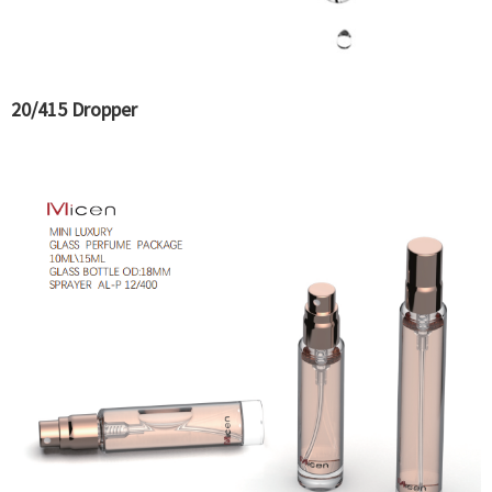
20/415 Dropper