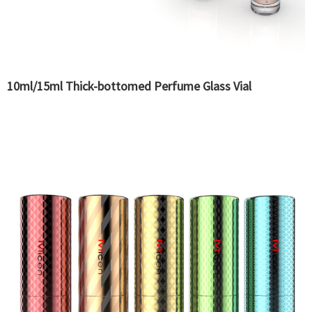
10ml/15ml Thick-bottomed Perfume Glass Vial