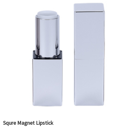
Squre Magnet Lipstick