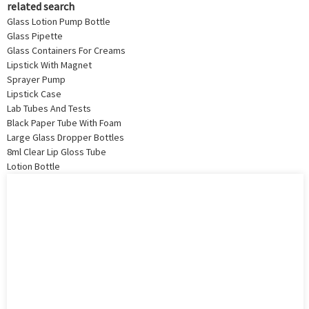
related search
Glass Lotion Pump Bottle
Glass Pipette
Glass Containers For Creams
Lipstick With Magnet
Sprayer Pump
Lipstick Case
Lab Tubes And Tests
Black Paper Tube With Foam
Large Glass Dropper Bottles
8ml Clear Lip Gloss Tube
Lotion Bottle