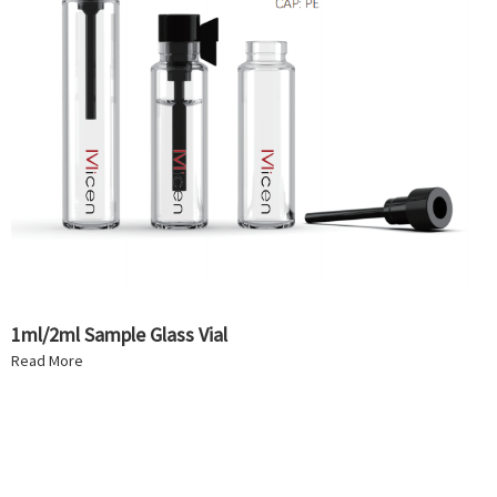
1ml/2ml Sample Glass Vial
Read More