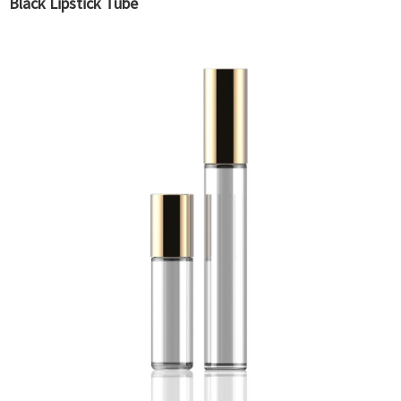
Black Lipstick Tube