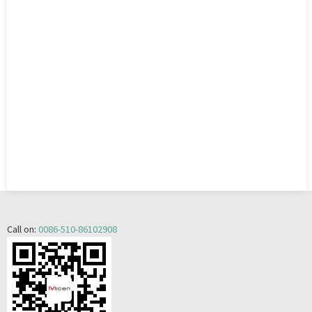
Call on:
0086-510-86102908