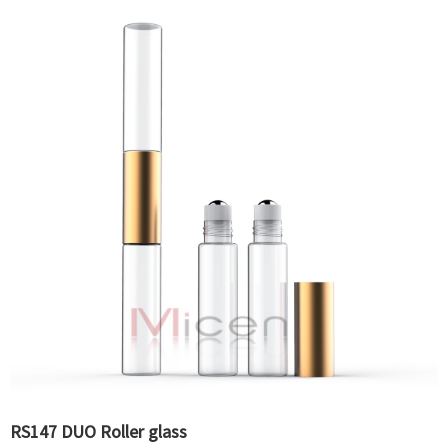
RS147 DUO Roller glass