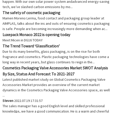
happen. With our own solar power system andadvanced energy-saving
tech, we’ve slashed carbon emissions by mo...
The safety of cosmetic packaging
Mamen Moreno Lerma, food contact and packaging group leader at
AIMPLAS, talks about the ins and outs of ensuring cosmetics packaging
is safe. People are becoming increasingly more demanding when ac...
Luxepack Monaco 2022 is opening today
Meet Micen in DG16 TODAY
The Trend Toward ‘Glassification’
Due to its many benefits, glass packaging, is on the rise for both
fragrance and cosmetics. Plastic packaging technologies have come a
long way in recent years, but glass continues to reign in the...
Cosmetics Packaging Valve Accessories Market SWOT Analysis
By Size, Status And Forecast To 2021-2027
Latest published market study on Global Cosmetics Packaging Valve
Accessories Market provides an overview of the current market
dynamics in the Cosmetics Packaging Valve Accessories space, as well
...
Steven
2022.07.19 17:31:57
The sales manager has a good English level and skilled professional
knowledge, we have a good communication. He is a warm and cheerful