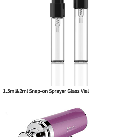
1.5ml&2ml Snap-on Sprayer Glass Vial