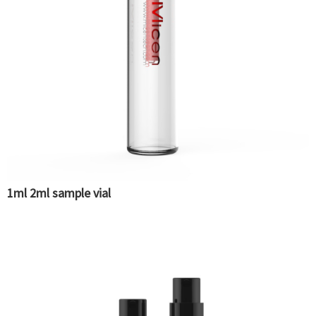
1ml 2ml sample vial