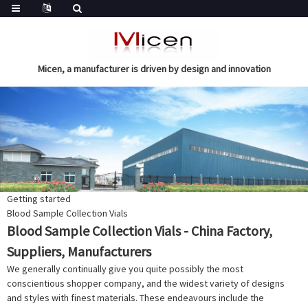
Micen, a manufacturer is driven by design and innovation
Getting started
Blood Sample Collection Vials
Blood Sample Collection Vials - China Factory,
Suppliers, Manufacturers
We generally continually give you quite possibly the most
conscientious shopper company, and the widest variety of designs
and styles with finest materials. These endeavours include the