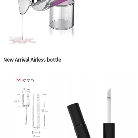
New Arrival Airless bottle