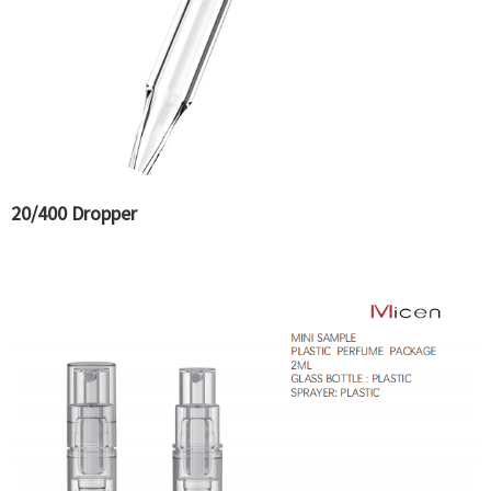
20/400 Dropper