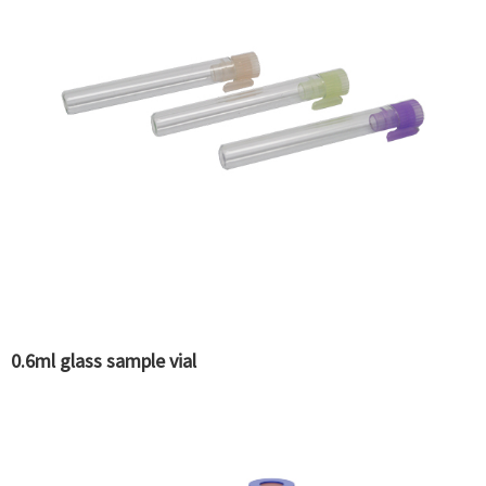
0.6ml glass sample vial