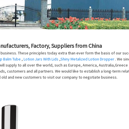
anufacturers, Factory, Suppliers from China
our business. These principles today extra than ever form the basis of our s
ip Balm Tube
,
Lotion Jars With Lids
,
Shiny Metalized Lotion Dropper
. We sin
l supply to all over the world, such as Europe, America, Australia,Greece 
nds, customers and all partners. We would like to establish a long-term rel
l old and new customers to visit our company to negotiate business.