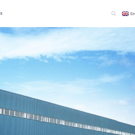
En
US