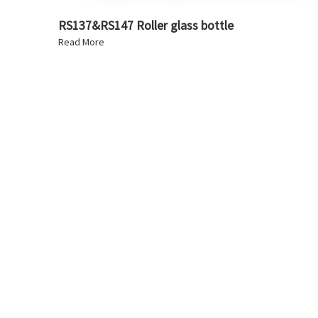
RS137&RS147 Roller glass bottle
Read More