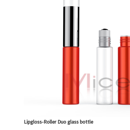
Lipgloss-Roller Duo glass bottle