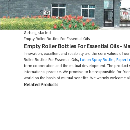
Getting started
Empty Roller Bottles For Essential Oils
Empty Roller Bottles For Essential Oils - M
Innovation, excellent and reliability are the core values of 
Roller Bottles For Essential Oils,
Lotion Spray Bottle
,
Paper L
term cooperation and the mutual development. The product wil
international practice. We promise to be responsible for frie
world on the basis of mutual benefits. We warmly welcome al
Related Products