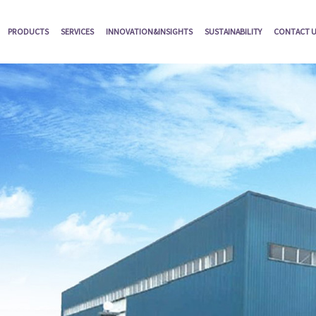
PRODUCTS
SERVICES
INNOVATION&INSIGHTS
SUSTAINABILITY
CONTACT 