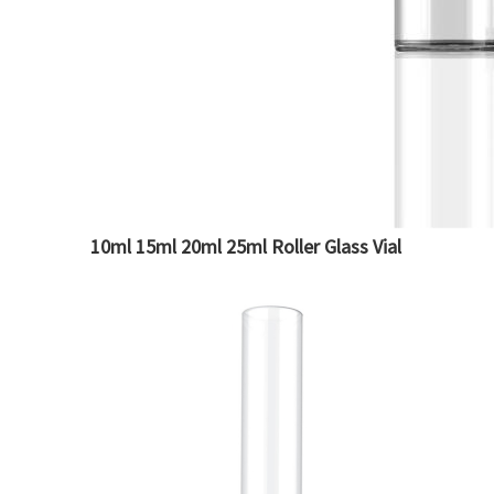
10ml 15ml 20ml 25ml Roller Glass Vial