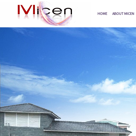
HOME
ABOUT MICEN