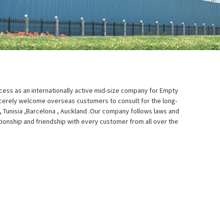
uccess as an internationally active mid-size company for Empty
cerely welcome overseas customers to consult for the long-
, Tunisia ,Barcelona , Auckland .Our company follows laws and
ationship and friendship with every customer from all over the