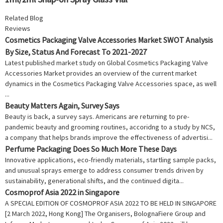
Related Blog
Reviews
Cosmetics Packaging Valve Accessories Market SWOT Analysis
By Size, Status And Forecast To 2021-2027
Latest published market study on Global Cosmetics Packaging Valve
Accessories Market provides an overview of the current market
dynamics in the Cosmetics Packaging Valve Accessories space, as well
...
Beauty Matters Again, Survey Says
Beauty is back, a survey says. Americans are returning to pre-
pandemic beauty and grooming routines, accoridng to a study by NCS,
a company that helps brands improve the effectiveness of advertisi...
Perfume Packaging Does So Much More These Days
Innovative applications, eco-friendly materials, startling sample packs,
and unusual sprays emerge to address consumer trends driven by
sustainability, generational shifts, and the continued digita...
Cosmoprof Asia 2022 in Singapore
A SPECIAL EDITION OF COSMOPROF ASIA 2022 TO BE HELD IN SINGAPORE
[2 March 2022, Hong Kong] The Organisers, BolognaFiere Group and