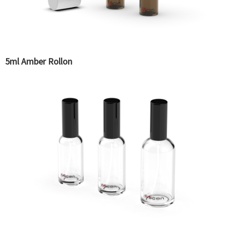
5ml Amber Rollon