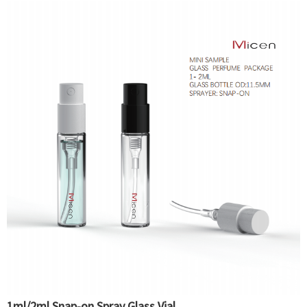
1ml/2ml Snap-on Spray Glass Vial