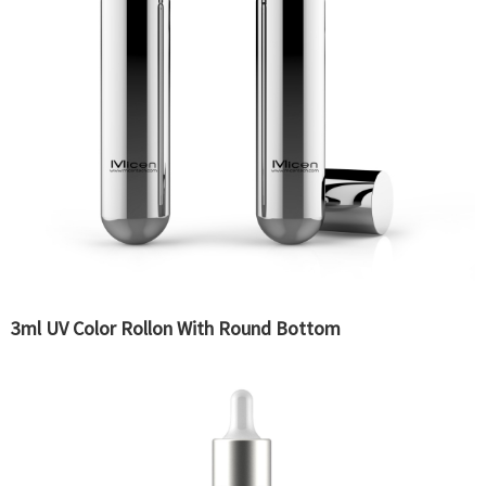
3ml UV Color Rollon With Round Bottom