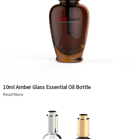
10ml Amber Glass Essential Oil Bottle
Read More