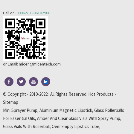
Call on:
0086-510-86102908
or Email:
micen@micentech.com
© Copyright - 2010-2022 : All Rights Reserved.
Hot Products
-
Sitemap
Mini Sprayer Pump
,
Aluminium Magnetic Lipstick
,
Glass Rollerballs
For Essential Oils
,
Amber And Clear Glass Vials With Spray Pump
,
Glass Vials With Rollerball
,
Oem Empty Lipstick Tube
,