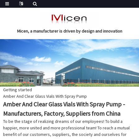
Micen, a manufacturer is driven by design and innovation
Getting started
Amber And Clear Glass Vials With Spray Pump
Amber And Clear Glass Vials With Spray Pump -
Manufacturers, Factory, Suppliers from China
To be the stage of realizing dreams of our employees! To build a
happier, more united and more professional team! To reach a mutual
benefit of our customers, suppliers, the society and ourselves for