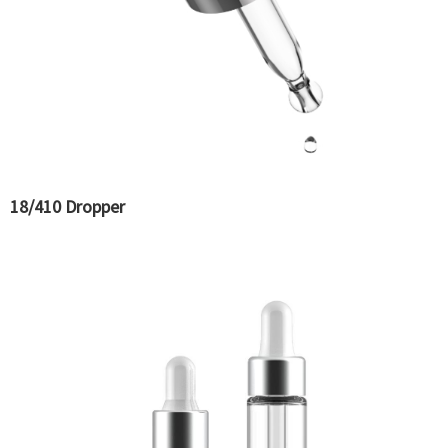
18/410 Dropper