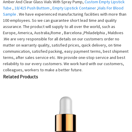
Amber And Clear Glass Vials With Spray Pump,
Custom Empty Lipstick
Tube
,
18/415 Push Buttom
,
Empty Lipstick Container
,
Vials For Blood
Sample
. We have experienced manufacturing facilities with more than
100 employees. So we can guarantee short lead time and quality
assurance. The product will supply to all over the world, such as
Europe, America, Australia,Rome , Barcelona ,Philadelphia , Maldives
.We are very responsible for all details on our customers order no
matter on warranty quality, satisfied prices, quick delivery, on time
communication, satisfied packing, easy payment terms, best shipment
terms, after sales service etc. We provide one-stop service and best
reliability to our every customers. We work hard with our customers,
colleagues, workers to make a better future.
Related Products