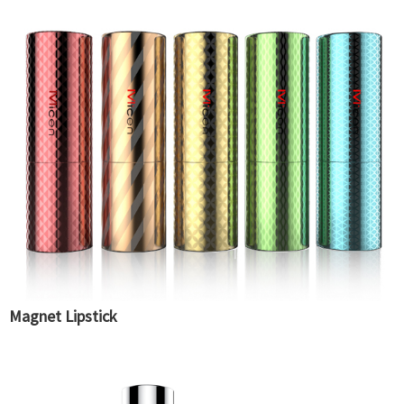
Magnet Lipstick