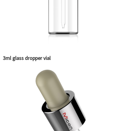
3ml glass dropper vial