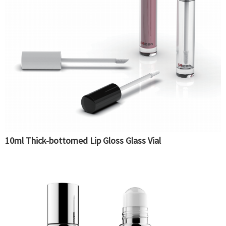
10ml Thick-bottomed Lip Gloss Glass Vial