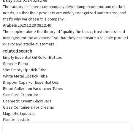
Daisy
2021.02.14 02:32:48
The factory can meet continuously developing economic and market
needs, so that their products are widely recognized and trusted, and
that's why we chose this company.
Arabela
2020.12.29 08:12:40
The supplier abide the theory of "quality the basic, trust the first and
management the advanced" so that they can ensure a reliable product
quality and stable customers.
related search
Empty Essential Oil Roller Bottles
Sprayer Pump
Slim Empty Lipstick Tube
White Metal Lipstick Tube
Dropper Caps For Essential Oils
Blood Collection Vacutainer Tubes
Skin Care Cream Jar
Cosmetic Cream Glass Jars
Glass Containers For Creams
Magnetic Lipstick
Plastic Lipstick