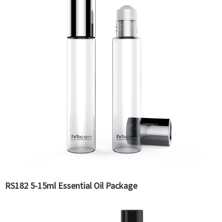
RS182 5-15ml Essential Oil Package