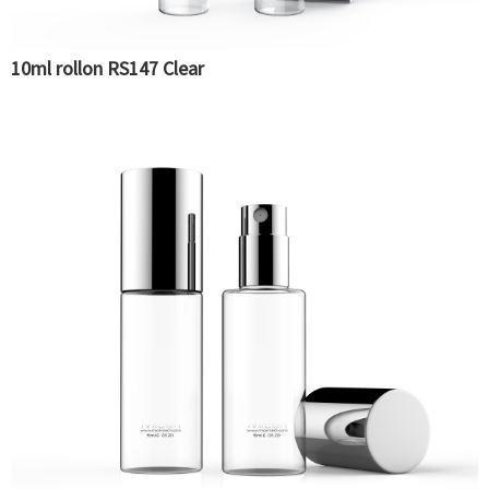
10ml rollon RS147 Clear