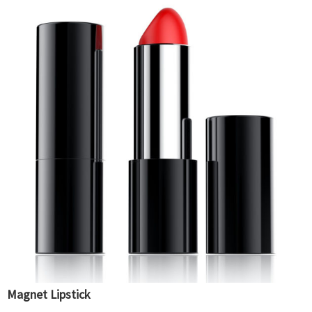
Magnet Lipstick