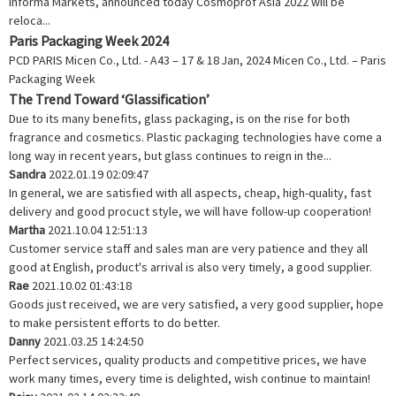
Informa Markets, announced today Cosmoprof Asia 2022 will be
reloca...
Paris Packaging Week 2024
PCD PARIS Micen Co., Ltd. - A43 – 17 & 18 Jan, 2024 Micen Co., Ltd. – Paris
Packaging Week
The Trend Toward ‘Glassification’
Due to its many benefits, glass packaging, is on the rise for both
fragrance and cosmetics. Plastic packaging technologies have come a
long way in recent years, but glass continues to reign in the...
Sandra
2022.01.19 02:09:47
In general, we are satisfied with all aspects, cheap, high-quality, fast
delivery and good procuct style, we will have follow-up cooperation!
Martha
2021.10.04 12:51:13
Customer service staff and sales man are very patience and they all
good at English, product's arrival is also very timely, a good supplier.
Rae
2021.10.02 01:43:18
Goods just received, we are very satisfied, a very good supplier, hope
to make persistent efforts to do better.
Danny
2021.03.25 14:24:50
Perfect services, quality products and competitive prices, we have
work many times, every time is delighted, wish continue to maintain!