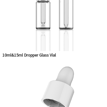
10ml&15ml Dropper Glass Vial