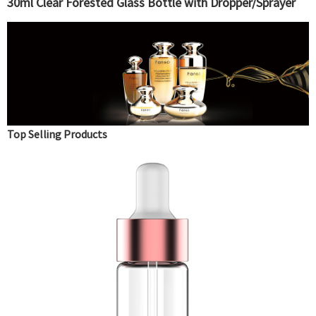
30ml Clear Forested Glass Bottle with Dropper/Sprayer
Top Selling Products