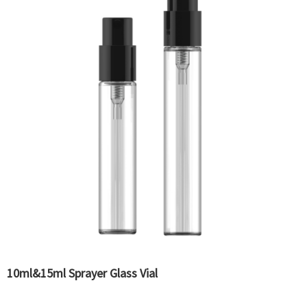
10ml&15ml Sprayer Glass Vial