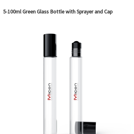
5-100ml Green Glass Bottle with Sprayer and Cap