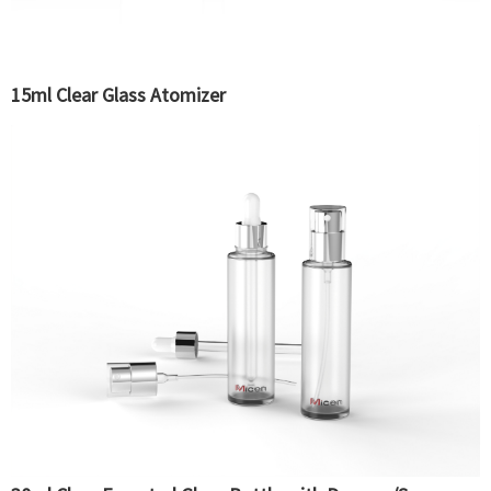
15ml Clear Glass Atomizer