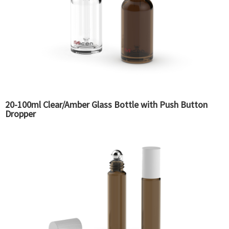
20-100ml Clear/Amber Glass Bottle with Push Button
Dropper