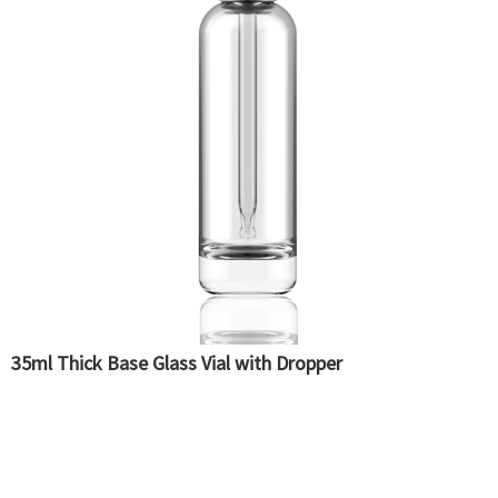
35ml Thick Base Glass Vial with Dropper