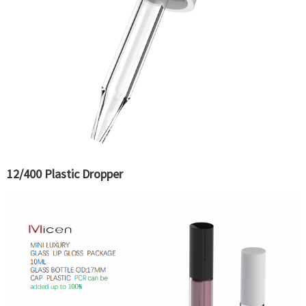
12/400 Plastic Dropper