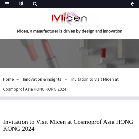
Micen, a manufacturer is driven by design and innovation
Home
Innovation & insights
Invitation to Visit Micen at
Cosmoprof Asia HONG KONG 2024
Invitation to Visit Micen at Cosmoprof Asia HONG
KONG 2024