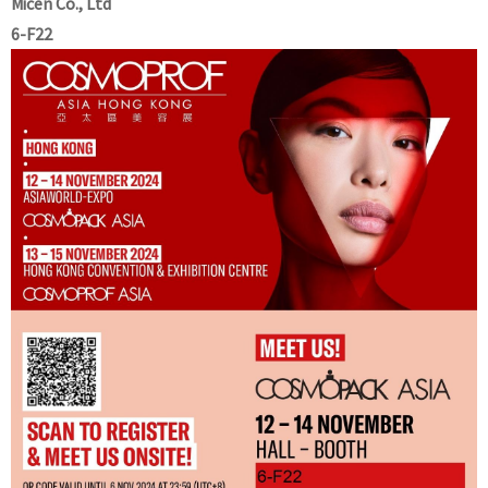
Micen Co., Ltd
6-F22