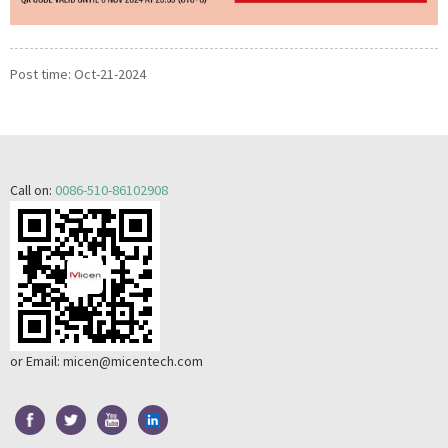
Post time: Oct-21-2024
Call on:
0086-510-86102908
or Email:
micen@micentech.com