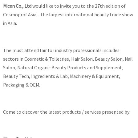
Micen Co., Ltd
would like to invite you to the 27th edition of
Cosmoprof Asia – the largest international beauty trade show
in Asia.
The must attend fair for industry professionals includes
sectors in Cosmetic & Toiletries, Hair Salon, Beauty Salon, Nail
Salon, Natural Organic Beauty Products and Supplement,
Beauty Tech, Ingredients & Lab, Machinery & Equipment,
Packaging & OEM.
Come to discover the latest products / services presented by: