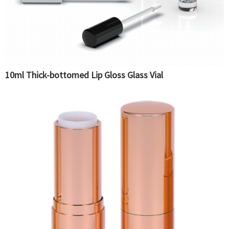
10ml Thick-bottomed Lip Gloss Glass Vial