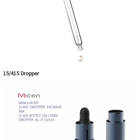
15/415 Dropper