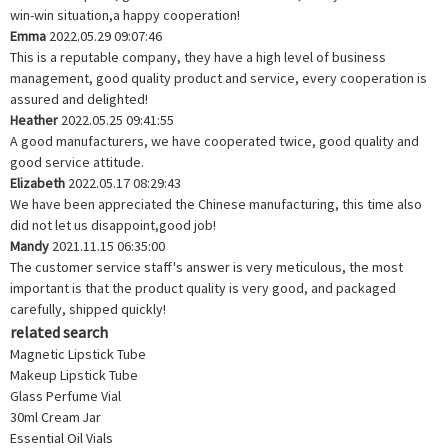
win-win situation,a happy cooperation!
Emma
2022.05.29 09:07:46
This is a reputable company, they have a high level of business
management, good quality product and service, every cooperation is
assured and delighted!
Heather
2022.05.25 09:41:55
A good manufacturers, we have cooperated twice, good quality and
good service attitude.
Elizabeth
2022.05.17 08:29:43
We have been appreciated the Chinese manufacturing, this time also
did not let us disappoint,good job!
Mandy
2021.11.15 06:35:00
The customer service staff's answer is very meticulous, the most
important is that the product quality is very good, and packaged
carefully, shipped quickly!
related search
Magnetic Lipstick Tube
Makeup Lipstick Tube
Glass Perfume Vial
30ml Cream Jar
Essential Oil Vials