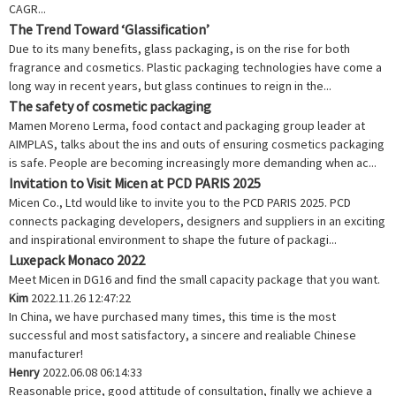
CAGR...
The Trend Toward ‘Glassification’
Due to its many benefits, glass packaging, is on the rise for both
fragrance and cosmetics. Plastic packaging technologies have come a
long way in recent years, but glass continues to reign in the...
The safety of cosmetic packaging
Mamen Moreno Lerma, food contact and packaging group leader at
AIMPLAS, talks about the ins and outs of ensuring cosmetics packaging
is safe. People are becoming increasingly more demanding when ac...
Invitation to Visit Micen at PCD PARIS 2025
Micen Co., Ltd would like to invite you to the PCD PARIS 2025. PCD
connects packaging developers, designers and suppliers in an exciting
and inspirational environment to shape the future of packagi...
Luxepack Monaco 2022
Meet Micen in DG16 and find the small capacity package that you want.
Kim
2022.11.26 12:47:22
In China, we have purchased many times, this time is the most
successful and most satisfactory, a sincere and realiable Chinese
manufacturer!
Henry
2022.06.08 06:14:33
Reasonable price, good attitude of consultation, finally we achieve a