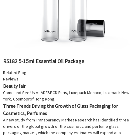
RS182 5-15ml Essential Oil Package
Related Blog
Reviews
Beauty fair
Come and See Us At ADF&PCD Paris, Luxepack Monaco, Luxepack New
York, Cosmoprof Hong Kong.
Three Trends Driving the Growth of Glass Packaging for
Cosmetics, Perfumes
A new study from Transparency Market Research has identified three
drivers of the global growth of the cosmetic and perfume glass
packaging market, which the company estimates will expand at a