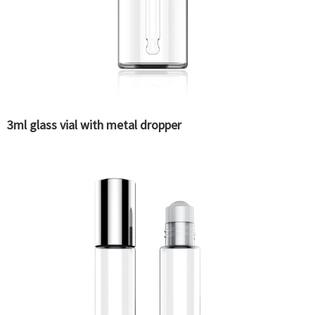
3ml glass vial with metal dropper