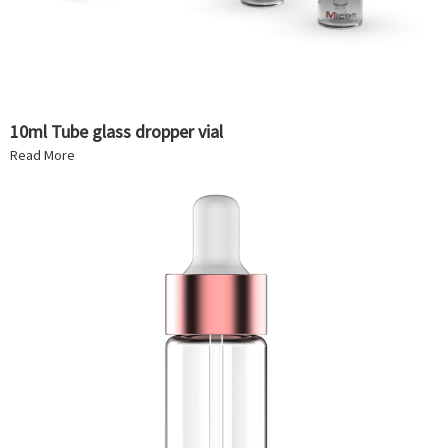
10ml Tube glass dropper vial
Read More