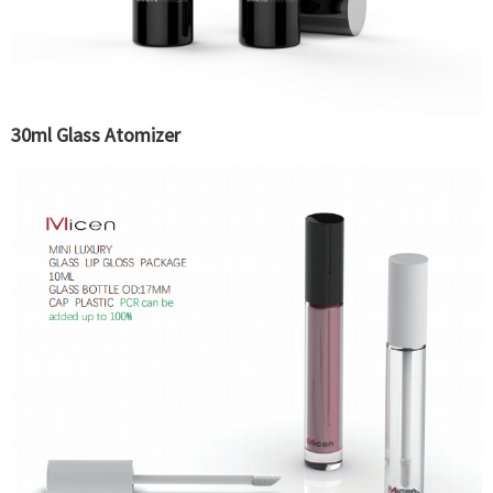
30ml Glass Atomizer