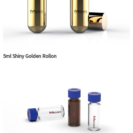
5ml Shiny Golden Rollon