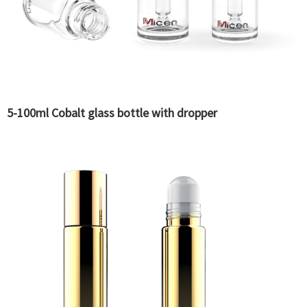
5-100ml Cobalt glass bottle with dropper