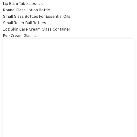
Lip Balm Tube Lipstick
Round Glass Lotion Bottle
Small Glass Bottles For Essential Oils
Small Roller Ball Bottles
1oz Skin Care Cream Glass Container
Eye Cream Glass Jar