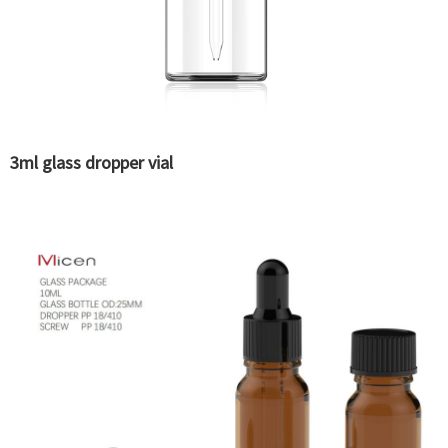
3ml glass dropper vial