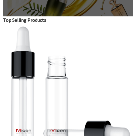
Top Selling Products