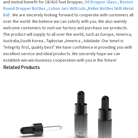
and mutual benefit for 18/410 Teat Dropper,
Oil Dropper Glass
,
Boston
Round Dropper Bottles
,
Lotion Jars With Lids
,
Roller Bottles With Metal
Ball
. We are sincerely looking forward to cooperate with customers all
over the world. We believe we can satisfy with you. We also warmly
welcome customers to visit our factory and purchase our products.
The product will supply to all over the world, such as Europe, America,
Australia,South Korea , Tajikistan ,America , Adelaide .Our tenet is
"integrity first, quality best". We have confidence in providing you with
excellent service and ideal products. We sincerely hope we can
establish win-win business cooperation with you in the future!
Related Products