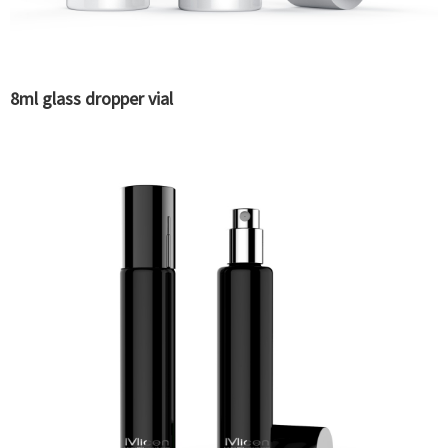
8ml glass dropper vial