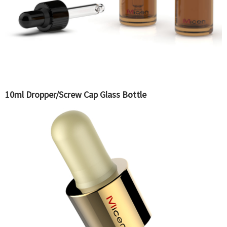
10ml Dropper/Screw Cap Glass Bottle