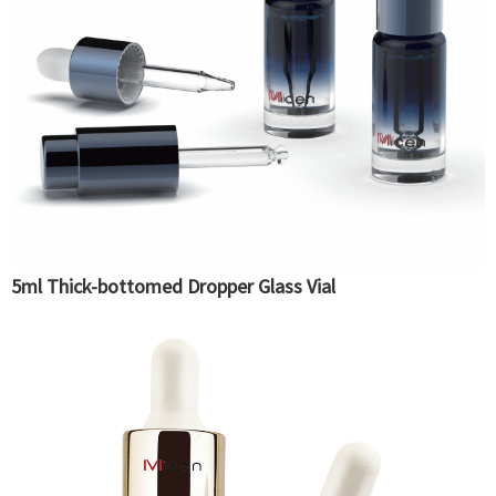
5ml Thick-bottomed Dropper Glass Vial