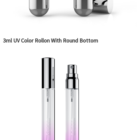
3ml UV Color Rollon With Round Bottom