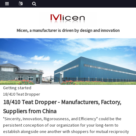
Micen, a manufacturer is driven by design and innovation
Getting started
18/410 Teat Dropper
18/410 Teat Dropper - Manufacturers, Factory,
Suppliers from China
"Sincerity, Innovation, Rigorousness, and Efficiency" could be the
persistent conception of our organization for your long-term to
establish alongside one another with shoppers for mutual reciprocity