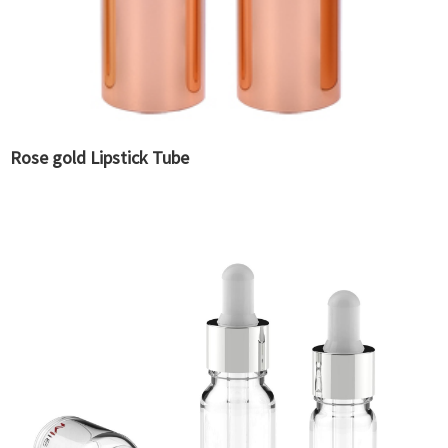
Rose gold Lipstick Tube