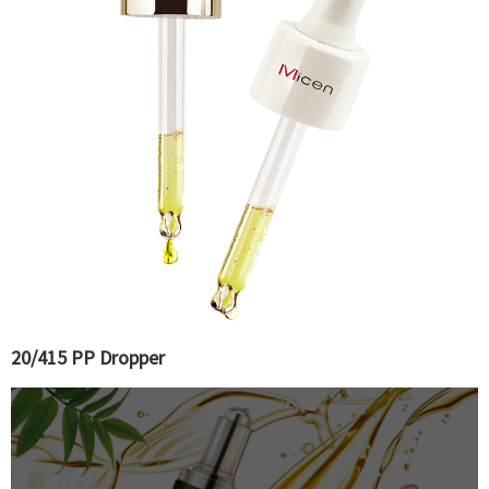
20/415 PP Dropper