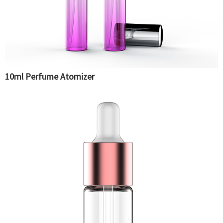
10ml Perfume Atomizer