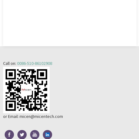
Call on:
0086-510-86102908
or Email:
micen@micentech.com