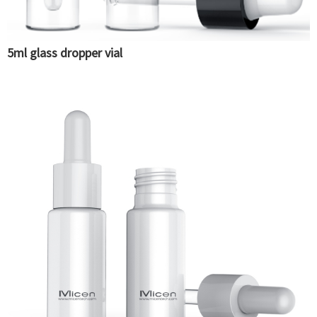
5ml glass dropper vial