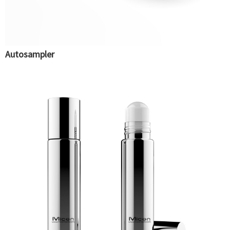
Autosampler