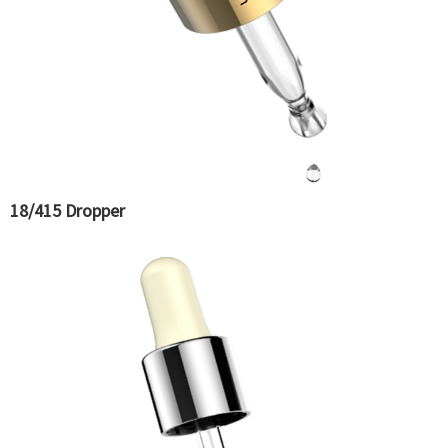
18/415 Dropper