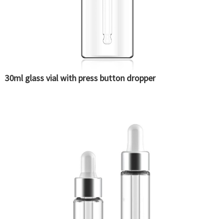
30ml glass vial with press button dropper