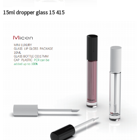
15ml dropper glass 15 415