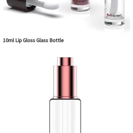
10ml Lip Gloss Glass Bottle