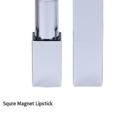
Squre Magnet Lipstick