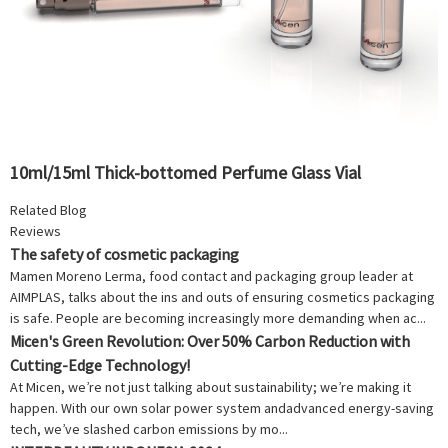
10ml/15ml Thick-bottomed Perfume Glass Vial
Related Blog
Reviews
The safety of cosmetic packaging
Mamen Moreno Lerma, food contact and packaging group leader at
AIMPLAS, talks about the ins and outs of ensuring cosmetics packaging
is safe. People are becoming increasingly more demanding when ac...
Micen's Green Revolution: Over 50% Carbon Reduction with
Cutting-Edge Technology!
At Micen, we’re not just talking about sustainability; we’re making it
happen. With our own solar power system andadvanced energy-saving
tech, we’ve slashed carbon emissions by mo...