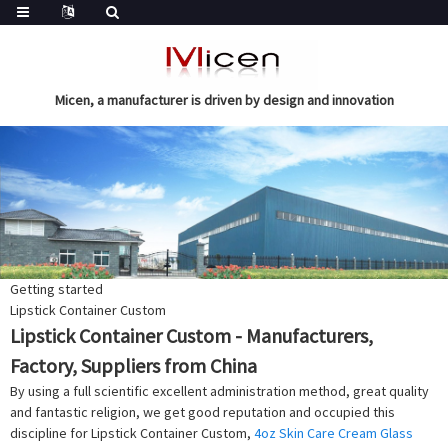
Micen, a manufacturer is driven by design and innovation
Getting started
Lipstick Container Custom
Lipstick Container Custom - Manufacturers,
Factory, Suppliers from China
By using a full scientific excellent administration method, great quality
and fantastic religion, we get good reputation and occupied this
discipline for Lipstick Container Custom,
4oz Skin Care Cream Glass