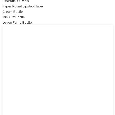
Essential Oil Vials
Paper Round Lipstick Tube
Cream Bottle
Mini Gift Bottle
Lotion Pump Bottle