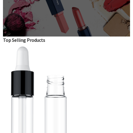
Top Selling Products