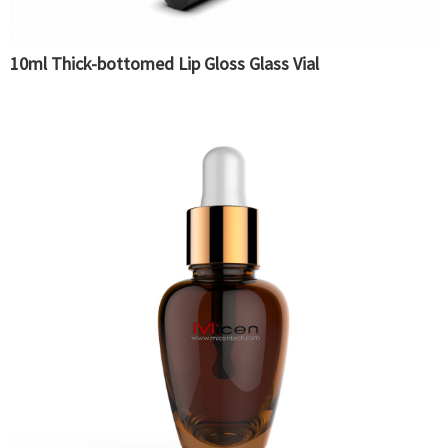
10ml Thick-bottomed Lip Gloss Glass Vial