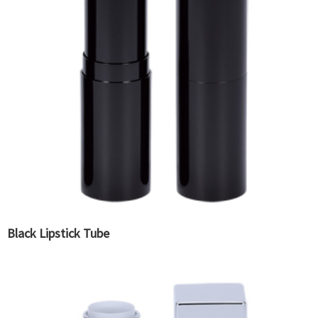
Black Lipstick Tube