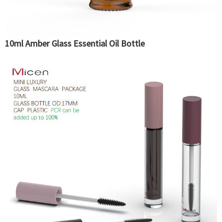
10ml Amber Glass Essential Oil Bottle