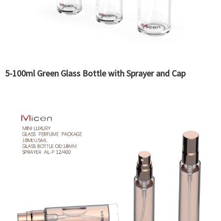
5-100ml Green Glass Bottle with Sprayer and Cap