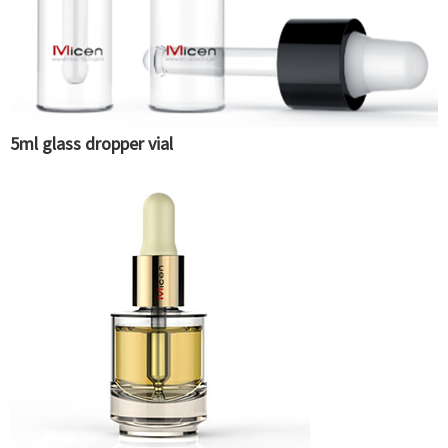
5ml glass dropper vial