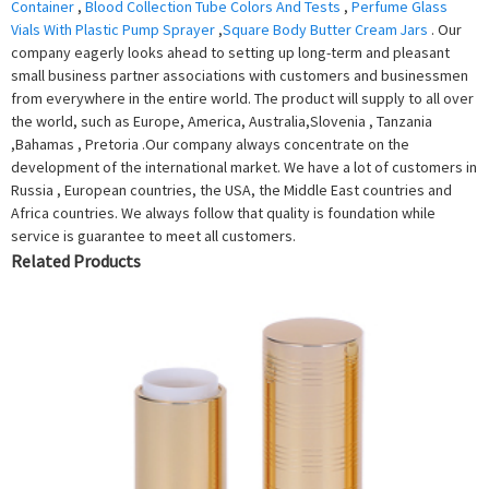
Container
,
Blood Collection Tube Colors And Tests
,
Perfume Glass
Vials With Plastic Pump Sprayer
,
Square Body Butter Cream Jars
. Our
company eagerly looks ahead to setting up long-term and pleasant
small business partner associations with customers and businessmen
from everywhere in the entire world. The product will supply to all over
the world, such as Europe, America, Australia,Slovenia , Tanzania
,Bahamas , Pretoria .Our company always concentrate on the
development of the international market. We have a lot of customers in
Russia , European countries, the USA, the Middle East countries and
Africa countries. We always follow that quality is foundation while
service is guarantee to meet all customers.
Related Products