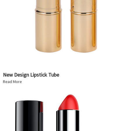
New Design Lipstick Tube
Read More