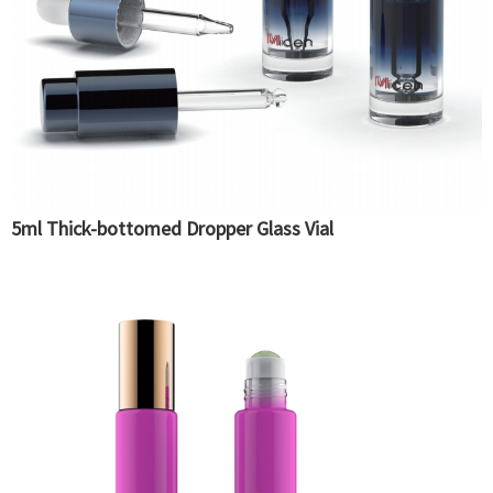
5ml Thick-bottomed Dropper Glass Vial