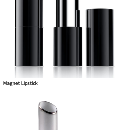
Magnet Lipstick