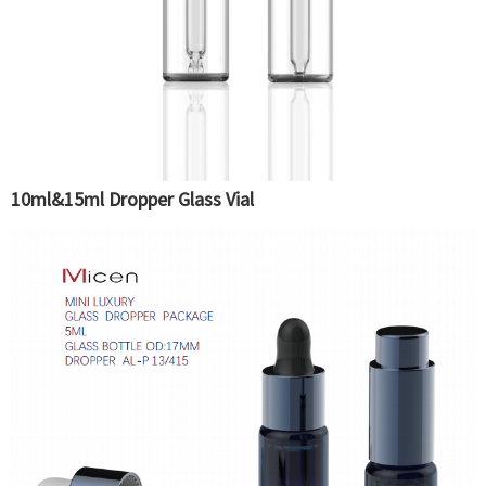
10ml&15ml Dropper Glass Vial