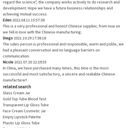
regard the science", the company works actively to do research and
development. Hope we have a future business relationships and
achieving mutual success.
Eden
2022.04.11 15:57:38
This is a very professional and honest Chinese supplier, from now on
we fell in love with the Chinese manufacturing.
Diego
2021.10.29 17:38:18
The sales person is professional and responsible, warm and polite, we
had a pleasant conversation and no language barriers on
communication.
Nicole
2021.07.20 22:29:55
In China, we have purchased many times, this time is the most
successful and most satisfactory, a sincere and realiable Chinese
manufacturer!
related search
Glass Cream Jar
Gold Top Tube Blood Test
Transparent Lip Gloss Tube
Face Cream Cosmetic Jar
Empty Lipstick Palette
Plastic Lip Gloss Tube