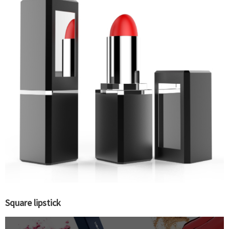
Square lipstick