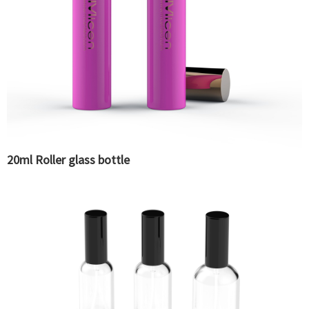
20ml Roller glass bottle