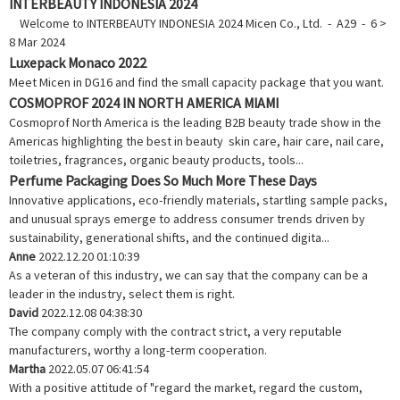
INTERBEAUTY INDONESIA 2024
Welcome to INTERBEAUTY INDONESIA 2024 Micen Co., Ltd. - A29 - 6 >
8 Mar 2024
Luxepack Monaco 2022
Meet Micen in DG16 and find the small capacity package that you want.
COSMOPROF 2024 IN NORTH AMERICA MIAMI
Cosmoprof North America is the leading B2B beauty trade show in the
Americas highlighting the best in beauty skin care, hair care, nail care,
toiletries, fragrances, organic beauty products, tools...
Perfume Packaging Does So Much More These Days
Innovative applications, eco-friendly materials, startling sample packs,
and unusual sprays emerge to address consumer trends driven by
sustainability, generational shifts, and the continued digita...
Anne
2022.12.20 01:10:39
As a veteran of this industry, we can say that the company can be a
leader in the industry, select them is right.
David
2022.12.08 04:38:30
The company comply with the contract strict, a very reputable
manufacturers, worthy a long-term cooperation.
Martha
2022.05.07 06:41:54
With a positive attitude of "regard the market, regard the custom,