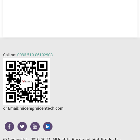
Call on:
0086-510-86102908
or Email:
micen@micentech.com
© Copyright - 2010-2022 : All Rights Reserved.
Hot Products
-