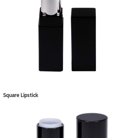
Square Lipstick