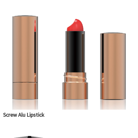
Screw Alu Lipstick