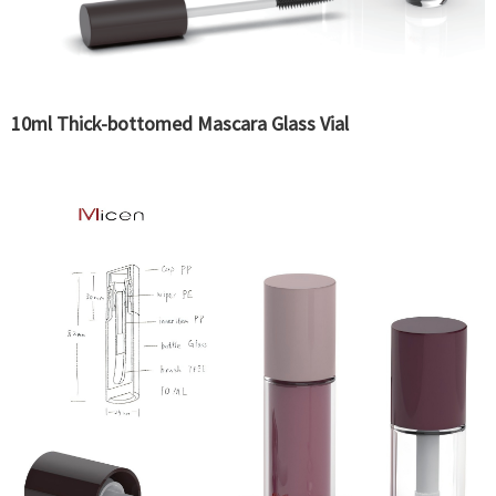
10ml Thick-bottomed Mascara Glass Vial