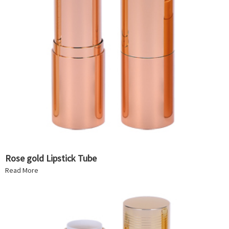
Rose gold Lipstick Tube
Read More