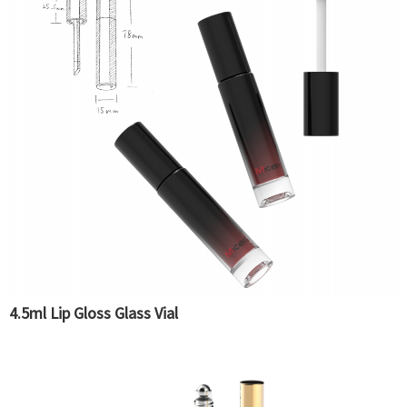
4.5ml Lip Gloss Glass Vial