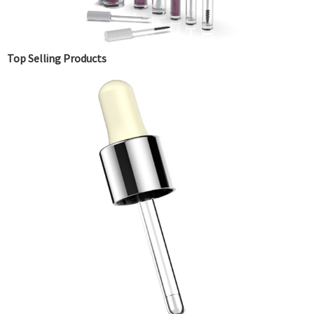
Top Selling Products