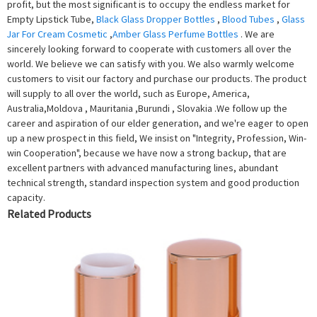
profit, but the most significant is to occupy the endless market for
Empty Lipstick Tube,
Black Glass Dropper Bottles
,
Blood Tubes
,
Glass
Jar For Cream Cosmetic
,
Amber Glass Perfume Bottles
. We are
sincerely looking forward to cooperate with customers all over the
world. We believe we can satisfy with you. We also warmly welcome
customers to visit our factory and purchase our products. The product
will supply to all over the world, such as Europe, America,
Australia,Moldova , Mauritania ,Burundi , Slovakia .We follow up the
career and aspiration of our elder generation, and we're eager to open
up a new prospect in this field, We insist on "Integrity, Profession, Win-
win Cooperation", because we have now a strong backup, that are
excellent partners with advanced manufacturing lines, abundant
technical strength, standard inspection system and good production
capacity.
Related Products