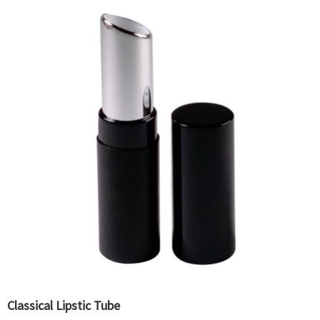
Classical Lipstic Tube