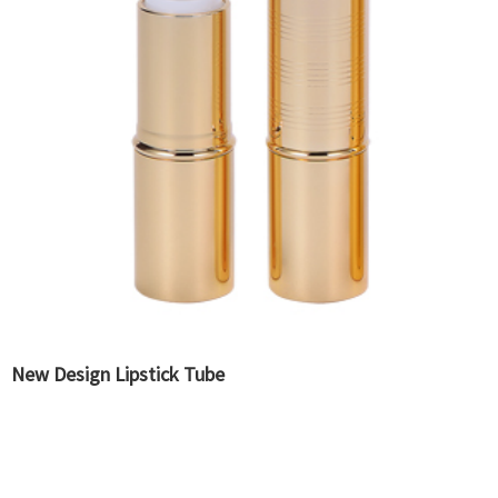
New Design Lipstick Tube