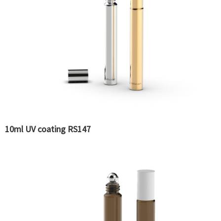
10ml UV coating RS147