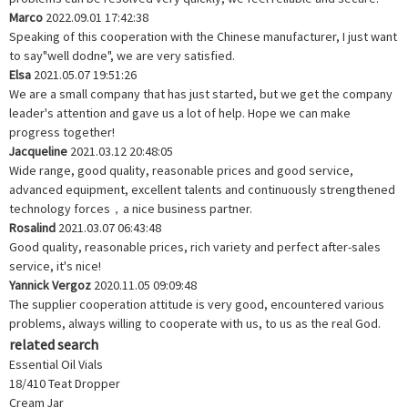
Marco
2022.09.01 17:42:38
Speaking of this cooperation with the Chinese manufacturer, I just want
to say"well dodne", we are very satisfied.
Elsa
2021.05.07 19:51:26
We are a small company that has just started, but we get the company
leader's attention and gave us a lot of help. Hope we can make
progress together!
Jacqueline
2021.03.12 20:48:05
Wide range, good quality, reasonable prices and good service,
advanced equipment, excellent talents and continuously strengthened
technology forces，a nice business partner.
Rosalind
2021.03.07 06:43:48
Good quality, reasonable prices, rich variety and perfect after-sales
service, it's nice!
Yannick Vergoz
2020.11.05 09:09:48
The supplier cooperation attitude is very good, encountered various
problems, always willing to cooperate with us, to us as the real God.
related search
Essential Oil Vials
18/410 Teat Dropper
Cream Jar