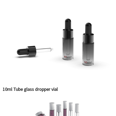
10ml Tube glass dropper vial