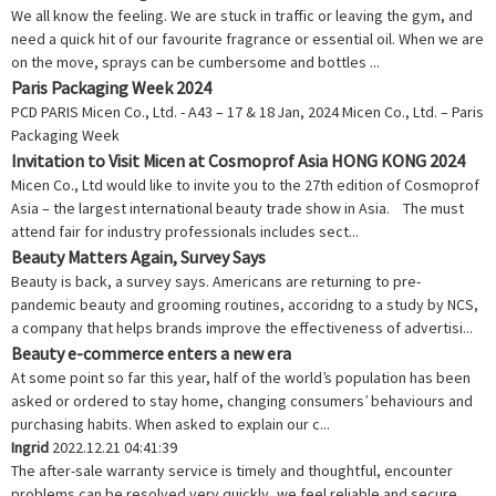
We all know the feeling. We are stuck in traffic or leaving the gym, and
need a quick hit of our favourite fragrance or essential oil. When we are
on the move, sprays can be cumbersome and bottles ...
Paris Packaging Week 2024
PCD PARIS Micen Co., Ltd. - A43 – 17 & 18 Jan, 2024 Micen Co., Ltd. – Paris
Packaging Week
Invitation to Visit Micen at Cosmoprof Asia HONG KONG 2024
Micen Co., Ltd would like to invite you to the 27th edition of Cosmoprof
Asia – the largest international beauty trade show in Asia. The must
attend fair for industry professionals includes sect...
Beauty Matters Again, Survey Says
Beauty is back, a survey says. Americans are returning to pre-
pandemic beauty and grooming routines, accoridng to a study by NCS,
a company that helps brands improve the effectiveness of advertisi...
Beauty e-commerce enters a new era
At some point so far this year, half of the world’s population has been
asked or ordered to stay home, changing consumers’ behaviours and
purchasing habits. When asked to explain our c...
Ingrid
2022.12.21 04:41:39
The after-sale warranty service is timely and thoughtful, encounter
problems can be resolved very quickly, we feel reliable and secure.