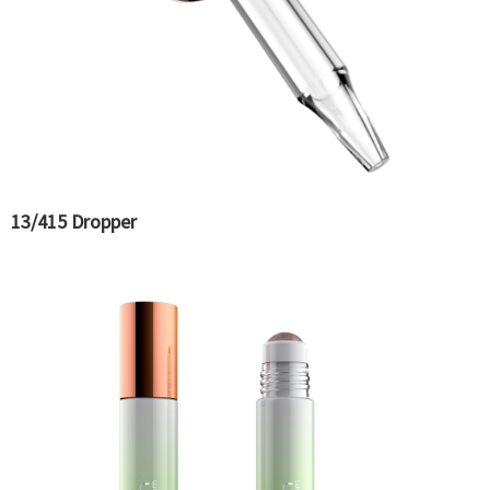
13/415 Dropper