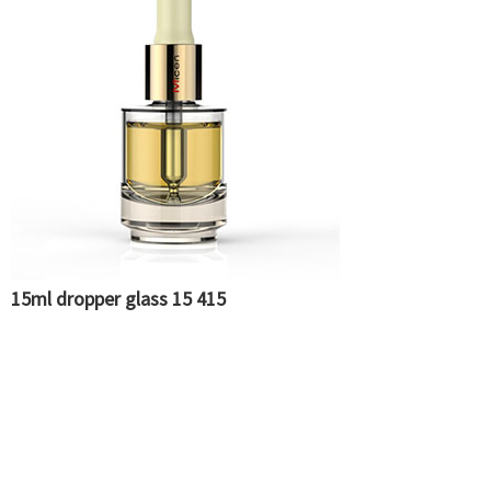
15ml dropper glass 15 415