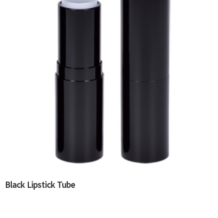
Black Lipstick Tube