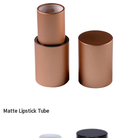
Matte Lipstick Tube