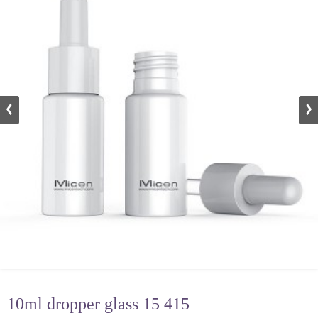
10ml dropper glass 15 415