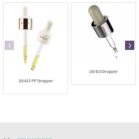
18/410 Dropper
20/415 PP Dropper