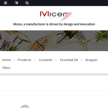
Micen, a manufacturer is driven by design and innovation
Home
Products
Cosmetic
Essential Oil
Dropper
Glass