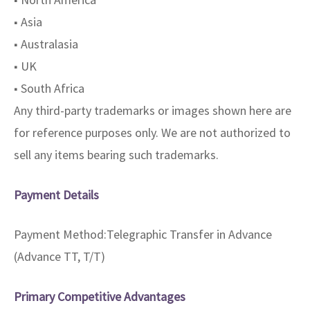
■ Asia
■ Australasia
■ UK
■ South Africa
Any third-party trademarks or images shown here are
for reference purposes only. We are not authorized to
sell any items bearing such trademarks.
Payment Details
Payment Method:Telegraphic Transfer in Advance
(Advance TT, T/T)
Primary Competitive Advantages