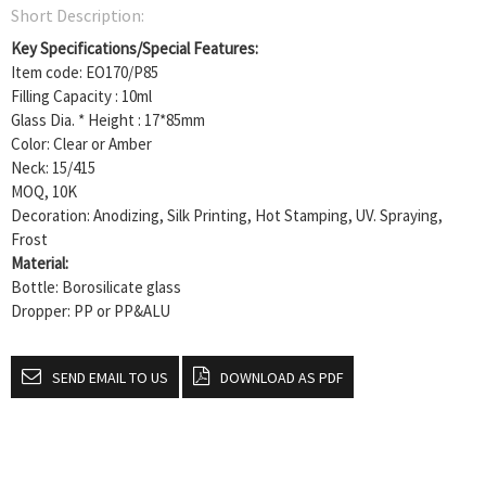
Short Description:
Key Specifications/Special Features:
Item code: EO170/P85
Filling Capacity : 10ml
Glass Dia. * Height : 17*85mm
Color: Clear or Amber
Neck: 15/415
MOQ, 10K
Decoration: Anodizing, Silk Printing, Hot Stamping, UV. Spraying,
Frost
Material:
Bottle: Borosilicate glass
Dropper: PP or PP&ALU
SEND EMAIL TO US
DOWNLOAD AS PDF