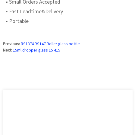
■ Small Orders Accepted
■ Fast Leadtime&Delivery
■ Portable
Previous:
RS137&RS147 Roller glass bottle
Next:
15ml dropper glass 15 415