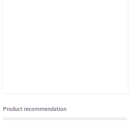
Product recommendation