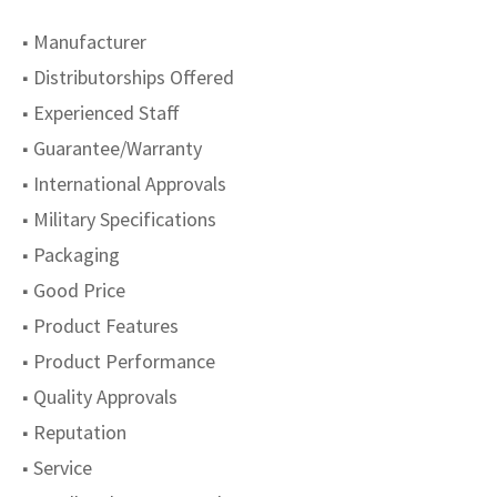
■ Manufacturer
■ Distributorships Offered
■ Experienced Staff
■ Guarantee/Warranty
■ International Approvals
■ Military Specifications
■ Packaging
■ Good Price
■ Product Features
■ Product Performance
■ Quality Approvals
■ Reputation
■ Service