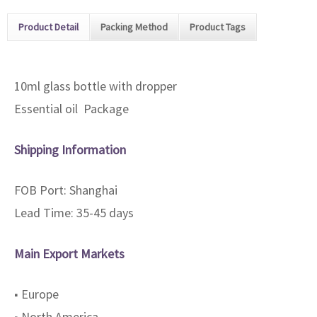
Product Detail
Packing Method
Product Tags
10ml glass bottle with dropper
Essential oil Package
Shipping Information
FOB Port: Shanghai
Lead Time: 35-45 days
Main Export Markets
■ Europe
■ North America