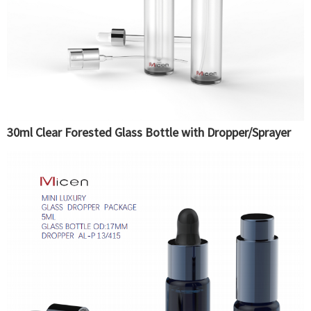
30ml Clear Forested Glass Bottle with Dropper/Sprayer