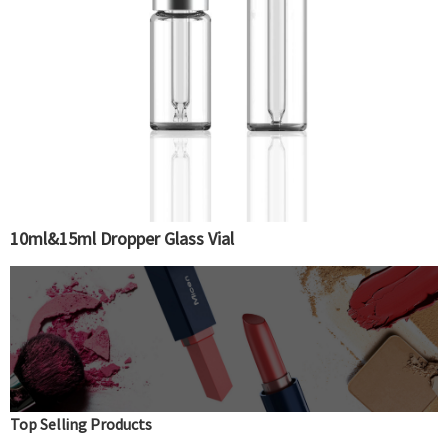
10ml&15ml Dropper Glass Vial
Top Selling Products