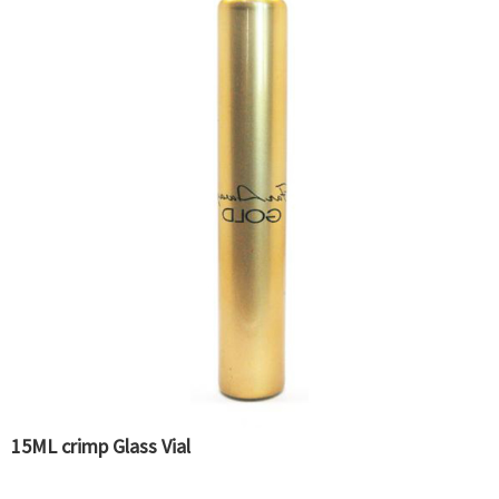
15ML crimp Glass Vial