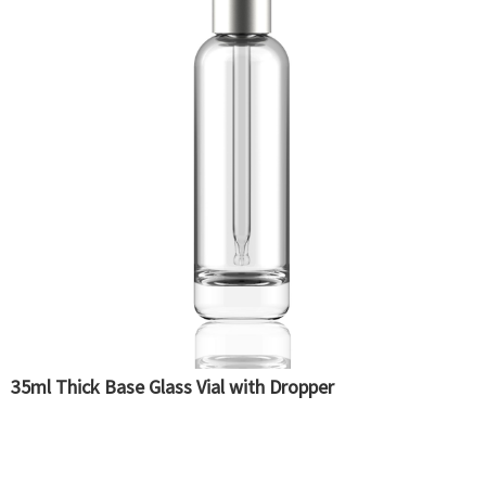
35ml Thick Base Glass Vial with Dropper