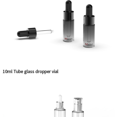
10ml Tube glass dropper vial