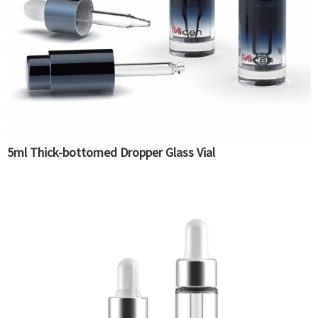
5ml Thick-bottomed Dropper Glass Vial