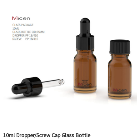
10ml Dropper/Screw Cap Glass Bottle