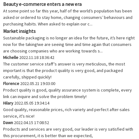
Beauty e-commerce enters a new era
At some point so far this year, half of the world’s population has been
asked or ordered to stay home, changing consumers’ behaviours and
purchasing habits. When asked to explain our c...
Market insights
Sustainable packaging is no longer an idea for the future, it’s here right
now for the taking!we are seeing time and time again that consumers
are choosing companies who are working towards s...
Michelle
2022.11.18 18:36:42
The customer service staff's answer is very meticulous, the most
important is that the product quality is very good, and packaged
carefully, shipped quickly!
Florence
2022.05.21 19:03:00
Product quality is good, quality assurance system is complete, every
link can inquire and solve the problem timely!
Hilary
2022.05.05 19:34:14
Good quality, reasonable prices, rich variety and perfect after-sales
service, it's nice!
Dawn
2022.04.15 17:08:52
Products and services are very good, our leader is very satisfied with
this procurement, it is better than we expected,