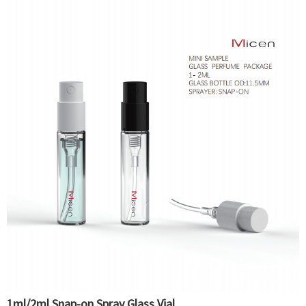
1ml/2ml Snap-on Spray Glass Vial