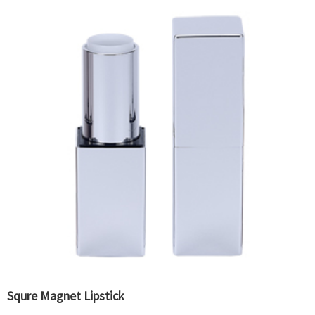
Squre Magnet Lipstick