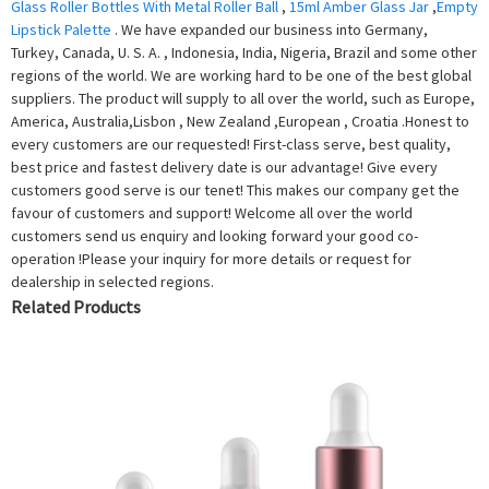
Glass Roller Bottles With Metal Roller Ball
,
15ml Amber Glass Jar
,
Empty
Lipstick Palette
. We have expanded our business into Germany,
Turkey, Canada, U. S. A. , Indonesia, India, Nigeria, Brazil and some other
regions of the world. We are working hard to be one of the best global
suppliers. The product will supply to all over the world, such as Europe,
America, Australia,Lisbon , New Zealand ,European , Croatia .Honest to
every customers are our requested! First-class serve, best quality,
best price and fastest delivery date is our advantage! Give every
customers good serve is our tenet! This makes our company get the
favour of customers and support! Welcome all over the world
customers send us enquiry and looking forward your good co-
operation !Please your inquiry for more details or request for
dealership in selected regions.
Related Products