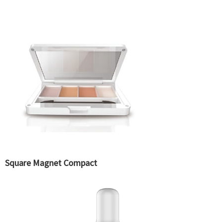
Square Magnet Compact