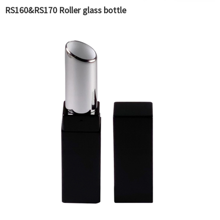
RS160&RS170 Roller glass bottle