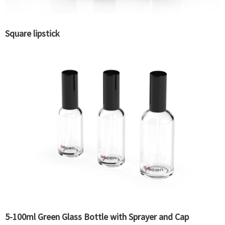
Square lipstick
5-100ml Green Glass Bottle with Sprayer and Cap