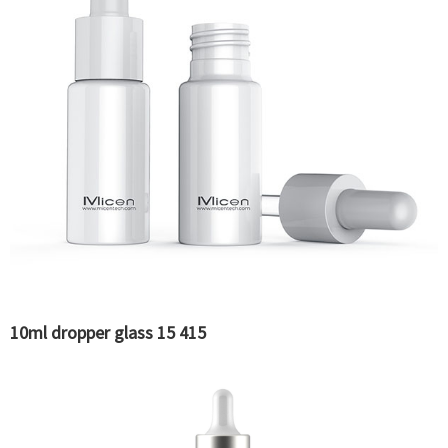
10ml dropper glass 15 415