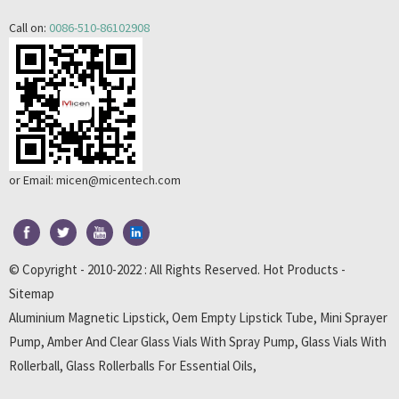
Call on:
0086-510-86102908
or Email:
micen@micentech.com
© Copyright - 2010-2022 : All Rights Reserved.
Hot Products
-
Sitemap
Aluminium Magnetic Lipstick
,
Oem Empty Lipstick Tube
,
Mini Sprayer
Pump
,
Amber And Clear Glass Vials With Spray Pump
,
Glass Vials With
Rollerball
,
Glass Rollerballs For Essential Oils
,