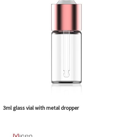
3ml glass vial with metal dropper