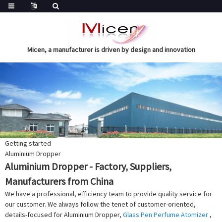
Micen, a manufacturer is driven by design and innovation
Getting started
Aluminium Dropper
Aluminium Dropper - Factory, Suppliers,
Manufacturers from China
We have a professional, efficiency team to provide quality service for
our customer. We always follow the tenet of customer-oriented,
details-focused for Aluminium Dropper,
Glass Pen Perfume Atomizer
,