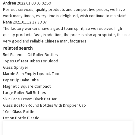
Andrea
2022.01.09 05:02:59
Perfect services, quality products and competitive prices, we have
work many times, every time is delighted, wish continue to maintain!
Nana
2021.01.12 17:38:07
The factory workers have a good team spirit, so we received high
quality products fast, in addition, the price is also appropriate, this is a
very good and reliable Chinese manufacturers.
related search
5ml Essential Oil Roller Bottles
Types Of Test Tubes For Blood
Glass Sprayer
Marble Slim Empty Lipstick Tube
Paper Lip Balm Tube
Magnetic Square Compact
Large Roller Ball Bottles
Skin Face Cream Black Pet Jar
Glass Boston Round Bottles With Dropper Cap
10ml Glass Bottle
Lotion Bottle Plastic