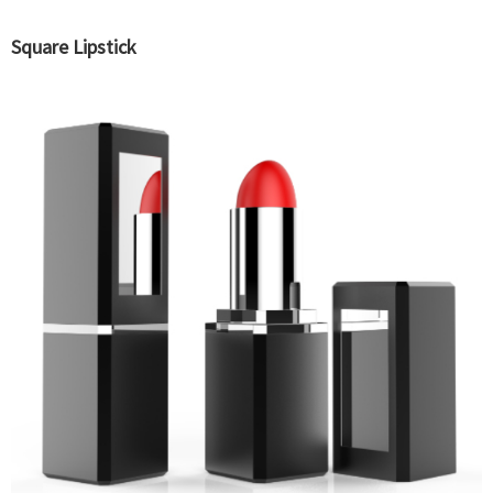
Square Lipstick