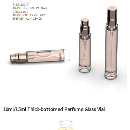
10ml/15ml Thick-bottomed Perfume Glass Vial