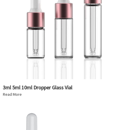
3ml 5ml 10ml Dropper Glass Vial
Read More