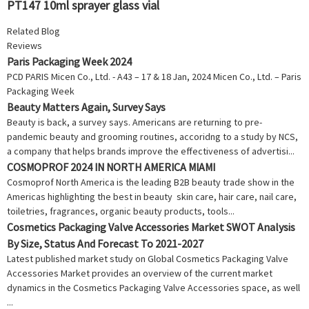
PT147 10ml sprayer glass vial
Related Blog
Reviews
Paris Packaging Week 2024
PCD PARIS Micen Co., Ltd. - A43 – 17 & 18 Jan, 2024 Micen Co., Ltd. – Paris
Packaging Week
Beauty Matters Again, Survey Says
Beauty is back, a survey says. Americans are returning to pre-
pandemic beauty and grooming routines, accoridng to a study by NCS,
a company that helps brands improve the effectiveness of advertisi...
COSMOPROF 2024 IN NORTH AMERICA MIAMI
Cosmoprof North America is the leading B2B beauty trade show in the
Americas highlighting the best in beauty skin care, hair care, nail care,
toiletries, fragrances, organic beauty products, tools...
Cosmetics Packaging Valve Accessories Market SWOT Analysis
By Size, Status And Forecast To 2021-2027
Latest published market study on Global Cosmetics Packaging Valve
Accessories Market provides an overview of the current market
dynamics in the Cosmetics Packaging Valve Accessories space, as well
...