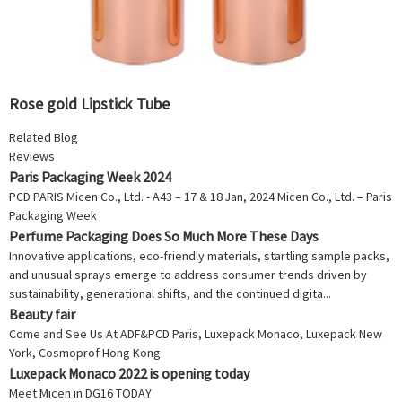
Rose gold Lipstick Tube
Related Blog
Reviews
Paris Packaging Week 2024
PCD PARIS Micen Co., Ltd. - A43 – 17 & 18 Jan, 2024 Micen Co., Ltd. – Paris
Packaging Week
Perfume Packaging Does So Much More These Days
Innovative applications, eco-friendly materials, startling sample packs,
and unusual sprays emerge to address consumer trends driven by
sustainability, generational shifts, and the continued digita...
Beauty fair
Come and See Us At ADF&PCD Paris, Luxepack Monaco, Luxepack New
York, Cosmoprof Hong Kong.
Luxepack Monaco 2022 is opening today
Meet Micen in DG16 TODAY