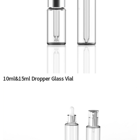
10ml&15ml Dropper Glass Vial