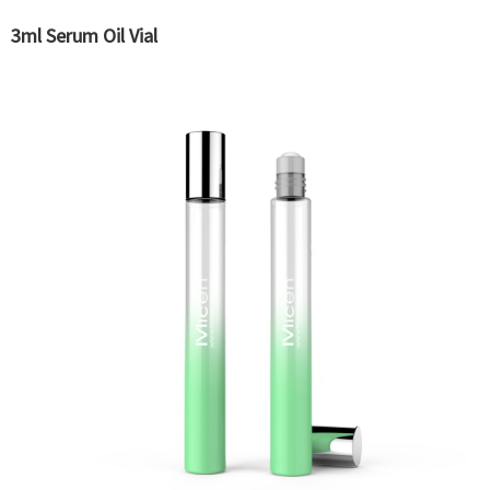
3ml Serum Oil Vial