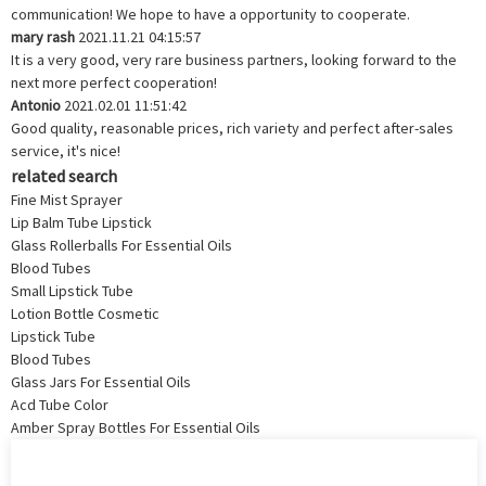
communication! We hope to have a opportunity to cooperate.
mary rash
2021.11.21 04:15:57
It is a very good, very rare business partners, looking forward to the
next more perfect cooperation!
Antonio
2021.02.01 11:51:42
Good quality, reasonable prices, rich variety and perfect after-sales
service, it's nice!
related search
Fine Mist Sprayer
Lip Balm Tube Lipstick
Glass Rollerballs For Essential Oils
Blood Tubes
Small Lipstick Tube
Lotion Bottle Cosmetic
Lipstick Tube
Blood Tubes
Glass Jars For Essential Oils
Acd Tube Color
Amber Spray Bottles For Essential Oils