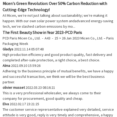
Micen's Green Revolution: Over 50% Carbon Reduction with
Cutting-Edge Technology!
At Micen, we’re not just talking about sustainability; we’re making it
happen. With our own solar power system andadvanced energy-saving
tech, we’ve slashed carbon emissions by mo...
The First Beauty Show in Year 2023-PCD Paris
PCD Paris Micen Co., Ltd. - A43 - 25 > 26 Jan 2023 Micen Co., Ltd. – Paris
Packaging Week
Gladys
2022.11.14 05:07:48
High production efficiency and good product quality, fast delivery and
completed after-sale protection, a right choice, a best choice.
Alma
2022.09.10 15:59:26
Adhering to the business principle of mutual benefits, we have a happy
and successful transaction, we think we will be the best business
partner.
olivier musset
2022.03.23 08:16:21
This is a very professional wholesaler, we always come to their
company for procurement, good quality and cheap.
Elva
2022.02.17 23:21:25
The customer service reprersentative explained very detailed, service
attitude is very good, reply is very timely and comprehensive, a happy