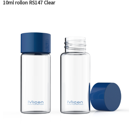
10ml rollon RS147 Clear