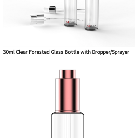
30ml Clear Forested Glass Bottle with Dropper/Sprayer