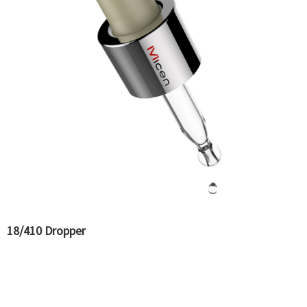
18/410 Dropper