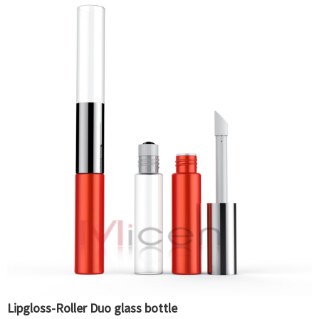
Lipgloss-Roller Duo glass bottle