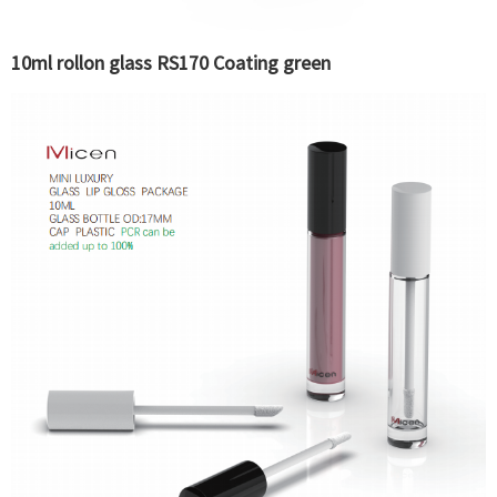
10ml rollon glass RS170 Coating green