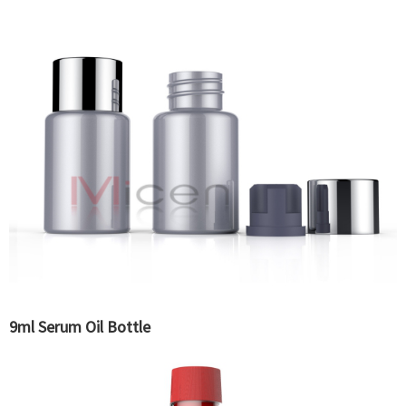
9ml Serum Oil Bottle