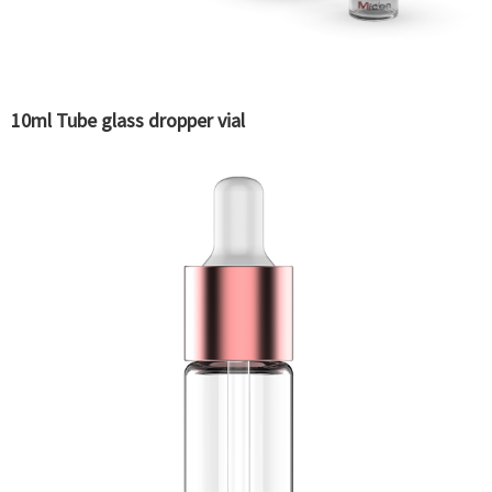
10ml Tube glass dropper vial