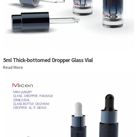
5ml Thick-bottomed Dropper Glass Vial
Read More