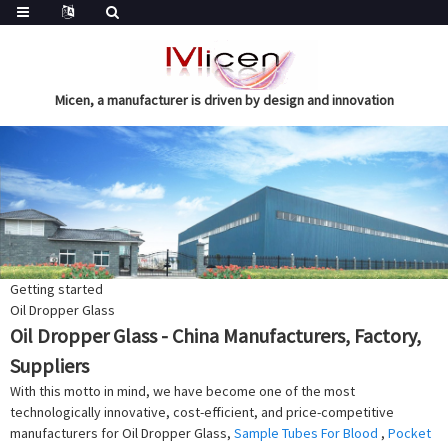
Micen, a manufacturer is driven by design and innovation
Getting started
Oil Dropper Glass
Oil Dropper Glass - China Manufacturers, Factory,
Suppliers
With this motto in mind, we have become one of the most
technologically innovative, cost-efficient, and price-competitive
manufacturers for Oil Dropper Glass,
Sample Tubes For Blood
,
Pocket