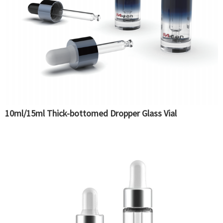
10ml/15ml Thick-bottomed Dropper Glass Vial