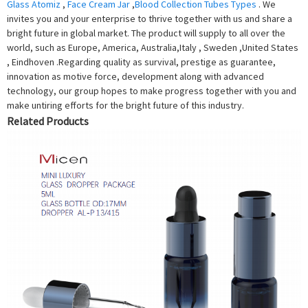
Glass Atomiz
,
Face Cream Jar
,
Blood Collection Tubes Types
. We
invites you and your enterprise to thrive together with us and share a
bright future in global market. The product will supply to all over the
world, such as Europe, America, Australia,Italy , Sweden ,United States
, Eindhoven .Regarding quality as survival, prestige as guarantee,
innovation as motive force, development along with advanced
technology, our group hopes to make progress together with you and
make untiring efforts for the bright future of this industry.
Related Products