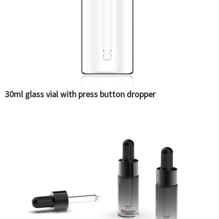
30ml glass vial with press button dropper