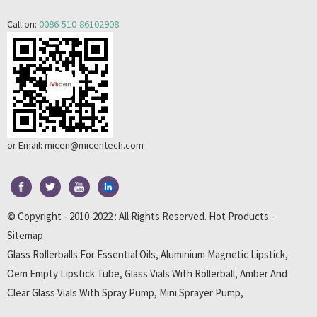
Call on:
0086-510-86102908
or Email:
micen@micentech.com
© Copyright - 2010-2022 : All Rights Reserved.
Hot Products
-
Sitemap
Glass Rollerballs For Essential Oils
,
Aluminium Magnetic Lipstick
,
Oem Empty Lipstick Tube
,
Glass Vials With Rollerball
,
Amber And
Clear Glass Vials With Spray Pump
,
Mini Sprayer Pump
,