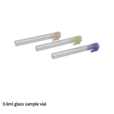
0.6ml glass sample vial