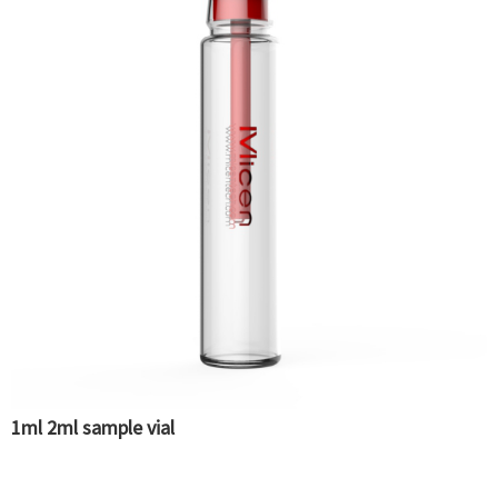
1ml 2ml sample vial