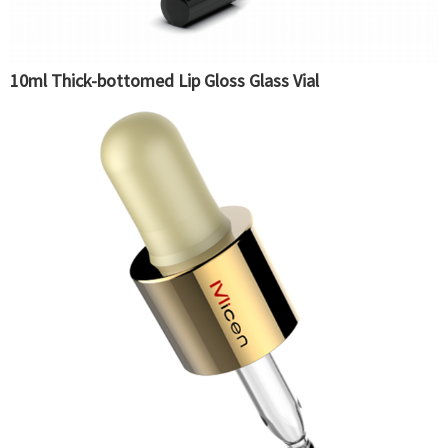
10ml Thick-bottomed Lip Gloss Glass Vial