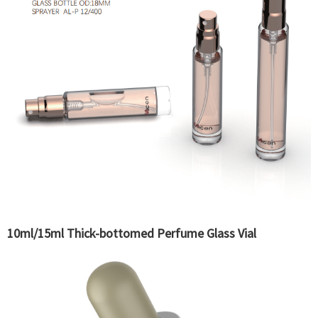
10ml/15ml Thick-bottomed Perfume Glass Vial