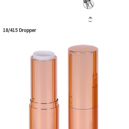
18/415 Dropper