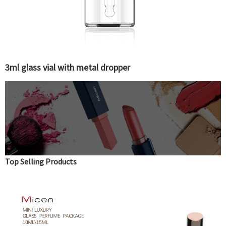
3ml glass vial with metal dropper
Top Selling Products