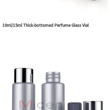
10ml/15ml Thick-bottomed Perfume Glass Vial