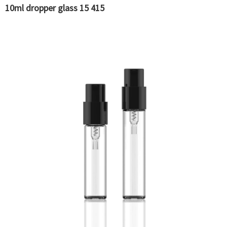
10ml dropper glass 15 415