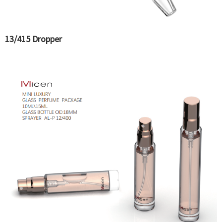
13/415 Dropper