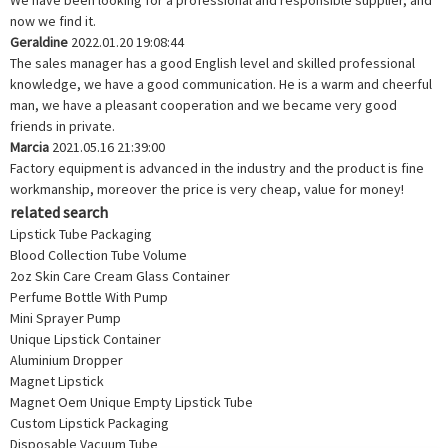
We have been looking for a professional and responsible supplier, and
now we find it.
Geraldine
2022.01.20 19:08:44
The sales manager has a good English level and skilled professional
knowledge, we have a good communication. He is a warm and cheerful
man, we have a pleasant cooperation and we became very good
friends in private.
Marcia
2021.05.16 21:39:00
Factory equipment is advanced in the industry and the product is fine
workmanship, moreover the price is very cheap, value for money!
related search
Lipstick Tube Packaging
Blood Collection Tube Volume
2oz Skin Care Cream Glass Container
Perfume Bottle With Pump
Mini Sprayer Pump
Unique Lipstick Container
Aluminium Dropper
Magnet Lipstick
Magnet Oem Unique Empty Lipstick Tube
Custom Lipstick Packaging
Disposable Vacuum Tube