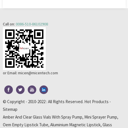
Call on:
0086-510-86102908
or Email:
micen@micentech.com
© Copyright - 2010-2022 : All Rights Reserved.
Hot Products
-
Sitemap
Amber And Clear Glass Vials With Spray Pump
,
Mini Sprayer Pump
,
Oem Empty Lipstick Tube
,
Aluminium Magnetic Lipstick
,
Glass