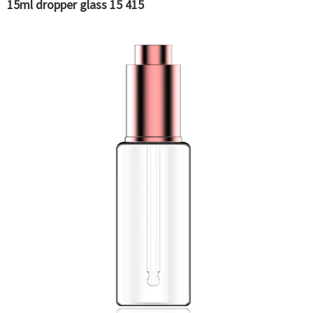
15ml dropper glass 15 415