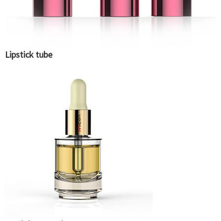
Lipstick tube