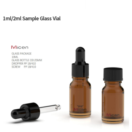
1ml/2ml Sample Glass Vial