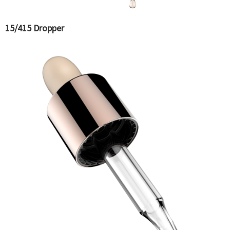
15/415 Dropper