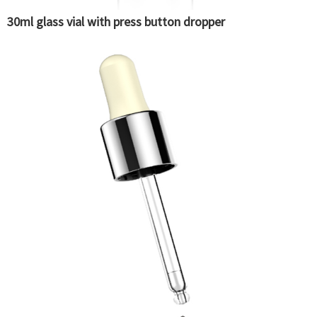
30ml glass vial with press button dropper