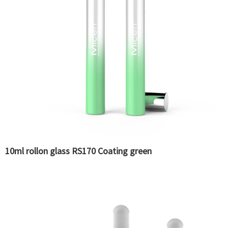
10ml rollon glass RS170 Coating green