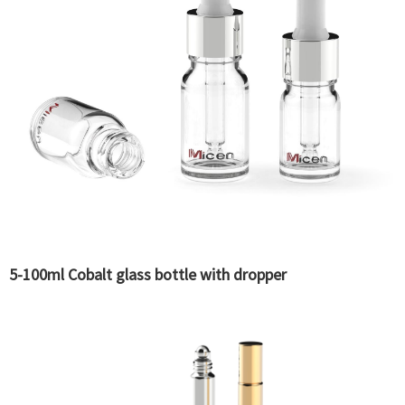
5-100ml Cobalt glass bottle with dropper