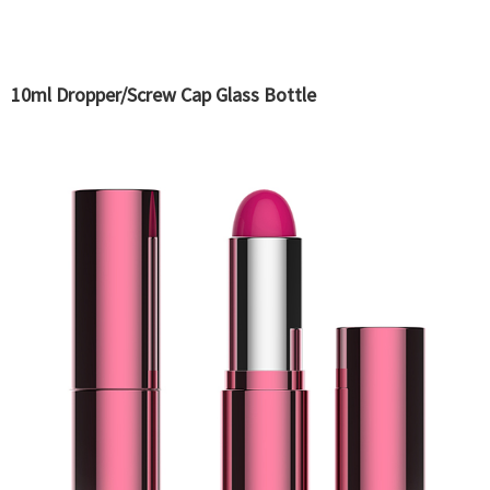
10ml Dropper/Screw Cap Glass Bottle