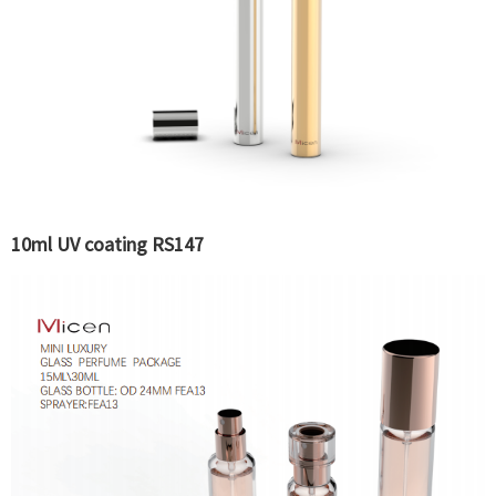
10ml UV coating RS147