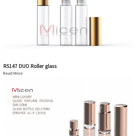
RS147 DUO Roller glass
Read More