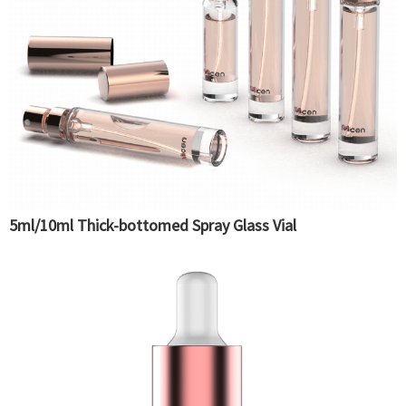
5ml/10ml Thick-bottomed Spray Glass Vial