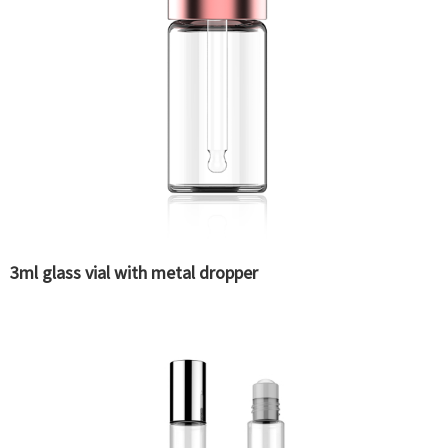
3ml glass vial with metal dropper