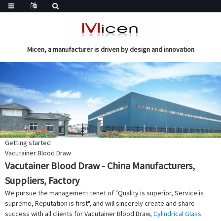
Micen, a manufacturer is driven by design and innovation
Getting started
Vacutainer Blood Draw
Vacutainer Blood Draw - China Manufacturers,
Suppliers, Factory
We pursue the management tenet of "Quality is superior, Service is
supreme, Reputation is first", and will sincerely create and share
success with all clients for Vacutainer Blood Draw,
Cylindrical Glass