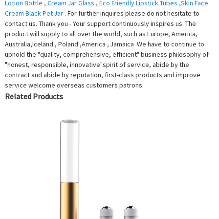
Lotion Bottle
,
Cream Jar Glass
,
Eco Friendly Lipstick Tubes
,
Skin Face
Cream Black Pet Jar
. For further inquires please do not hesitate to
contact us. Thank you - Your support continuously inspires us. The
product will supply to all over the world, such as Europe, America,
Australia,Iceland , Poland ,America , Jamaica .We have to continue to
uphold the "quality, comprehensive, efficient" business philosophy of
"honest, responsible, innovative"spirit of service, abide by the
contract and abide by reputation, first-class products and improve
service welcome overseas customers patrons.
Related Products