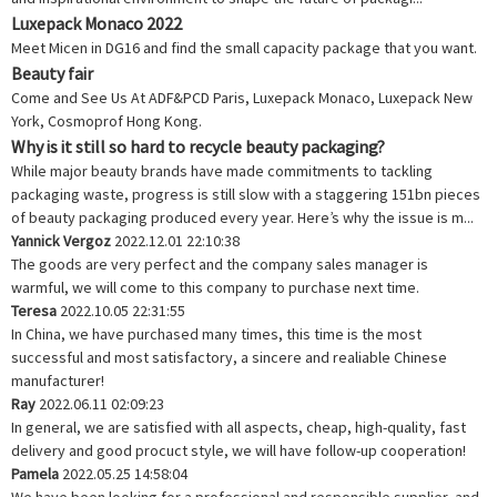
Luxepack Monaco 2022
Meet Micen in DG16 and find the small capacity package that you want.
Beauty fair
Come and See Us At ADF&PCD Paris, Luxepack Monaco, Luxepack New
York, Cosmoprof Hong Kong.
Why is it still so hard to recycle beauty packaging?
While major beauty brands have made commitments to tackling
packaging waste, progress is still slow with a staggering 151bn pieces
of beauty packaging produced every year. Here’s why the issue is m...
Yannick Vergoz
2022.12.01 22:10:38
The goods are very perfect and the company sales manager is
warmful, we will come to this company to purchase next time.
Teresa
2022.10.05 22:31:55
In China, we have purchased many times, this time is the most
successful and most satisfactory, a sincere and realiable Chinese
manufacturer!
Ray
2022.06.11 02:09:23
In general, we are satisfied with all aspects, cheap, high-quality, fast
delivery and good procuct style, we will have follow-up cooperation!
Pamela
2022.05.25 14:58:04