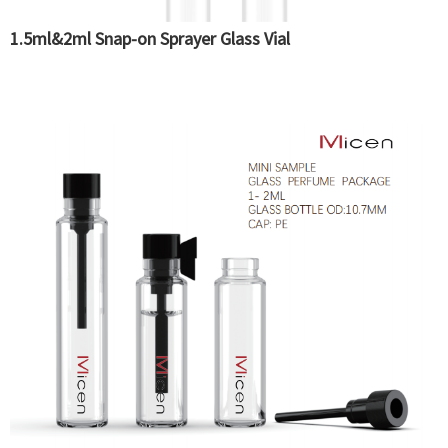
1.5ml&2ml Snap-on Sprayer Glass Vial