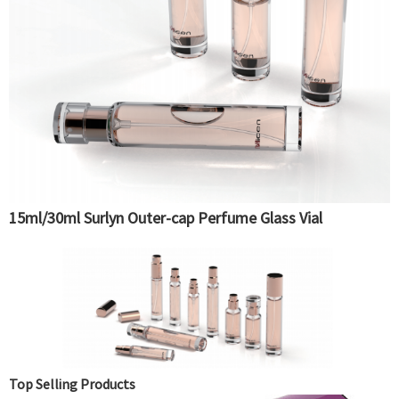
15ml/30ml Surlyn Outer-cap Perfume Glass Vial
Top Selling Products