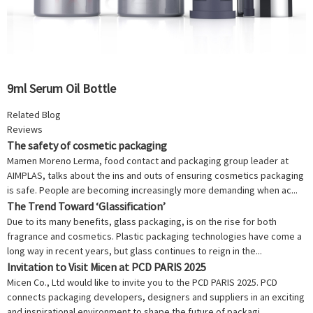
9ml Serum Oil Bottle
Related Blog
Reviews
The safety of cosmetic packaging
Mamen Moreno Lerma, food contact and packaging group leader at
AIMPLAS, talks about the ins and outs of ensuring cosmetics packaging
is safe. People are becoming increasingly more demanding when ac...
The Trend Toward ‘Glassification’
Due to its many benefits, glass packaging, is on the rise for both
fragrance and cosmetics. Plastic packaging technologies have come a
long way in recent years, but glass continues to reign in the...
Invitation to Visit Micen at PCD PARIS 2025
Micen Co., Ltd would like to invite you to the PCD PARIS 2025. PCD
connects packaging developers, designers and suppliers in an exciting
and inspirational environment to shape the future of packagi...