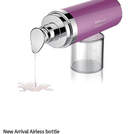
New Arrival Airless bottle