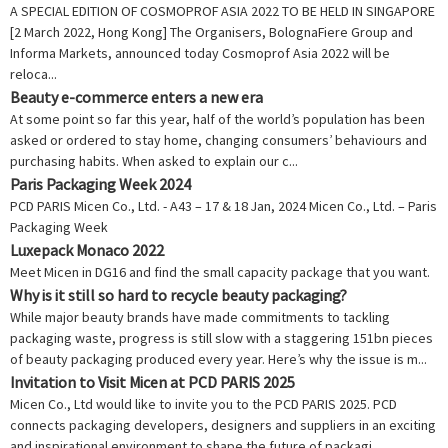
A SPECIAL EDITION OF COSMOPROF ASIA 2022 TO BE HELD IN SINGAPORE
[2 March 2022, Hong Kong] The Organisers, BolognaFiere Group and
Informa Markets, announced today Cosmoprof Asia 2022 will be
reloca...
Beauty e-commerce enters a new era
At some point so far this year, half of the world’s population has been
asked or ordered to stay home, changing consumers’ behaviours and
purchasing habits. When asked to explain our c...
Paris Packaging Week 2024
PCD PARIS Micen Co., Ltd. - A43 – 17 & 18 Jan, 2024 Micen Co., Ltd. – Paris
Packaging Week
Luxepack Monaco 2022
Meet Micen in DG16 and find the small capacity package that you want.
Why is it still so hard to recycle beauty packaging?
While major beauty brands have made commitments to tackling
packaging waste, progress is still slow with a staggering 151bn pieces
of beauty packaging produced every year. Here’s why the issue is m...
Invitation to Visit Micen at PCD PARIS 2025
Micen Co., Ltd would like to invite you to the PCD PARIS 2025. PCD
connects packaging developers, designers and suppliers in an exciting
and inspirational environment to shape the future of packagi...