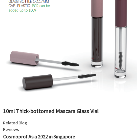
10ml Thick-bottomed Mascara Glass Vial
Related Blog
Reviews
Cosmoprof Asia 2022 in Singapore