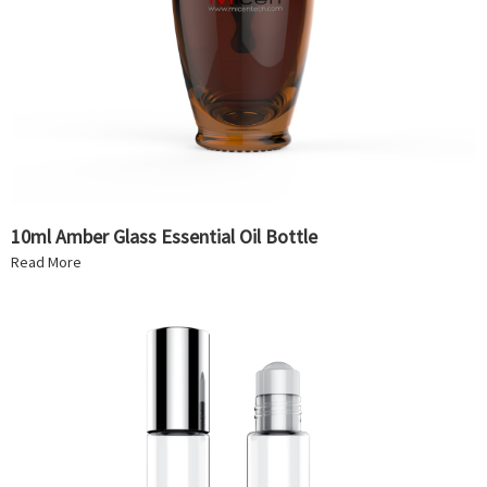
10ml Amber Glass Essential Oil Bottle
Read More