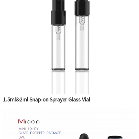
1.5ml&2ml Snap-on Sprayer Glass Vial