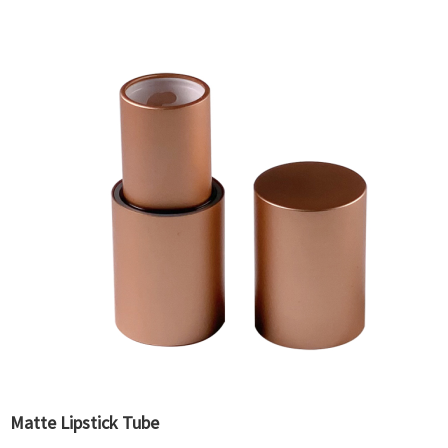
Matte Lipstick Tube