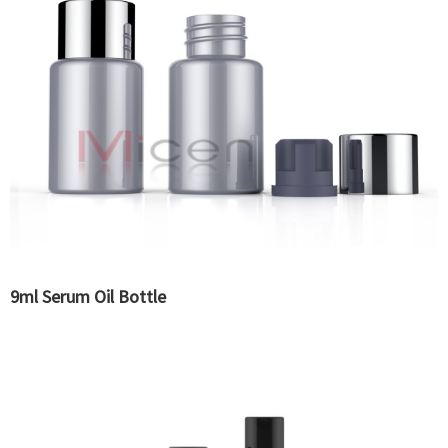
9ml Serum Oil Bottle