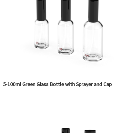
5-100ml Green Glass Bottle with Sprayer and Cap