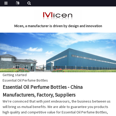
Micen, a manufacturer is driven by design and innovation
Getting started
Essential Oil Perfume Bottles
Essential Oil Perfume Bottles - China
Manufacturers, Factory, Suppliers
We're convinced that with joint endeavours, the business between us
will bring us mutual benefits. We are able to guarantee you products
high quality and competitive value for Essential Oil Perfume Bottles,