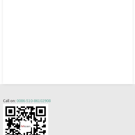
Call on:
0086-510-86102908