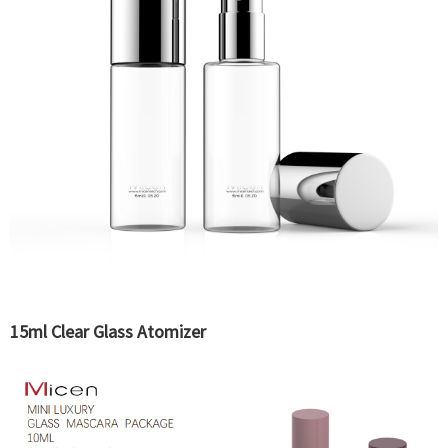
15ml Clear Glass Atomizer