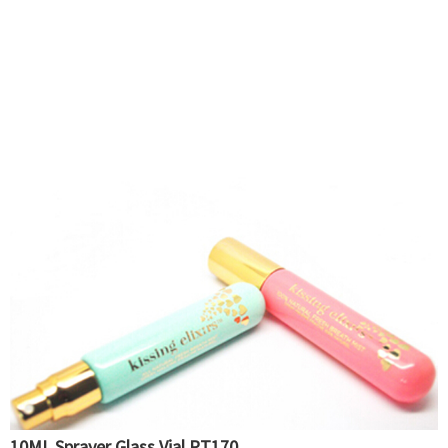
10ML Sprayer Glass Vial PT170