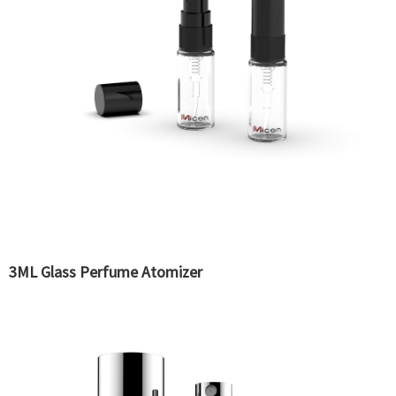
3ML Glass Perfume Atomizer