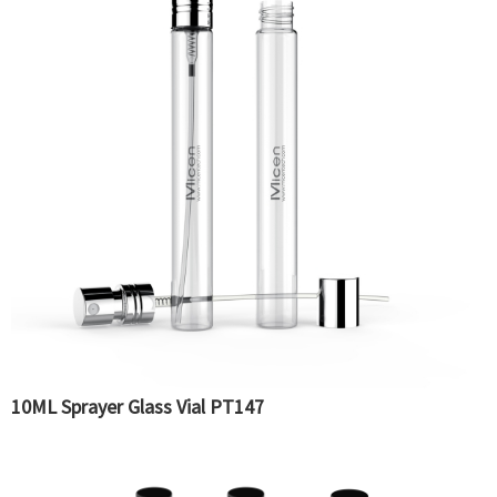
10ML Sprayer Glass Vial PT147