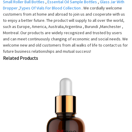
Small Roller Ball Bottles
,
Essential Oil Sample Bottles
,
Glass Jar With
Dropper
,
Types Of Vials For Blood Collection
. We cordially welcome
customers from at home and abroad to join us and cooperate with us
to enjoy a better future. The product will supply to all over the world,
such as Europe, America, Australia,Argentina , Burundi ,Manchester ,
Montreal .Our products are widely recognized and trusted by users
and can meet continuously changing of economic and social needs. We
welcome new and old customers from all walks of life to contact us for
future business relationships and mutual success!
Related Products