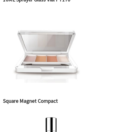
Square Magnet Compact