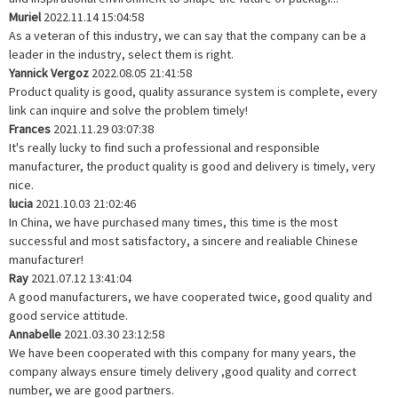
Muriel
2022.11.14 15:04:58
As a veteran of this industry, we can say that the company can be a
leader in the industry, select them is right.
Yannick Vergoz
2022.08.05 21:41:58
Product quality is good, quality assurance system is complete, every
link can inquire and solve the problem timely!
Frances
2021.11.29 03:07:38
It's really lucky to find such a professional and responsible
manufacturer, the product quality is good and delivery is timely, very
nice.
lucia
2021.10.03 21:02:46
In China, we have purchased many times, this time is the most
successful and most satisfactory, a sincere and realiable Chinese
manufacturer!
Ray
2021.07.12 13:41:04
A good manufacturers, we have cooperated twice, good quality and
good service attitude.
Annabelle
2021.03.30 23:12:58
We have been cooperated with this company for many years, the
company always ensure timely delivery ,good quality and correct
number, we are good partners.