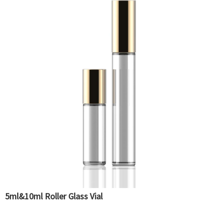
5ml&10ml Roller Glass Vial