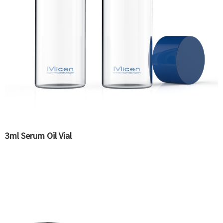
3ml Serum Oil Vial