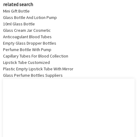
related search
Mini Gift Bottle
Glass Bottle And Lotion Pump
10ml Glass Bottle
Glass Cream Jar Cosmetic
Anticoagulant Blood Tubes
Empty Glass Dropper Bottles
Perfume Bottle With Pump
Capillary Tubes For Blood Collection
Lipstick Tube Customized
Plastic Empty Lipstick Tube With Mirror
Glass Perfume Bottles Suppliers