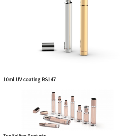
10ml UV coating RS147
Top Selling Products