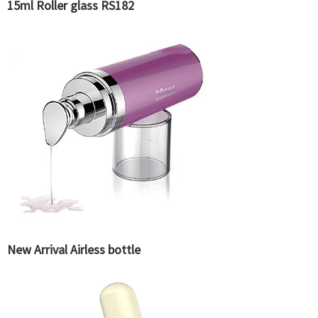
15ml Roller glass RS182
New Arrival Airless bottle