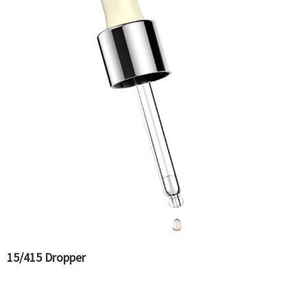
15/415 Dropper