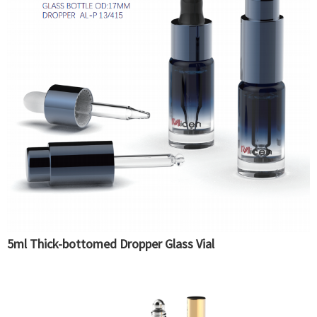
5ml Thick-bottomed Dropper Glass Vial