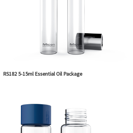
RS182 5-15ml Essential Oil Package