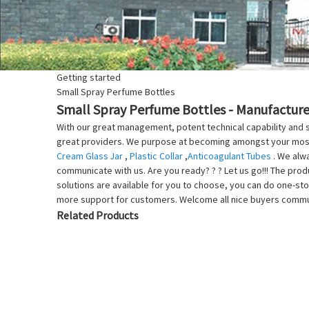
Getting started
Small Spray Perfume Bottles
Small Spray Perfume Bottles - Manufacturer
With our great management, potent technical capability and s
great providers. We purpose at becoming amongst your most 
Cream Glass Jar
,
Plastic Collar
,
Anticoagulant Tubes
. We alwa
communicate with us. Are you ready? ? ? Let us go!!! The produ
solutions are available for you to choose, you can do one-sto
more support for customers. Welcome all nice buyers communi
Related Products