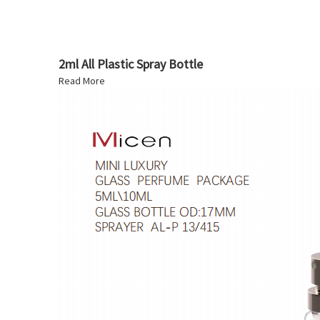
2ml All Plastic Spray Bottle
Read More