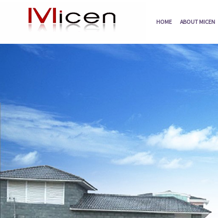
HOME
ABOUT MICEN