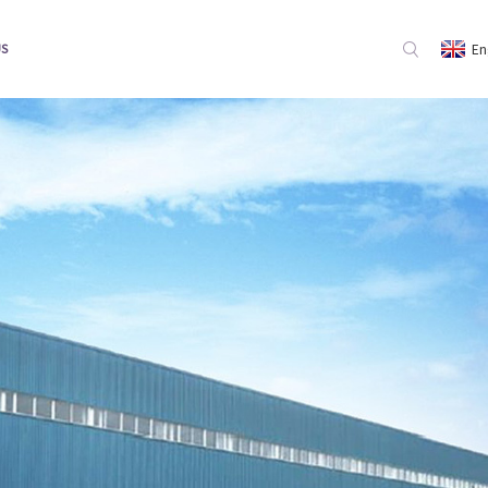
En
US