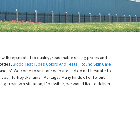
with reputable top quality, reasonable selling prices and
ottles,
Blood Test Tubes Colors And Tests
,
Round Skin Care
usiness". Welcome to visit our website and do not hesitate to
dives , Turkey ,Panama , Portugal .Many kinds of different
get win-win situation, if possible, we would like to deliver