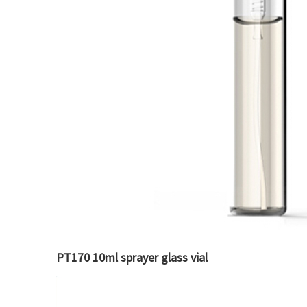
PT170 10ml sprayer glass vial