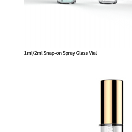
1ml/2ml Snap-on Spray Glass Vial