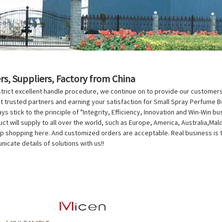
s, Suppliers, Factory from China
trict excellent handle procedure, we continue on to provide our customers 
trusted partners and earning your satisfaction for Small Spray Perfume B
ys stick to the principle of "Integrity, Efficiency, Innovation and Win-Win b
ct will supply to all over the world, such as Europe, America, Australia,Mal
p shopping here. And customized orders are acceptable. Real business is to 
cate details of solutions with us!!