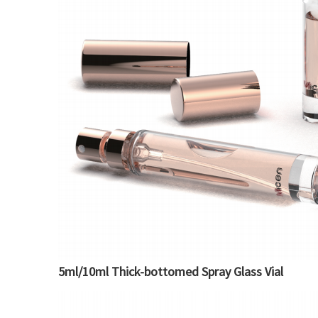
5ml/10ml Thick-bottomed Spray Glass Vial