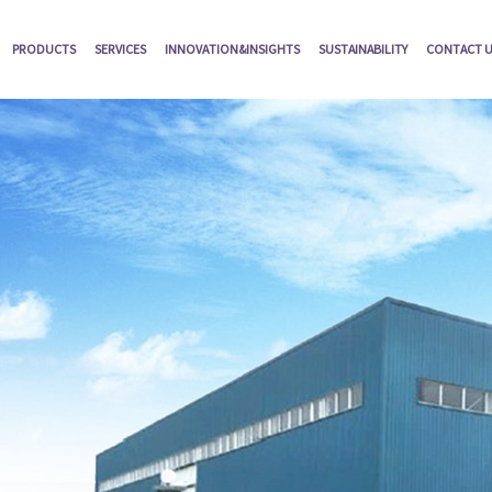
PRODUCTS
SERVICES
INNOVATION&INSIGHTS
SUSTAINABILITY
CONTACT 