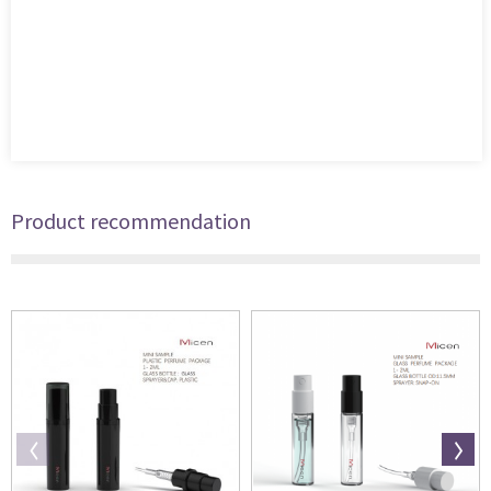
Product recommendation