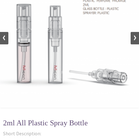
2ml All Plastic Spray Bottle
Short Description: