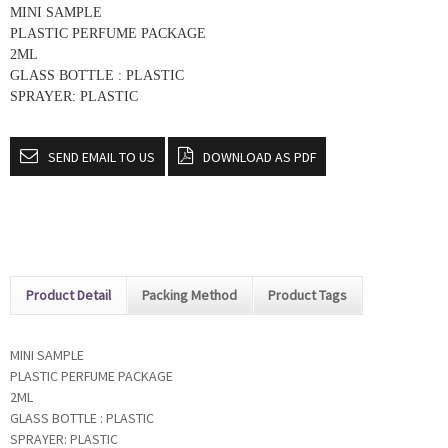
MINI SAMPLE
PLASTIC PERFUME PACKAGE
2ML
GLASS BOTTLE : PLASTIC
SPRAYER: PLASTIC
SEND EMAIL TO US
DOWNLOAD AS PDF
Product Detail
Packing Method
Product Tags
MINI SAMPLE
PLASTIC PERFUME PACKAGE
2ML
GLASS BOTTLE : PLASTIC
SPRAYER: PLASTIC