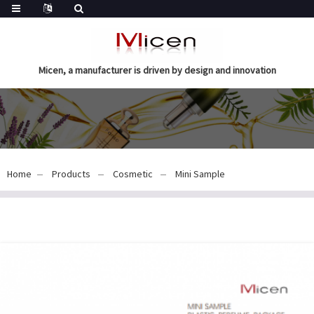
Micen, a manufacturer is driven by design and innovation
Home
Products
Cosmetic
Mini Sample