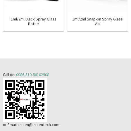
1ml/2ml Black Spray Glass
1ml/2ml Snap-on Spray Glass
Bottle
Vial
Call on:
0086-510-86102908
or Email:
micen@micentech.com