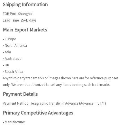
Shipping Information
FOB Port: Shanghai
Lead Time: 35-45 days
Main Export Markets
■ Europe
■ North America
■ Asia
■ Australasia
■ UK
■ South Africa
Any third-party trademarks or images shown here are for reference purposes
only. We are not authorized to sell any items bearing such trademarks.
Payment Details
Payment Method: Telegraphic Transfer in Advance (Advance TT, T/T)
Primary Competitive Advantages
■ Manufacturer