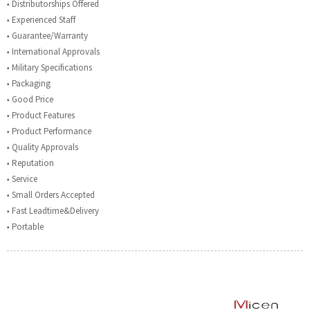
■ Distributorships Offered
■ Experienced Staff
■ Guarantee/Warranty
■ International Approvals
■ Military Specifications
■ Packaging
■ Good Price
■ Product Features
■ Product Performance
■ Quality Approvals
■ Reputation
■ Service
■ Small Orders Accepted
■ Fast Leadtime&Delivery
■ Portable