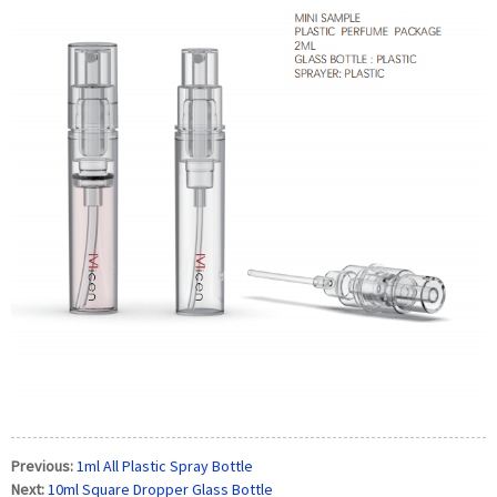
Previous:
1ml All Plastic Spray Bottle
Next:
10ml Square Dropper Glass Bottle