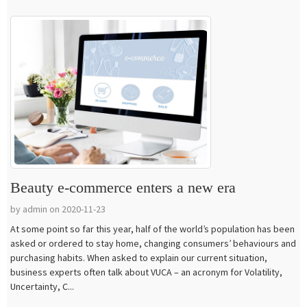
Beauty e-commerce enters a new era
by admin on 2020-11-23
At some point so far this year, half of the world’s population has been
asked or ordered to stay home, changing consumers’ behaviours and
purchasing habits. When asked to explain our current situation,
business experts often talk about VUCA – an acronym for Volatility,
Uncertainty, C...