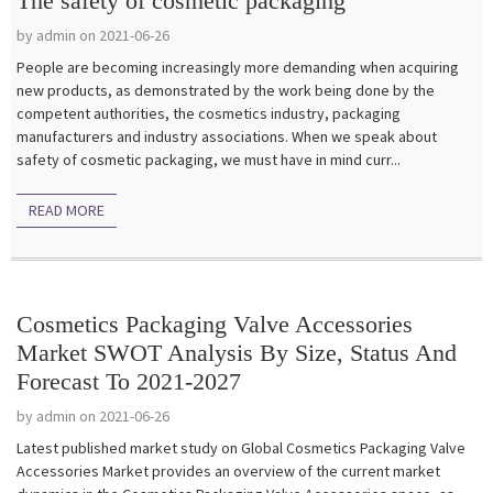
The safety of cosmetic packaging
by admin on 2021-06-26
People are becoming increasingly more demanding when acquiring
new products, as demonstrated by the work being done by the
competent authorities, the cosmetics industry, packaging
manufacturers and industry associations. When we speak about
safety of cosmetic packaging, we must have in mind curr...
READ MORE
Cosmetics Packaging Valve Accessories
Market SWOT Analysis By Size, Status And
Forecast To 2021-2027
by admin on 2021-06-26
Latest published market study on Global Cosmetics Packaging Valve
Accessories Market provides an overview of the current market