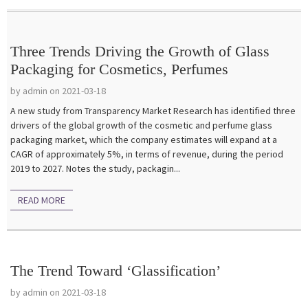
Three Trends Driving the Growth of Glass
Packaging for Cosmetics, Perfumes
by admin on 2021-03-18
A new study from Transparency Market Research has identified three
drivers of the global growth of the cosmetic and perfume glass
packaging market, which the company estimates will expand at a
CAGR of approximately 5%, in terms of revenue, during the period
2019 to 2027. Notes the study, packagin...
READ MORE
The Trend Toward ‘Glassification’
by admin on 2021-03-18