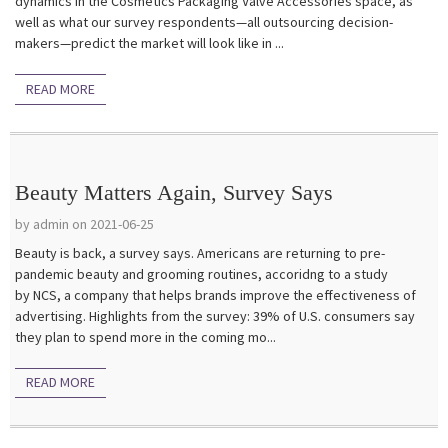
dynamics in the Cosmetics Packaging Valve Accessories space, as
well as what our survey respondents—all outsourcing decision-
makers—predict the market will look like in ...
READ MORE
Beauty Matters Again, Survey Says
by admin on 2021-06-25
Beauty is back, a survey says. Americans are returning to pre-
pandemic beauty and grooming routines, accoridng to a study
by NCS, a company that helps brands improve the effectiveness of
advertising. Highlights from the survey: 39% of U.S. consumers say
they plan to spend more in the coming mo...
READ MORE