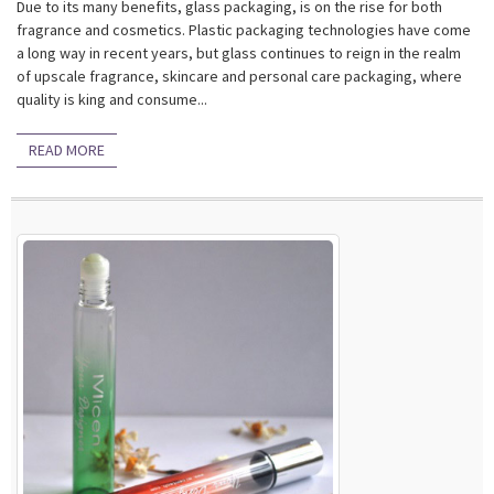
Due to its many benefits, glass packaging, is on the rise for both
fragrance and cosmetics. Plastic packaging technologies have come
a long way in recent years, but glass continues to reign in the realm
of upscale fragrance, skincare and personal care packaging, where
quality is king and consume...
READ MORE