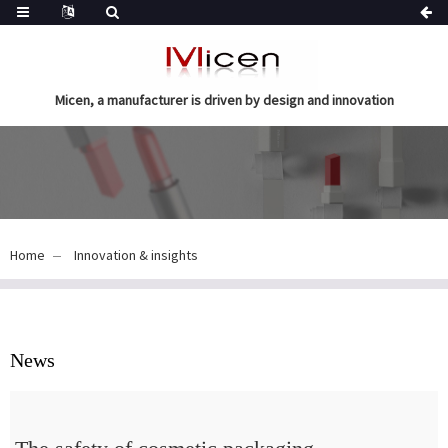
Micen, a manufacturer is driven by design and innovation
Home
Innovation & insights
News