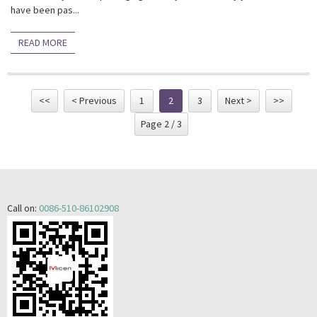
have been pas...
READ MORE
<<
< Previous
1
2
3
Next >
>>
Page 2 / 3
Call on:
0086-510-86102908