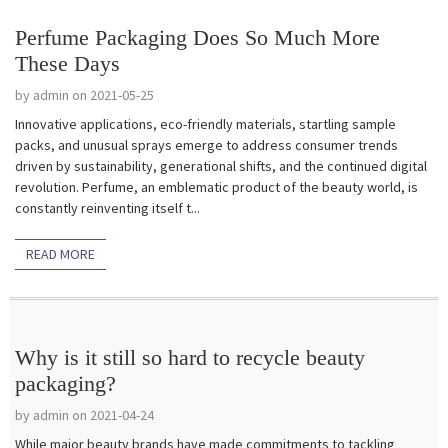
Perfume Packaging Does So Much More
These Days
by admin on 2021-05-25
Innovative applications, eco-friendly materials, startling sample
packs, and unusual sprays emerge to address consumer trends
driven by sustainability, generational shifts, and the continued digital
revolution. Perfume, an emblematic product of the beauty world, is
constantly reinventing itself t...
READ MORE
Why is it still so hard to recycle beauty
packaging?
by admin on 2021-04-24
While major beauty brands have made commitments to tackling