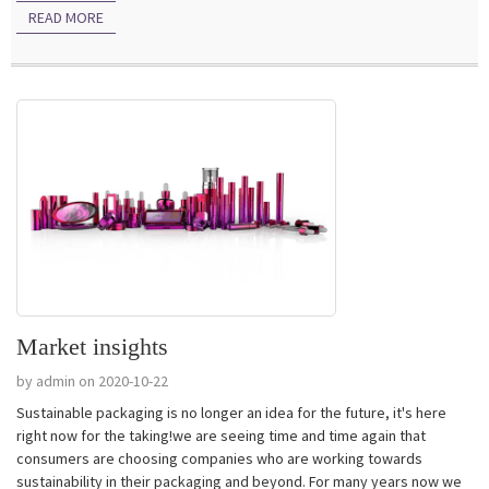
READ MORE
Market insights
by admin on 2020-10-22
Sustainable packaging is no longer an idea for the future, it's here
right now for the taking!we are seeing time and time again that
consumers are choosing companies who are working towards
sustainability in their packaging and beyond. For many years now we