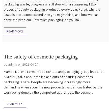
packaging waste, progress is still slow with a staggering 151bn
pieces of beauty packaging produced every year. Here’s why the
issue is more complicated than you might think, and how we can
solve the problem. How much packaging do you ha...
READ MORE
The safety of cosmetic packaging
by admin on 2021-04-24
Mamen Moreno Lerma, food contact and packaging group leader at
AIMPLAS, talks about the ins and outs of ensuring cosmetics
packaging is safe. People are becoming increasingly more
demanding when acquiring new products, as demonstrated by the
work being done by the competent authorities, the cosme...
READ MORE