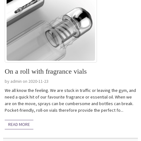
On a roll with fragrance vials
by admin on 2020-11-23
We all know the feeling. We are stuck in traffic or leaving the gym, and
need a quick hit of our favourite fragrance or essential oil. When we
are on the move, sprays can be cumbersome and bottles can break.
Pocket-friendly, roll-on vials therefore provide the perfect fo...
READ MORE