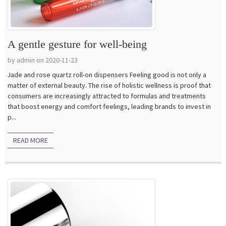
A gentle gesture for well-being
by admin on 2020-11-23
Jade and rose quartz roll-on dispensers Feeling good is not only a
matter of external beauty. The rise of holistic wellness is proof that
consumers are increasingly attracted to formulas and treatments
that boost energy and comfort feelings, leading brands to invest in
p...
READ MORE