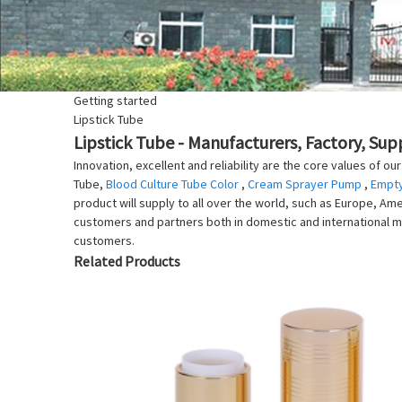
Getting started
Lipstick Tube
Lipstick Tube - Manufacturers, Factory, Sup
Innovation, excellent and reliability are the core values of o
Tube,
Blood Culture Tube Color
,
Cream Sprayer Pump
,
Empty
product will supply to all over the world, such as Europe, Ame
customers and partners both in domestic and international m
customers.
Related Products