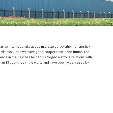
as an internationally active mid-size corporation for Lipstick
visit us. Hope we have good cooperation in the future. The
ence in the field has helped us forged a strong relations with
han 15 countries in the world and have been widely used by