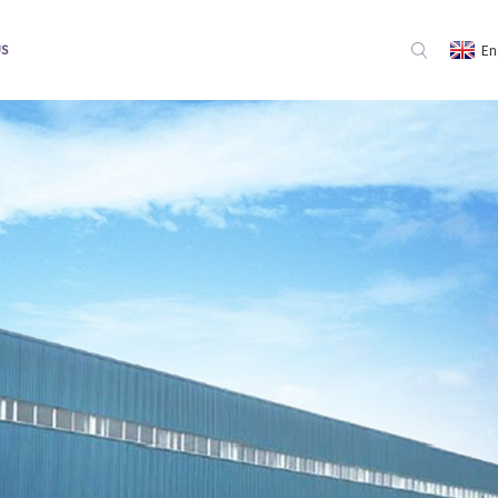
En
US