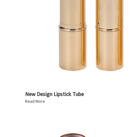
New Design Lipstick Tube
Read More