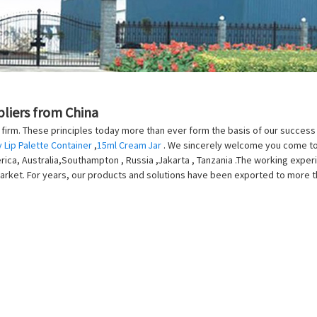
pliers from China
ur firm. These principles today more than ever form the basis of our success 
 Lip Palette Container
,
15ml Cream Jar
. We sincerely welcome you come to 
rica, Australia,Southampton , Russia ,Jakarta , Tanzania .The working experi
arket. For years, our products and solutions have been exported to more t