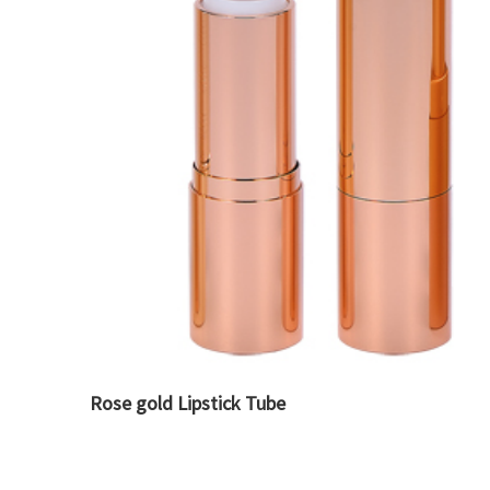
Rose gold Lipstick Tube