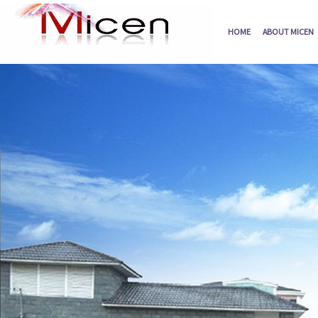
HOME
ABOUT MICEN