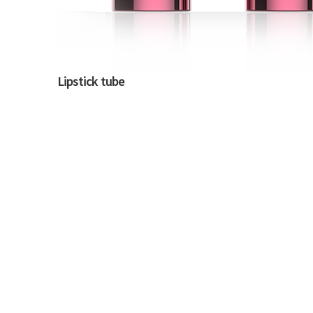
Lipstick tube