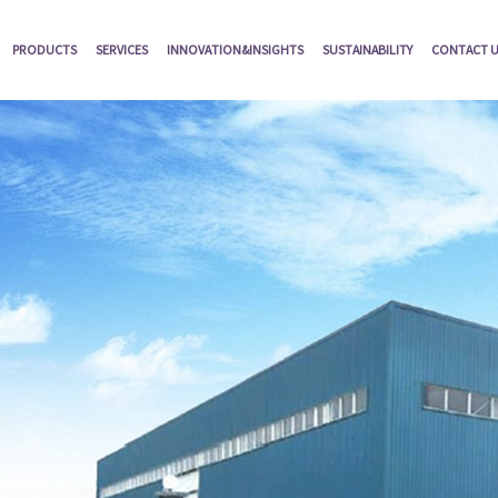
PRODUCTS
SERVICES
INNOVATION&INSIGHTS
SUSTAINABILITY
CONTACT 