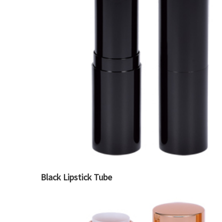
Black Lipstick Tube