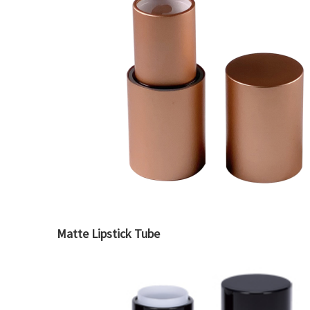
Matte Lipstick Tube