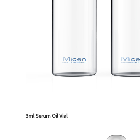
3ml Serum Oil Vial