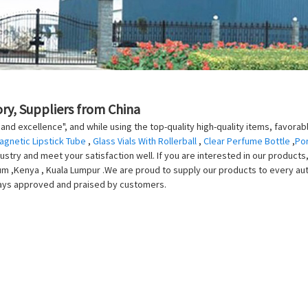
ry, Suppliers from China
 and excellence", and while using the top-quality high-quality items, favorab
agnetic Lipstick Tube
,
Glass Vials With Rollerball
,
Clear Perfume Bottle
,
Por
stry and meet your satisfaction well. If you are interested in our products, 
m ,Kenya , Kuala Lumpur .We are proud to supply our products to every auto f
lways approved and praised by customers.