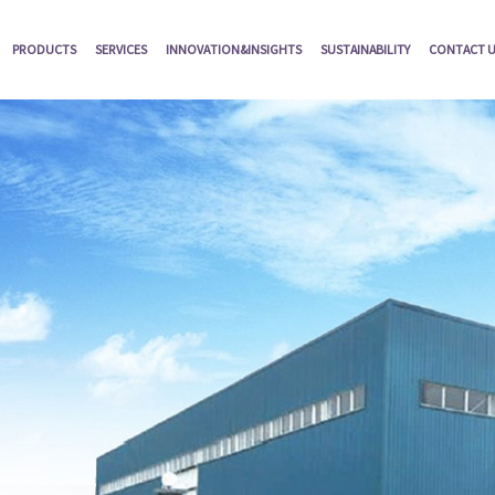
PRODUCTS
SERVICES
INNOVATION&INSIGHTS
SUSTAINABILITY
CONTACT 