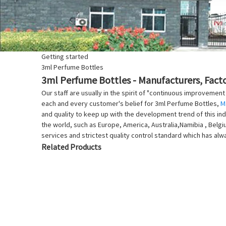
Getting started
3ml Perfume Bottles
3ml Perfume Bottles - Manufacturers, Facto
Our staff are usually in the spirit of "continuous improvement
each and every customer's belief for 3ml Perfume Bottles,
M
and quality to keep up with the development trend of this indu
the world, such as Europe, America, Australia,Namibia , Belgiu
services and strictest quality control standard which has a
Related Products