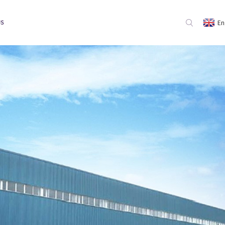
En
US