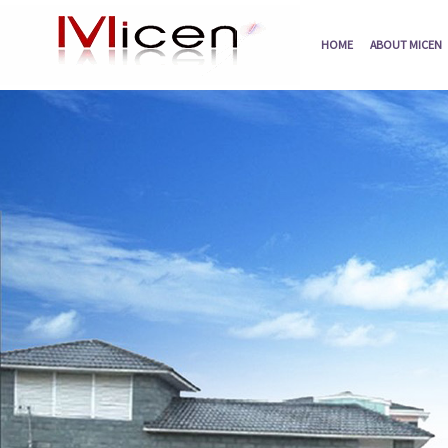
HOME
ABOUT MICEN