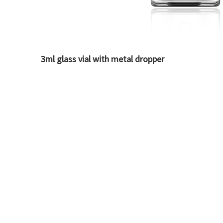
3ml glass vial with metal dropper