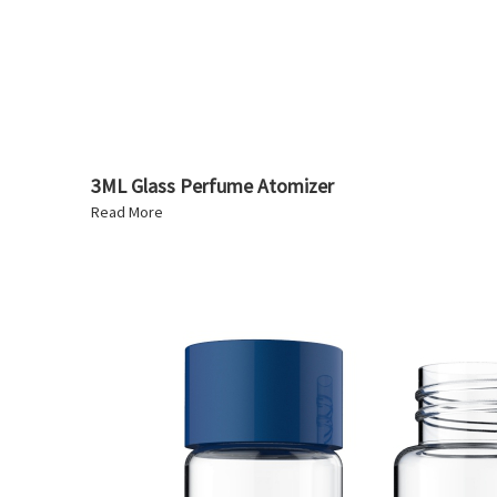
3ML Glass Perfume Atomizer
Read More