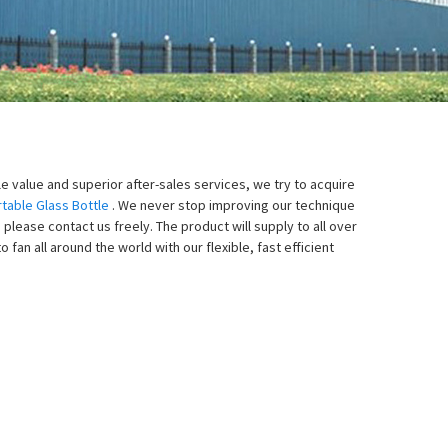
le value and superior after-sales services, we try to acquire
table Glass Bottle
. We never stop improving our technique
please contact us freely. The product will supply to all over
an all around the world with our flexible, fast efficient