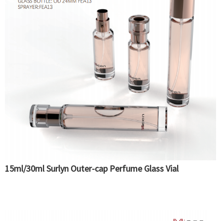
15ml/30ml Surlyn Outer-cap Perfume Glass Vial