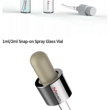
1ml/2ml Snap-on Spray Glass Vial