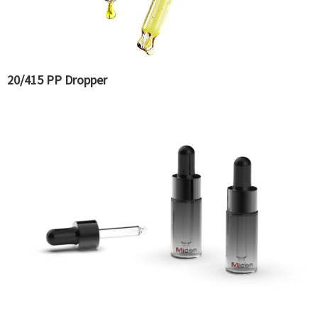
20/415 PP Dropper