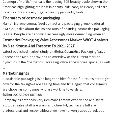
Cosmoprof North America is the leading B2B beauty trade show in the
Americas highlighting the best in beauty skin care, hair care, nail care,
toiletries, fragrances, organic beauty products, tools...
The safety of cosmetic packaging
Mamen Moreno Lerma, food contact and packaging group leader at
AIMPLAS, talks about the ins and outs of ensuring cosmetics packaging
is safe. People are becoming increasingly more demanding when ac...
Cosmetics Packaging Valve Accessories Market SWOT Analysis
By Size, Status And Forecast To 2021-2027
Latest published market study on Global Cosmetics Packaging Valve
Accessories Market provides an overview of the current market
dynamics in the Cosmetics Packaging Valve Accessories space, as well
...
Market insights
Sustainable packaging is no longer an idea for the future, it’s here right
now for the taking!we are seeing time and time again that consumers
are choosing companies who are working towards s...
Esther
2022.10.04 15:30:08
Company director has very rich management experience and strict
attitude, sales staff are warm and cheerful, technical staff are
professional and responsible,so we have no worry about product,a