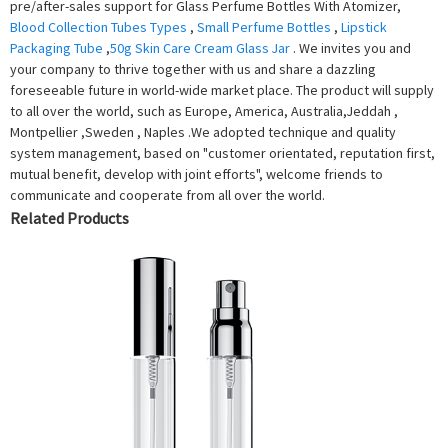
pre/after-sales support for Glass Perfume Bottles With Atomizer,
Blood Collection Tubes Types
,
Small Perfume Bottles
,
Lipstick
Packaging Tube
,
50g Skin Care Cream Glass Jar
. We invites you and
your company to thrive together with us and share a dazzling
foreseeable future in world-wide market place. The product will supply
to all over the world, such as Europe, America, Australia,Jeddah ,
Montpellier ,Sweden , Naples .We adopted technique and quality
system management, based on "customer orientated, reputation first,
mutual benefit, develop with joint efforts", welcome friends to
communicate and cooperate from all over the world.
Related Products