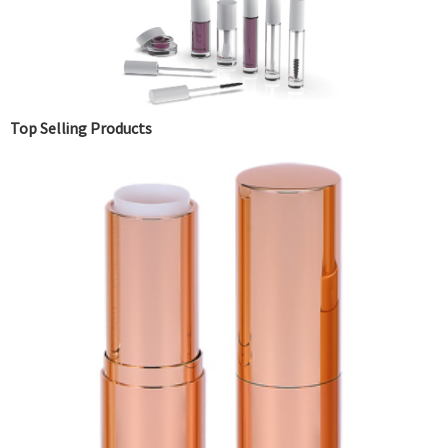
Top Selling Products