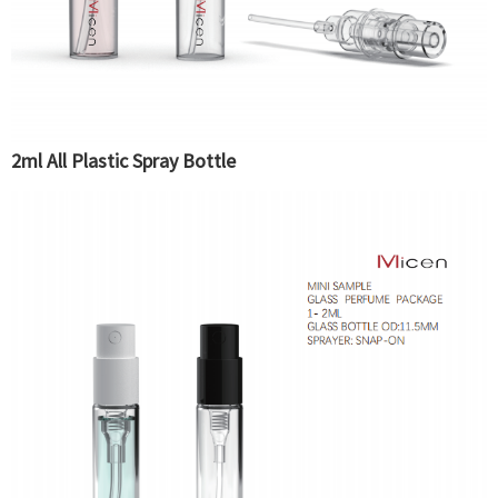
2ml All Plastic Spray Bottle