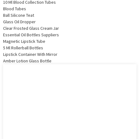
10 Ml Blood Collection Tubes
Blood Tubes
Ball Silicone Teat
Glass Oil Dropper
Clear Frosted Glass Cream Jar
Essential Oil Bottles Suppliers
Magnetic Lipstick Tube
5 Ml Rollerball Bottles
Lipstick Container With Mirror
Amber Lotion Glass Bottle