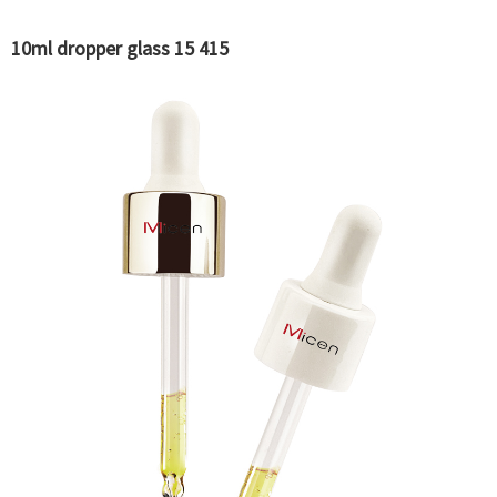
10ml dropper glass 15 415