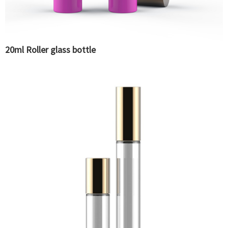
20ml Roller glass bottle