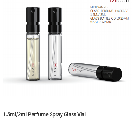
1.5ml/2ml Perfume Spray Glass Vial