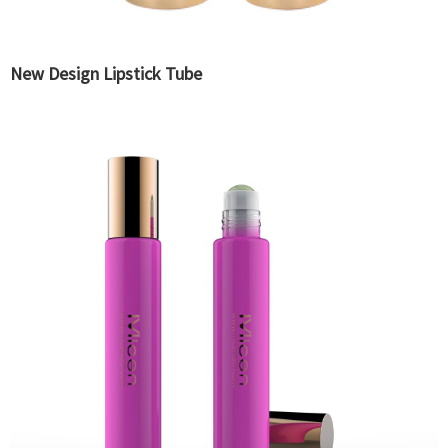
New Design Lipstick Tube