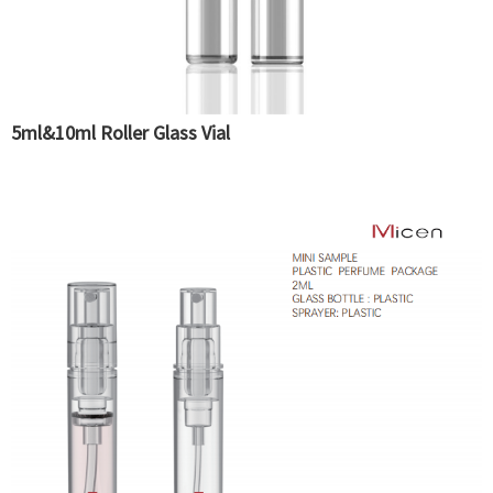
5ml&10ml Roller Glass Vial