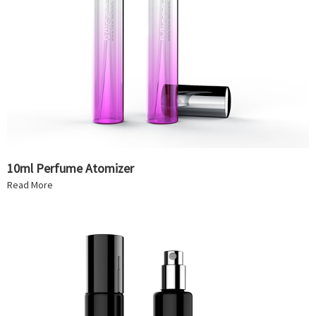
10ml Perfume Atomizer
Read More