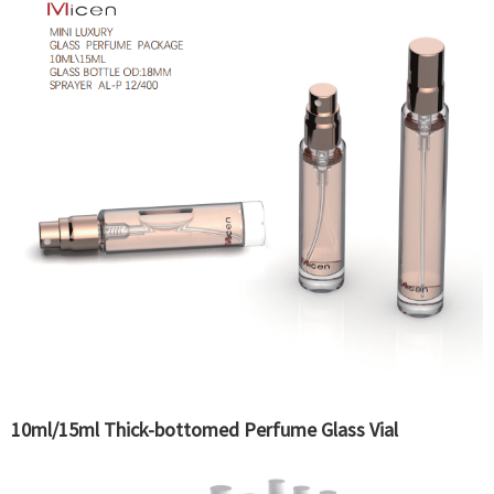
10ml/15ml Thick-bottomed Perfume Glass Vial