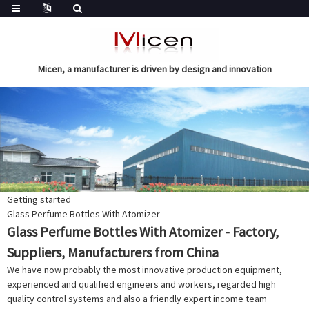
Micen, a manufacturer is driven by design and innovation
Getting started
Glass Perfume Bottles With Atomizer
Glass Perfume Bottles With Atomizer - Factory,
Suppliers, Manufacturers from China
We have now probably the most innovative production equipment,
experienced and qualified engineers and workers, regarded high
quality control systems and also a friendly expert income team