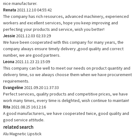
nice manufacturer.
Renata
2021.12.10 04:55:42
The company has rich resources, advanced machinery, experienced
workers and excellent services, hope you keep improving and
perfecting your products and service, wish you better!
Jessie
2021.12.03 02:33:29
We have been cooperated with this company for many years, the
company always ensure timely delivery ,good quality and correct
number, we are good partners.
Leona
2021.11.23 21:15:09
This company can be well to meet our needs on product quantity and
delivery time, so we always choose them when we have procurement
requirements.
Evangeline
2021.09.20 11:37:33
Perfect services, quality products and competitive prices, we have
work many times, every time is delighted, wish continue to maintain!
Rita
2021.08.25 16:12:16
A good manufacturers, we have cooperated twice, good quality and
good service attitude.
related search
Alu Magnetic Lipstick