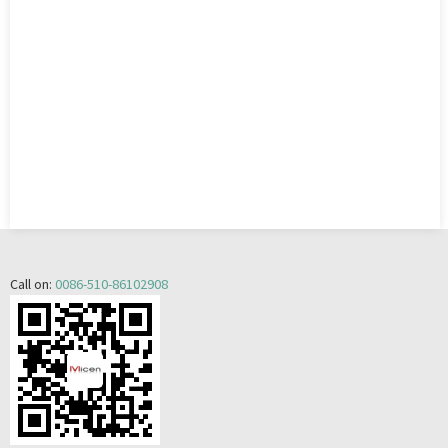
Call on:
0086-510-86102908