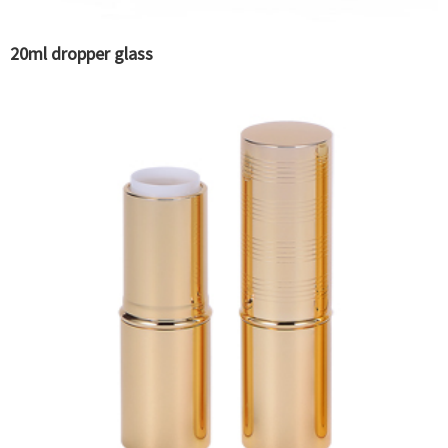
20ml dropper glass