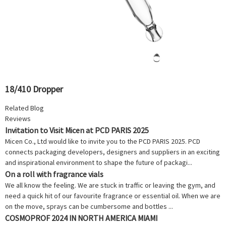
18/410 Dropper
Related Blog
Reviews
Invitation to Visit Micen at PCD PARIS 2025
Micen Co., Ltd would like to invite you to the PCD PARIS 2025. PCD
connects packaging developers, designers and suppliers in an exciting
and inspirational environment to shape the future of packagi...
On a roll with fragrance vials
We all know the feeling. We are stuck in traffic or leaving the gym, and
need a quick hit of our favourite fragrance or essential oil. When we are
on the move, sprays can be cumbersome and bottles ...
COSMOPROF 2024 IN NORTH AMERICA MIAMI