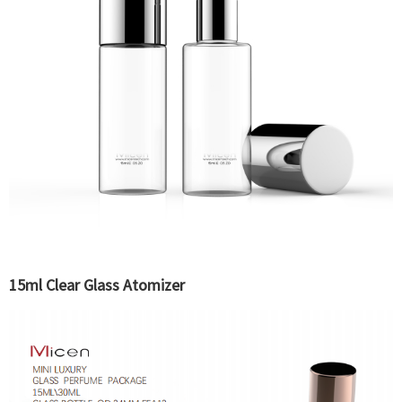
15ml Clear Glass Atomizer