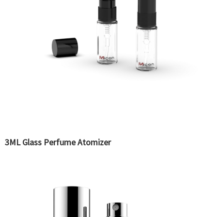
3ML Glass Perfume Atomizer