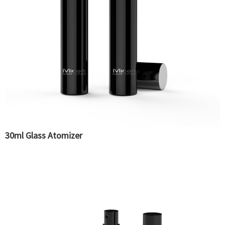
30ml Glass Atomizer