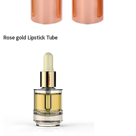
Rose gold Lipstick Tube