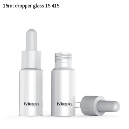
15ml dropper glass 15 415