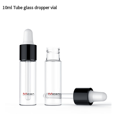
10ml Tube glass dropper vial