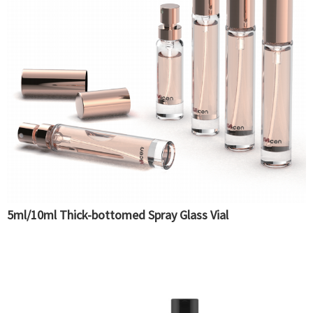
5ml/10ml Thick-bottomed Spray Glass Vial