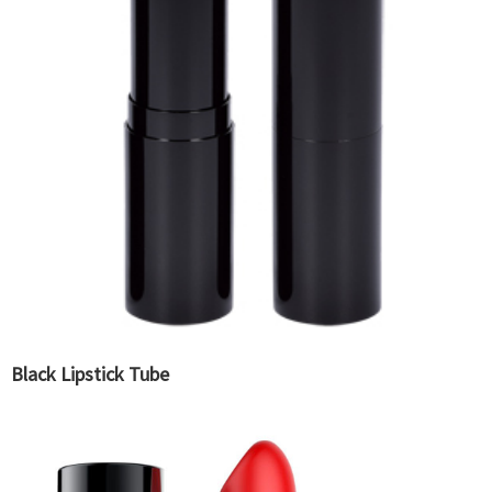
Black Lipstick Tube