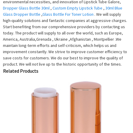
environmental necessities, and innovation of Lipstick Tube Galore,
Dropper Glass Bottle 30ml
,
Custom Empty Lipstick Tube
,
30ml Blue
Glass Dropper Bottle
,
Glass Bottle For Toner Lotion
. We will supply
high-quality solutions and fantastic companies at aggressive charges.
Start benefiting from our comprehensive providers by contacting us
today. The product will supply to all over the world, such as Europe,
America, Australia,Grenada , Ukraine ,Afghanistan , Montpellier .We
maintain long-term efforts and self-criticism, which helps us and
improvement constantly. We strive to improve customer efficiency to
save costs for customers. We do our best to improve the quality of
product. We will not live up to the historic opportunity of the times.
Related Products