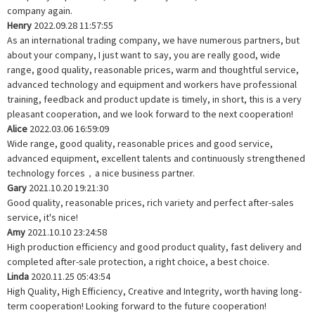
company again.
Henry
2022.09.28 11:57:55
As an international trading company, we have numerous partners, but
about your company, I just want to say, you are really good, wide
range, good quality, reasonable prices, warm and thoughtful service,
advanced technology and equipment and workers have professional
training, feedback and product update is timely, in short, this is a very
pleasant cooperation, and we look forward to the next cooperation!
Alice
2022.03.06 16:59:09
Wide range, good quality, reasonable prices and good service,
advanced equipment, excellent talents and continuously strengthened
technology forces，a nice business partner.
Gary
2021.10.20 19:21:30
Good quality, reasonable prices, rich variety and perfect after-sales
service, it's nice!
Amy
2021.10.10 23:24:58
High production efficiency and good product quality, fast delivery and
completed after-sale protection, a right choice, a best choice.
Linda
2020.11.25 05:43:54
High Quality, High Efficiency, Creative and Integrity, worth having long-
term cooperation! Looking forward to the future cooperation!