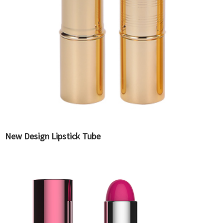
New Design Lipstick Tube