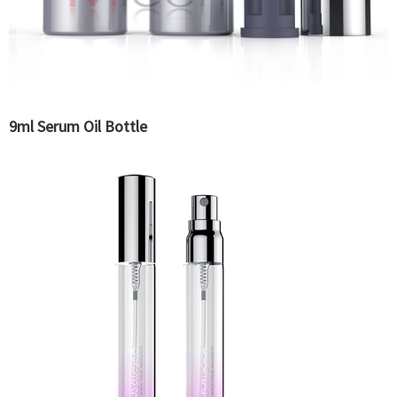
9ml Serum Oil Bottle