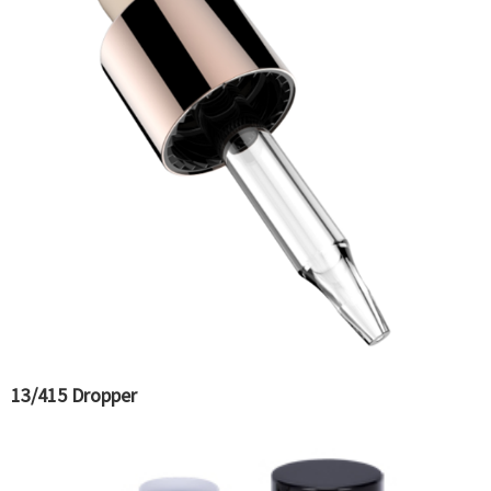
13/415 Dropper