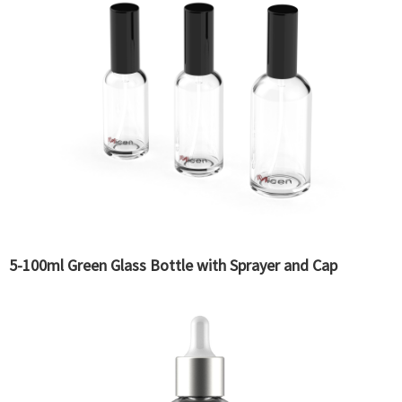
5-100ml Green Glass Bottle with Sprayer and Cap