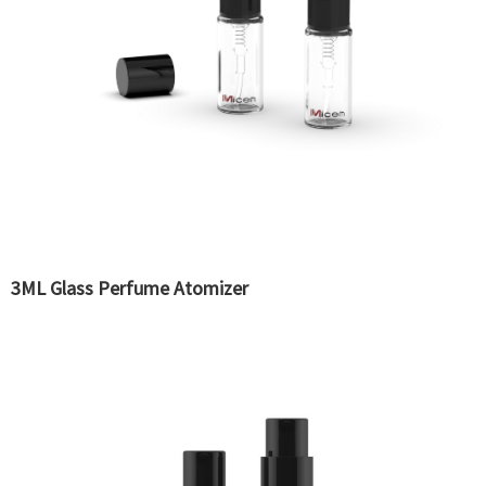
3ML Glass Perfume Atomizer