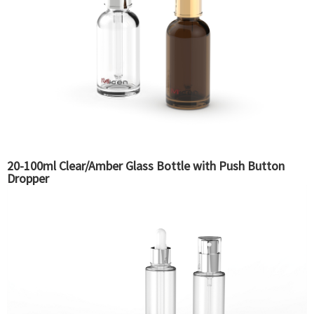
20-100ml Clear/Amber Glass Bottle with Push Button
Dropper