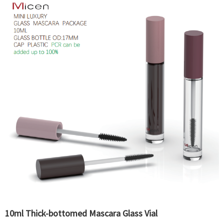
10ml Thick-bottomed Mascara Glass Vial