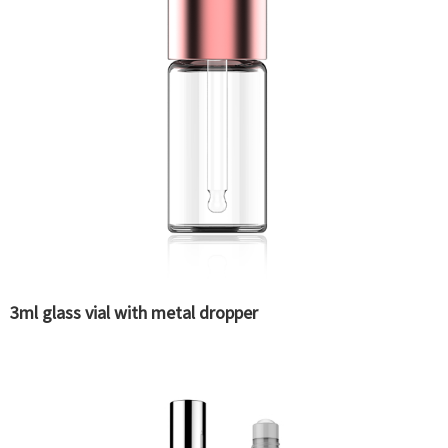
3ml glass vial with metal dropper