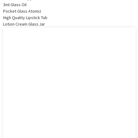
3ml Glass Oil
Pocket Glass Atomiz
High Quality Lipstick Tub
Lotion Cream Glass Jar