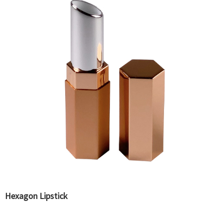
Hexagon Lipstick