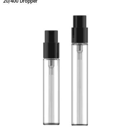
20/400 Dropper