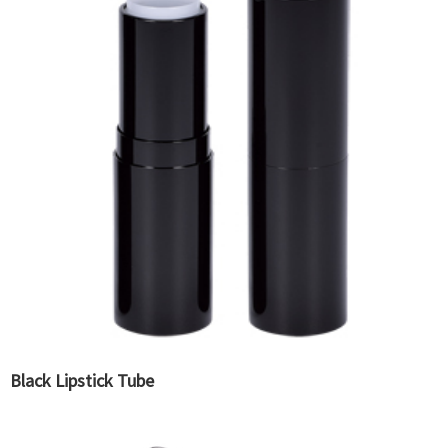
Black Lipstick Tube