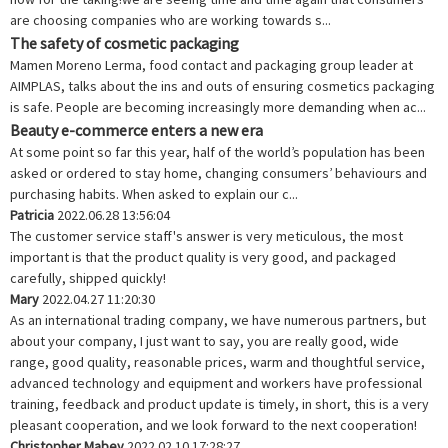
are choosing companies who are working towards s...
The safety of cosmetic packaging
Mamen Moreno Lerma, food contact and packaging group leader at
AIMPLAS, talks about the ins and outs of ensuring cosmetics packaging
is safe. People are becoming increasingly more demanding when ac...
Beauty e-commerce enters a new era
At some point so far this year, half of the world’s population has been
asked or ordered to stay home, changing consumers’ behaviours and
purchasing habits. When asked to explain our c...
Patricia
2022.06.28 13:56:04
The customer service staff's answer is very meticulous, the most
important is that the product quality is very good, and packaged
carefully, shipped quickly!
Mary
2022.04.27 11:20:30
As an international trading company, we have numerous partners, but
about your company, I just want to say, you are really good, wide
range, good quality, reasonable prices, warm and thoughtful service,
advanced technology and equipment and workers have professional
training, feedback and product update is timely, in short, this is a very
pleasant cooperation, and we look forward to the next cooperation!
Christopher Mabey
2022.02.10 17:28:27