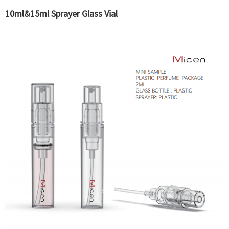
10ml&15ml Sprayer Glass Vial