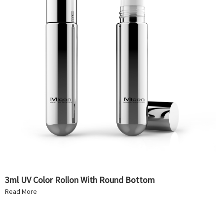
3ml UV Color Rollon With Round Bottom
Read More