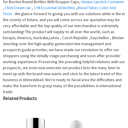
for Boston Round Bottles With Dropper Caps,
Unique Lipstick Container
,
15ml Cream Jar
,
1 Ml Essential Oil Bottles
,
Blood Tubes Color And
Tests
. We glance forward to giving you with our solutions while in the in
the vicinity of future, and you will come across our quotation may be
very affordable and the top quality of our merchandise is extremely
outstanding! The product will supply to all over the world, such as
Europe, America, Australia,Latvia , Czech Republic ,Seychelles , Bhutan
.Insisting over the high-quality generation line management and
prospects guide provider, we have made our resolution to offer our
shoppers using the initially stage purchasing and soon after provider
working experience. Preserving the prevailing helpful relations with our
prospects, we even now innovate our product lists the many time to
meet up with the brand new wants and stick to the latest trend of this
business in Ahmedabad. We're ready to facial area the difficulties and
make the transform to grasp many of the possibilities in international
trade.
Related Products