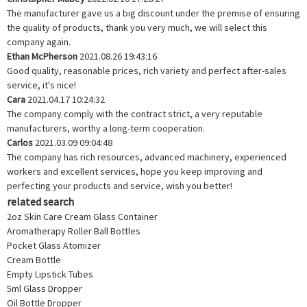
The manufacturer gave us a big discount under the premise of ensuring
the quality of products, thank you very much, we will select this
company again.
Ethan McPherson
2021.08.26 19:43:16
Good quality, reasonable prices, rich variety and perfect after-sales
service, it's nice!
Cara
2021.04.17 10:24:32
The company comply with the contract strict, a very reputable
manufacturers, worthy a long-term cooperation.
Carlos
2021.03.09 09:04:48
The company has rich resources, advanced machinery, experienced
workers and excellent services, hope you keep improving and
perfecting your products and service, wish you better!
related search
2oz Skin Care Cream Glass Container
Aromatherapy Roller Ball Bottles
Pocket Glass Atomizer
Cream Bottle
Empty Lipstick Tubes
5ml Glass Dropper
Oil Bottle Dropper