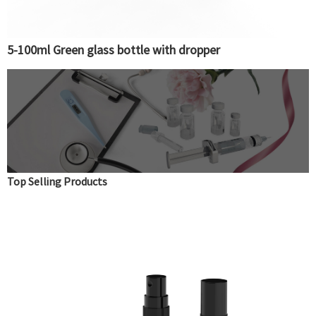
5-100ml Green glass bottle with dropper
Top Selling Products