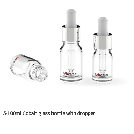
5-100ml Cobalt glass bottle with dropper