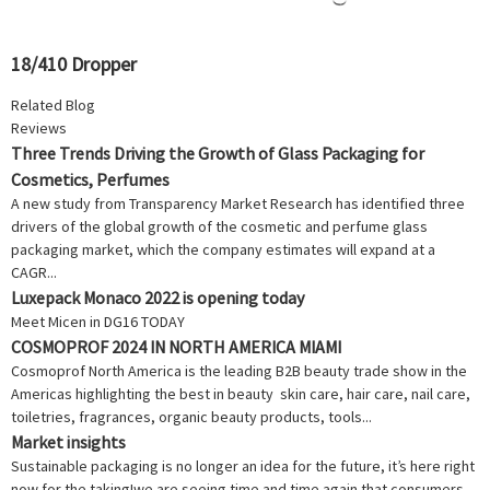
18/410 Dropper
Related Blog
Reviews
Three Trends Driving the Growth of Glass Packaging for
Cosmetics, Perfumes
A new study from Transparency Market Research has identified three
drivers of the global growth of the cosmetic and perfume glass
packaging market, which the company estimates will expand at a
CAGR...
Luxepack Monaco 2022 is opening today
Meet Micen in DG16 TODAY
COSMOPROF 2024 IN NORTH AMERICA MIAMI
Cosmoprof North America is the leading B2B beauty trade show in the
Americas highlighting the best in beauty skin care, hair care, nail care,
toiletries, fragrances, organic beauty products, tools...
Market insights
Sustainable packaging is no longer an idea for the future, it’s here right
now for the taking!we are seeing time and time again that consumers