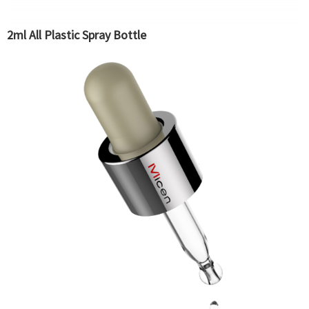
2ml All Plastic Spray Bottle