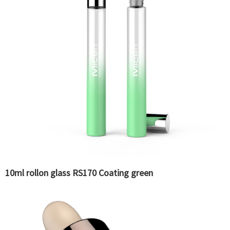
10ml rollon glass RS170 Coating green