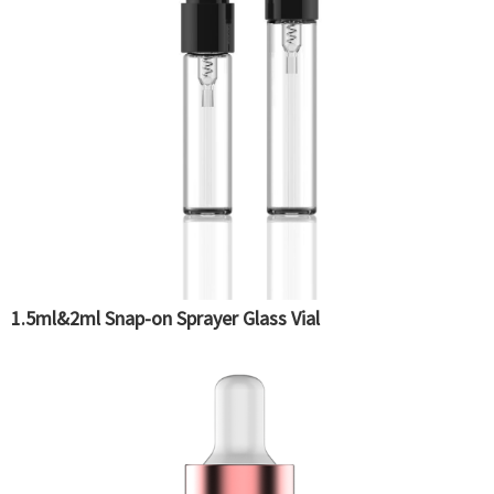
1.5ml&2ml Snap-on Sprayer Glass Vial