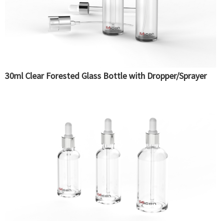
30ml Clear Forested Glass Bottle with Dropper/Sprayer