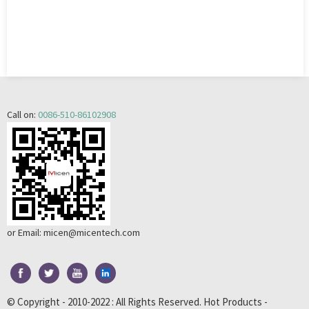
Call on:
0086-510-86102908
or Email:
micen@micentech.com
© Copyright - 2010-2022 : All Rights Reserved.
Hot Products
-