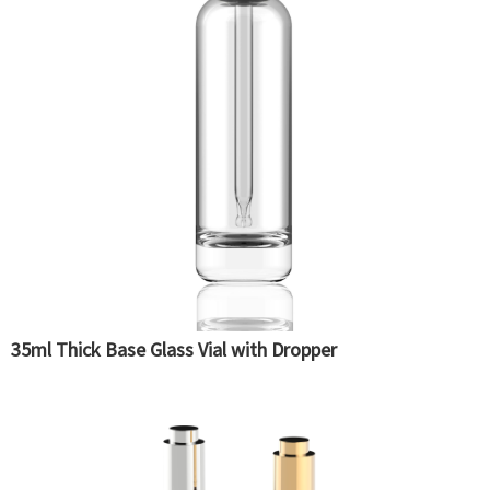
35ml Thick Base Glass Vial with Dropper