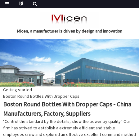
Micen, a manufacturer is driven by design and innovation
Getting started
Boston Round Bottles With Dropper Caps
Boston Round Bottles With Dropper Caps - China
Manufacturers, Factory, Suppliers
"Control the standard by the details, show the power by quality". Our
firm has strived to establish a extremely efficient and stable
employees crew and explored an effective excellent command method