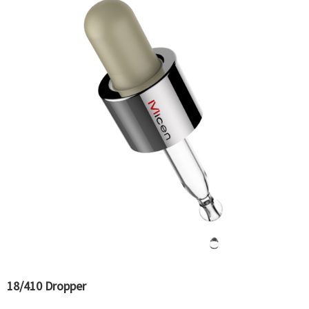
18/410 Dropper