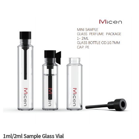
1ml/2ml Sample Glass Vial