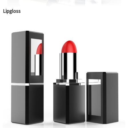
Lipgloss