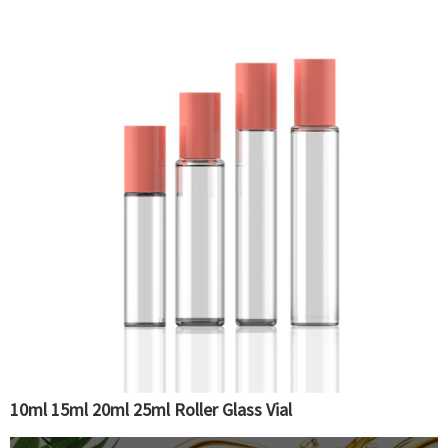
10ml 15ml 20ml 25ml Roller Glass Vial