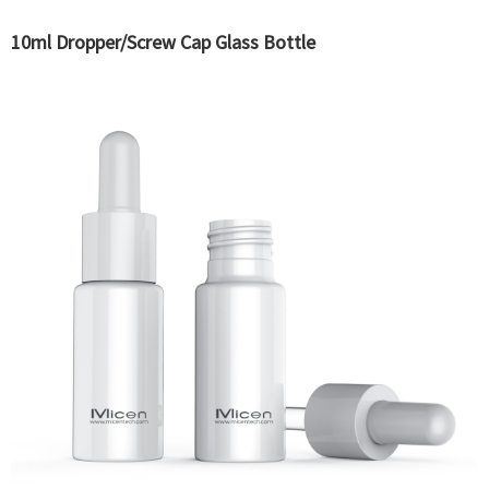
10ml Dropper/Screw Cap Glass Bottle