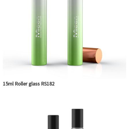
15ml Roller glass RS182