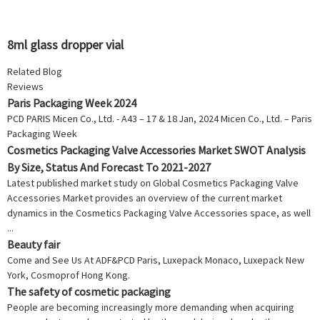
8ml glass dropper vial
Related Blog
Reviews
Paris Packaging Week 2024
PCD PARIS Micen Co., Ltd. - A43 – 17 & 18 Jan, 2024 Micen Co., Ltd. – Paris
Packaging Week
Cosmetics Packaging Valve Accessories Market SWOT Analysis
By Size, Status And Forecast To 2021-2027
Latest published market study on Global Cosmetics Packaging Valve
Accessories Market provides an overview of the current market
dynamics in the Cosmetics Packaging Valve Accessories space, as well
...
Beauty fair
Come and See Us At ADF&PCD Paris, Luxepack Monaco, Luxepack New
York, Cosmoprof Hong Kong.
The safety of cosmetic packaging
People are becoming increasingly more demanding when acquiring