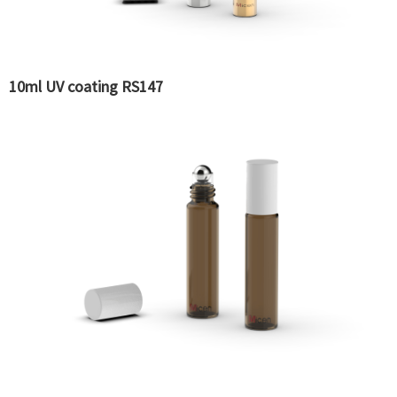
10ml UV coating RS147