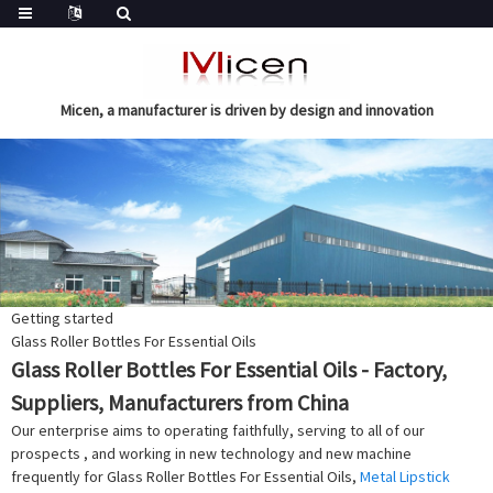
Micen, a manufacturer is driven by design and innovation
Getting started
Glass Roller Bottles For Essential Oils
Glass Roller Bottles For Essential Oils - Factory,
Suppliers, Manufacturers from China
Our enterprise aims to operating faithfully, serving to all of our
prospects , and working in new technology and new machine
frequently for Glass Roller Bottles For Essential Oils,
Metal Lipstick