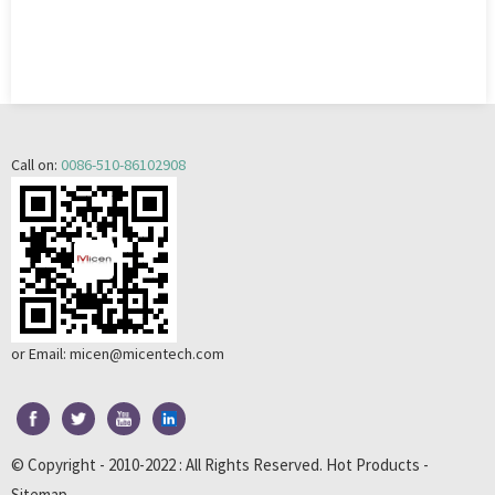
Call on:
0086-510-86102908
or Email:
micen@micentech.com
© Copyright - 2010-2022 : All Rights Reserved.
Hot Products
-
Sitemap