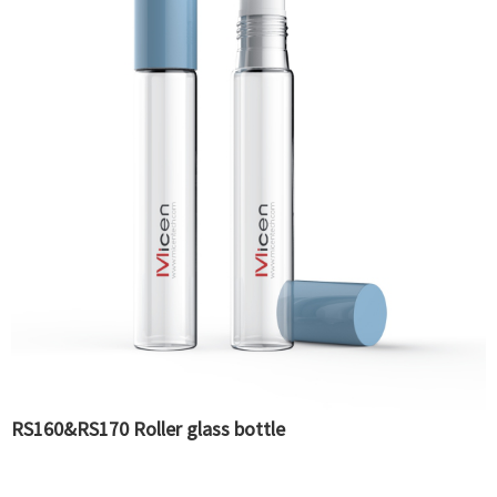
RS160&RS170 Roller glass bottle