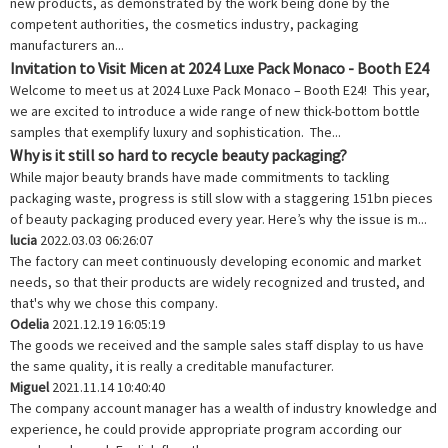
new products, as demonstrated by the work being done by the
competent authorities, the cosmetics industry, packaging
manufacturers an...
Invitation to Visit Micen at 2024 Luxe Pack Monaco - Booth E24
Welcome to meet us at 2024 Luxe Pack Monaco – Booth E24! This year,
we are excited to introduce a wide range of new thick-bottom bottle
samples that exemplify luxury and sophistication. The...
Why is it still so hard to recycle beauty packaging?
While major beauty brands have made commitments to tackling
packaging waste, progress is still slow with a staggering 151bn pieces
of beauty packaging produced every year. Here’s why the issue is m...
lucia
2022.03.03 06:26:07
The factory can meet continuously developing economic and market
needs, so that their products are widely recognized and trusted, and
that's why we chose this company.
Odelia
2021.12.19 16:05:19
The goods we received and the sample sales staff display to us have
the same quality, it is really a creditable manufacturer.
Miguel
2021.11.14 10:40:40
The company account manager has a wealth of industry knowledge and
experience, he could provide appropriate program according our