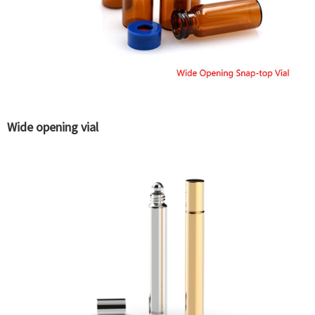
Wide opening vial