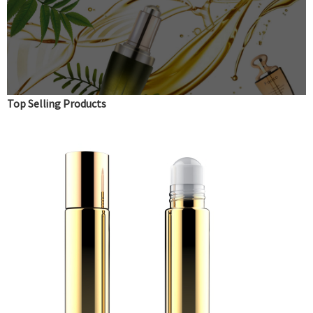
Top Selling Products