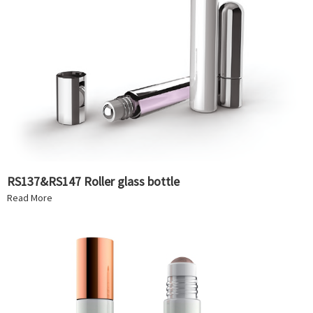
RS137&RS147 Roller glass bottle
Read More