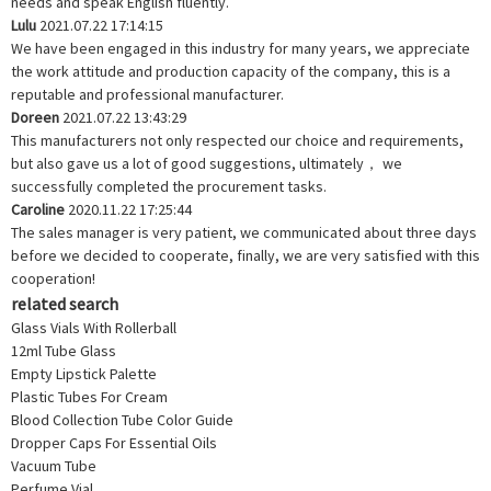
needs and speak English fluently.
Lulu
2021.07.22 17:14:15
We have been engaged in this industry for many years, we appreciate
the work attitude and production capacity of the company, this is a
reputable and professional manufacturer.
Doreen
2021.07.22 13:43:29
This manufacturers not only respected our choice and requirements,
but also gave us a lot of good suggestions, ultimately， we
successfully completed the procurement tasks.
Caroline
2020.11.22 17:25:44
The sales manager is very patient, we communicated about three days
before we decided to cooperate, finally, we are very satisfied with this
cooperation!
related search
Glass Vials With Rollerball
12ml Tube Glass
Empty Lipstick Palette
Plastic Tubes For Cream
Blood Collection Tube Color Guide
Dropper Caps For Essential Oils
Vacuum Tube
Perfume Vial