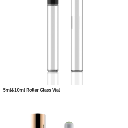
5ml&10ml Roller Glass Vial