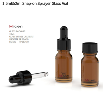
1.5ml&2ml Snap-on Sprayer Glass Vial