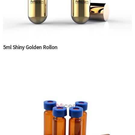
5ml Shiny Golden Rollon