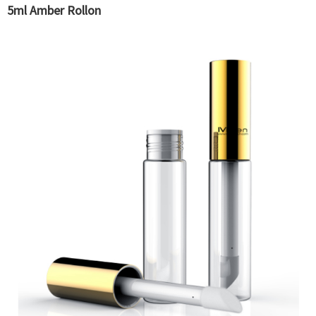
5ml Amber Rollon