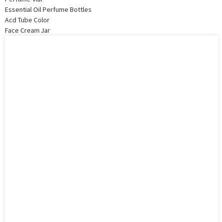
Essential Oil Perfume Bottles
Acd Tube Color
Face Cream Jar