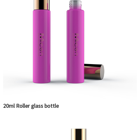
20ml Roller glass bottle