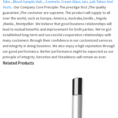
Tube
,
Blood Sample Vials
,
Cosmetic Cream Glass Jars
,
Lab Tubes And
Tests
. Our Company Core Principle: The prestige first ;The quality
guarantee ;The customer are supreme. The product will supply to all
over the world, such as Europe, America, Australia,Sevilla , Angola
,Manila , Montpellier .We believe that good business relationships will
lead to mutual benefits and improvement for both parties. We've got
established long-term and successful cooperative relationships with
many customers through their confidence in our customized services
and integrity in doing business. We also enjoy a high reputation through
our good performance. Better performance might be expected as our
principle of integrity. Devotion and Steadiness will remain as ever.
Related Products