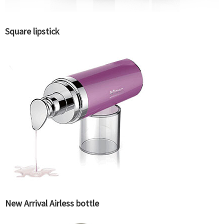
Square lipstick
New Arrival Airless bottle