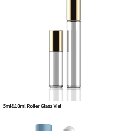
5ml&10ml Roller Glass Vial