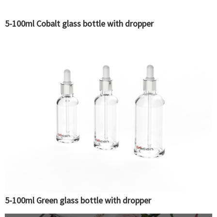
5-100ml Cobalt glass bottle with dropper
5-100ml Green glass bottle with dropper