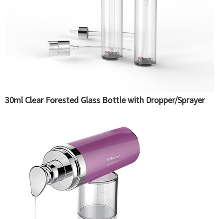
30ml Clear Forested Glass Bottle with Dropper/Sprayer