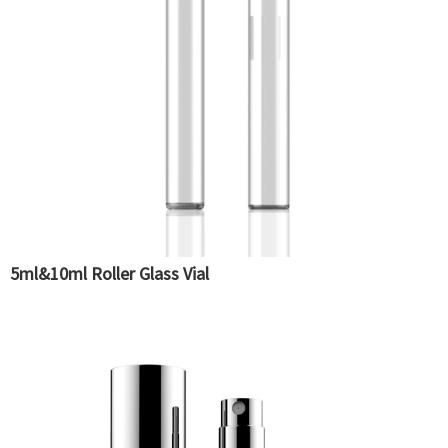
5ml&10ml Roller Glass Vial