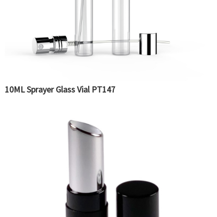
10ML Sprayer Glass Vial PT147