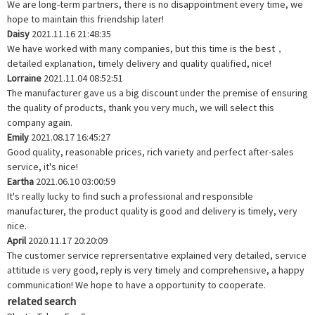
We are long-term partners, there is no disappointment every time, we
hope to maintain this friendship later!
Daisy
2021.11.16 21:48:35
We have worked with many companies, but this time is the best，
detailed explanation, timely delivery and quality qualified, nice!
Lorraine
2021.11.04 08:52:51
The manufacturer gave us a big discount under the premise of ensuring
the quality of products, thank you very much, we will select this
company again.
Emily
2021.08.17 16:45:27
Good quality, reasonable prices, rich variety and perfect after-sales
service, it's nice!
Eartha
2021.06.10 03:00:59
It's really lucky to find such a professional and responsible
manufacturer, the product quality is good and delivery is timely, very
nice.
April
2020.11.17 20:20:09
The customer service reprersentative explained very detailed, service
attitude is very good, reply is very timely and comprehensive, a happy
communication! We hope to have a opportunity to cooperate.
related search