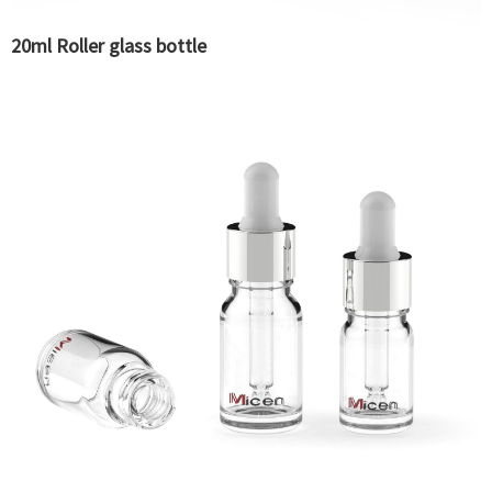
20ml Roller glass bottle