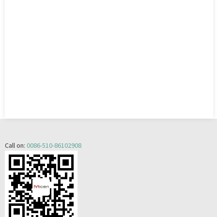
Call on:
0086-510-86102908