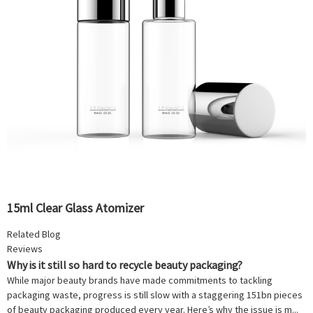
15ml Clear Glass Atomizer
Related Blog
Reviews
Why is it still so hard to recycle beauty packaging?
While major beauty brands have made commitments to tackling
packaging waste, progress is still slow with a staggering 151bn pieces
of beauty packaging produced every year. Here’s why the issue is m...