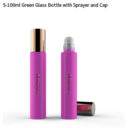
5-100ml Green Glass Bottle with Sprayer and Cap