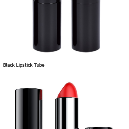
Black Lipstick Tube