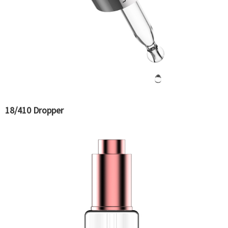
18/410 Dropper