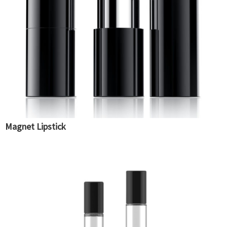
Magnet Lipstick