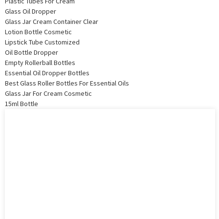
Plastic Tubes For Cream
Glass Oil Dropper
Glass Jar Cream Container Clear
Lotion Bottle Cosmetic
Lipstick Tube Customized
Oil Bottle Dropper
Empty Rollerball Bottles
Essential Oil Dropper Bottles
Best Glass Roller Bottles For Essential Oils
Glass Jar For Cream Cosmetic
15ml Bottle