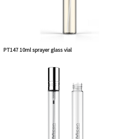
PT147 10ml sprayer glass vial