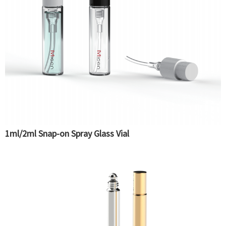
1ml/2ml Snap-on Spray Glass Vial