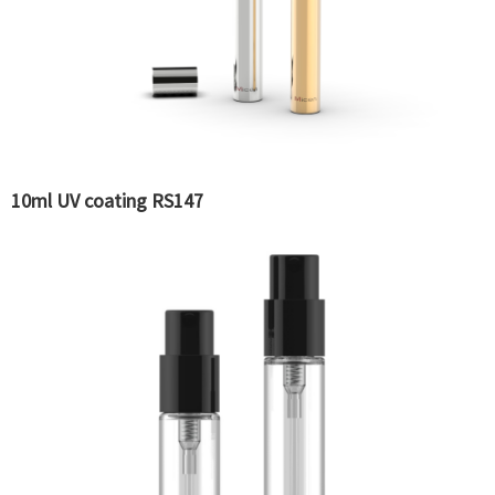
10ml UV coating RS147