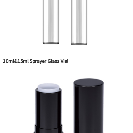
10ml&15ml Sprayer Glass Vial