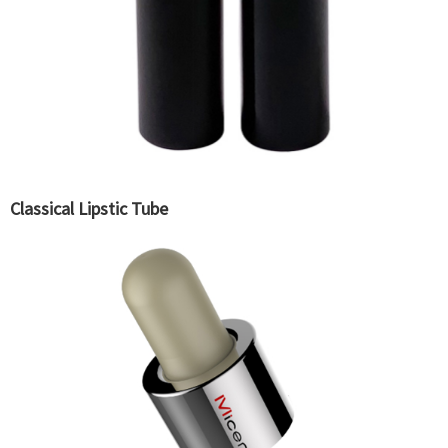
Classical Lipstic Tube