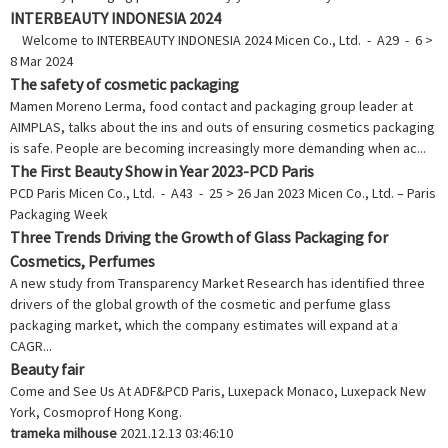
INTERBEAUTY INDONESIA 2024
Welcome to INTERBEAUTY INDONESIA 2024 Micen Co., Ltd. - A29 - 6 >
8 Mar 2024
The safety of cosmetic packaging
Mamen Moreno Lerma, food contact and packaging group leader at
AIMPLAS, talks about the ins and outs of ensuring cosmetics packaging
is safe. People are becoming increasingly more demanding when ac...
The First Beauty Show in Year 2023-PCD Paris
PCD Paris Micen Co., Ltd. - A43 - 25 > 26 Jan 2023 Micen Co., Ltd. – Paris
Packaging Week
Three Trends Driving the Growth of Glass Packaging for
Cosmetics, Perfumes
A new study from Transparency Market Research has identified three
drivers of the global growth of the cosmetic and perfume glass
packaging market, which the company estimates will expand at a
CAGR...
Beauty fair
Come and See Us At ADF&PCD Paris, Luxepack Monaco, Luxepack New
York, Cosmoprof Hong Kong.
trameka milhouse
2021.12.13 03:46:10