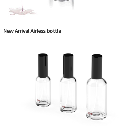
New Arrival Airless bottle