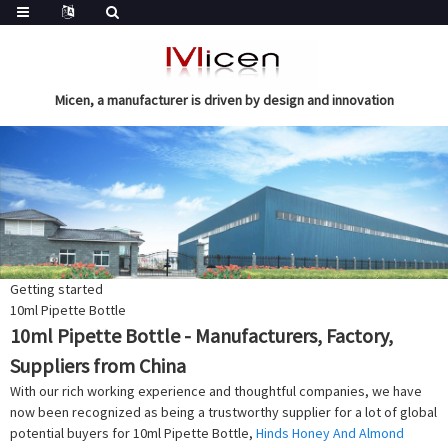
Micen, a manufacturer is driven by design and innovation
Getting started
10ml Pipette Bottle
10ml Pipette Bottle - Manufacturers, Factory,
Suppliers from China
With our rich working experience and thoughtful companies, we have
now been recognized as being a trustworthy supplier for a lot of global
potential buyers for 10ml Pipette Bottle,
Hinds Honey And Almond