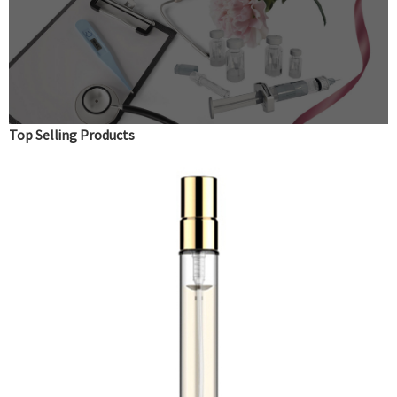
Top Selling Products