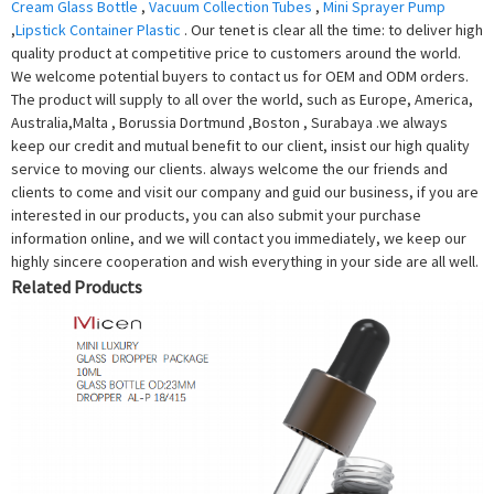
Cream Glass Bottle
,
Vacuum Collection Tubes
,
Mini Sprayer Pump
,
Lipstick Container Plastic
. Our tenet is clear all the time: to deliver high
quality product at competitive price to customers around the world.
We welcome potential buyers to contact us for OEM and ODM orders.
The product will supply to all over the world, such as Europe, America,
Australia,Malta , Borussia Dortmund ,Boston , Surabaya .we always
keep our credit and mutual benefit to our client, insist our high quality
service to moving our clients. always welcome the our friends and
clients to come and visit our company and guid our business, if you are
interested in our products, you can also submit your purchase
information online, and we will contact you immediately, we keep our
highly sincere cooperation and wish everything in your side are all well.
Related Products