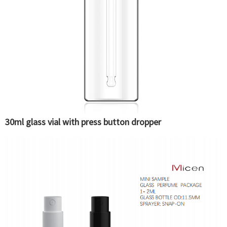
30ml glass vial with press button dropper