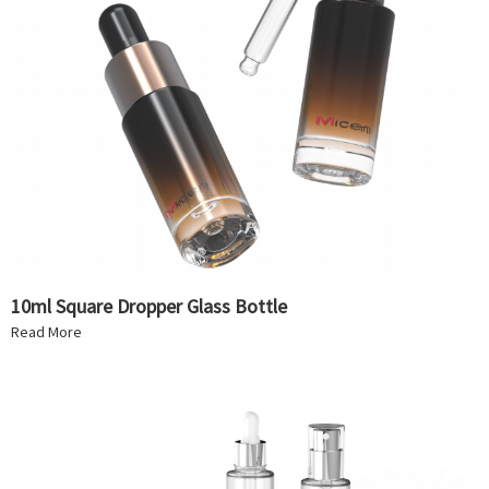
10ml Square Dropper Glass Bottle
Read More