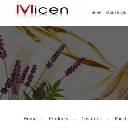
HOME
ABOUT MICEN
Home
Products
Cosmetic
Mini L