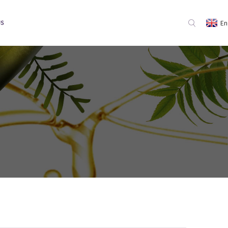
En
US