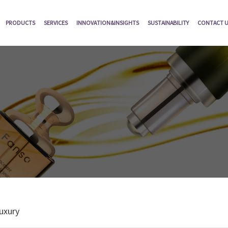
PRODUCTS
SERVICES
INNOVATION&INSIGHTS
SUSTAINABILITY
CONTACT 
uxury