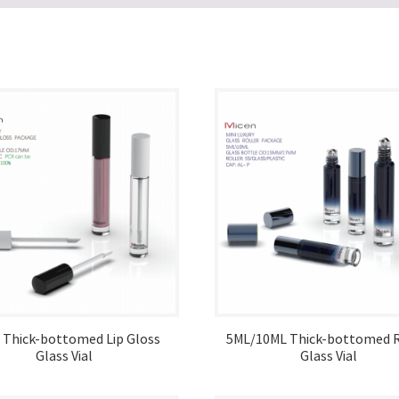
 Thick-bottomed Lip Gloss
5ML/10ML Thick-bottomed R
Glass Vial
Glass Vial