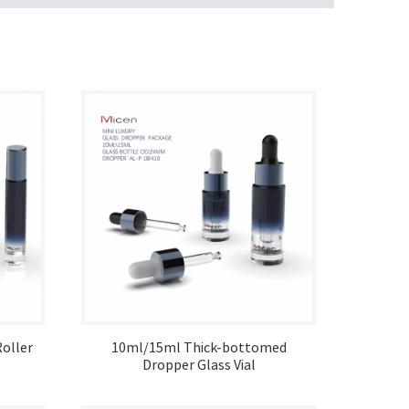
oller
10ml/15ml Thick-bottomed
Dropper Glass Vial