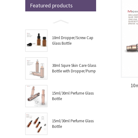
Featured products
10ml Dropper/Screw Cap
Glass Bottle
30ml Squre Skin Care Glass
Bottle with Dropper/Pump
10
15ml/30ml Perfume Glass
Bottle
15ml/30ml Perfume Glass
Bottle