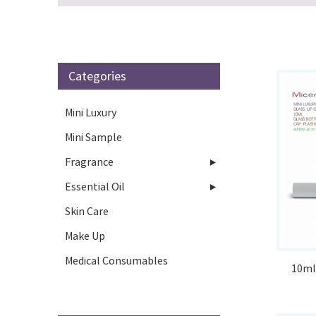
Categories
Mini Luxury
Mini Sample
Fragrance
Essential Oil
Skin Care
Make Up
Medical Consumables
10ml