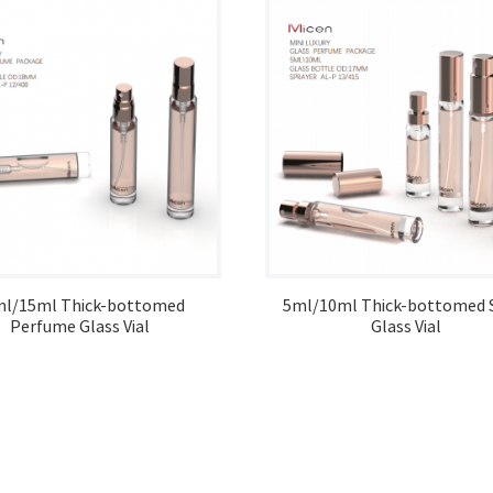
ml/15ml Thick-bottomed
5ml/10ml Thick-bottomed 
Perfume Glass Vial
Glass Vial