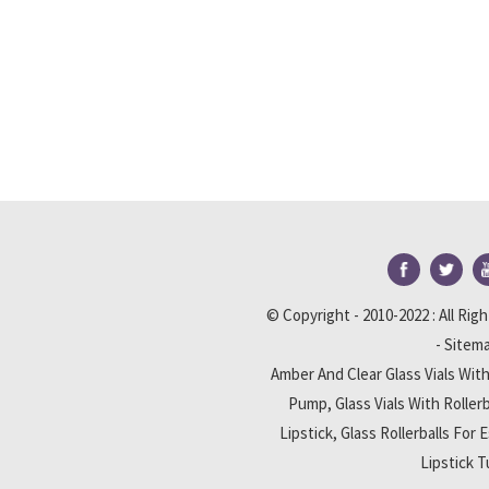
© Copyright - 2010-2022 : All Rig
-
Sitem
Amber And Clear Glass Vials Wi
Pump
,
Glass Vials With Rollerb
Lipstick
,
Glass Rollerballs For E
Lipstick 