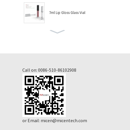
7ml Lip Gloss Glass Vial
8ml Lip Gloss Glass Vial
10ml Nail Polish Glass Vial
Call on:
0086-510-86102908
6ml Lip Gloss Glass Vial
4.5ml Lip Gloss Glass Vial
or Email:
micen@micentech.com