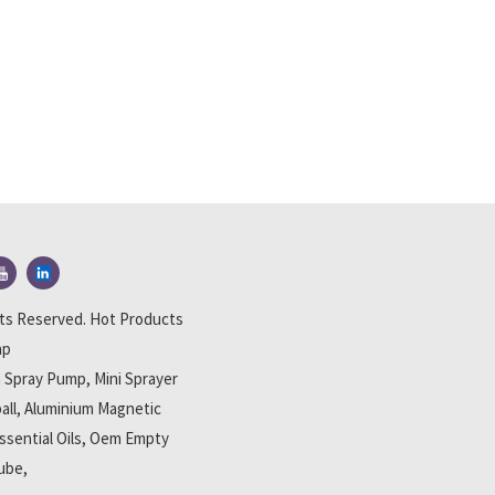
hts Reserved.
Hot Products
ap
th Spray Pump
,
Mini Sprayer
all
,
Aluminium Magnetic
ssential Oils
,
Oem Empty
Tube
,