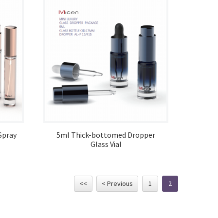
Spray
5ml Thick-bottomed Dropper
Glass Vial
<<
< Previous
1
2