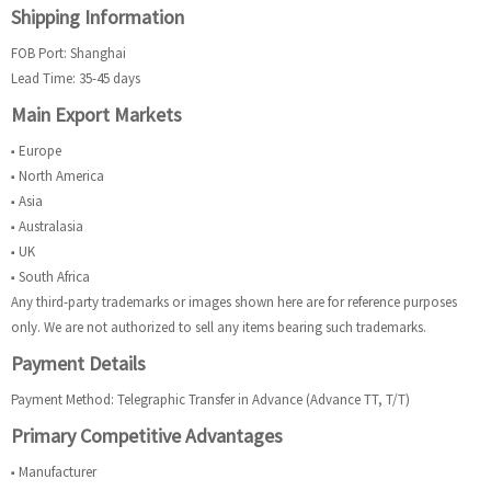
Shipping Information
FOB Port: Shanghai
Lead Time: 35-45 days
Main Export Markets
■ Europe
■ North America
■ Asia
■ Australasia
■ UK
■ South Africa
Any third-party trademarks or images shown here are for reference purposes
only. We are not authorized to sell any items bearing such trademarks.
Payment Details
Payment Method: Telegraphic Transfer in Advance (Advance TT, T/T)
Primary Competitive Advantages
■ Manufacturer