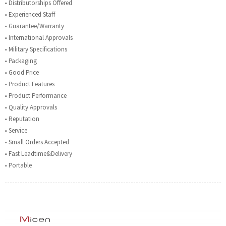
■ Distributorships Offered
■ Experienced Staff
■ Guarantee/Warranty
■ International Approvals
■ Military Specifications
■ Packaging
■ Good Price
■ Product Features
■ Product Performance
■ Quality Approvals
■ Reputation
■ Service
■ Small Orders Accepted
■ Fast Leadtime&Delivery
■ Portable