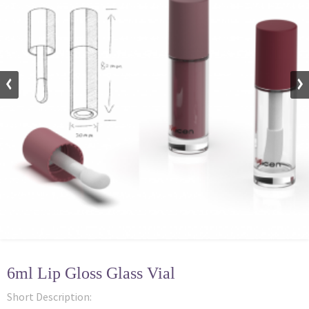
6ml Lip Gloss Glass Vial
Short Description: