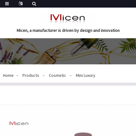
Micen, a manufacturer is driven by design and innovation
Home
Products
Cosmetic
Mini Luxury