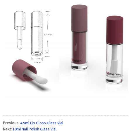
Previous:
4.5ml Lip Gloss Glass Vial
Next:
10ml Nail Polish Glass Vial