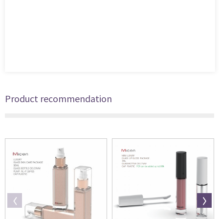
Product recommendation