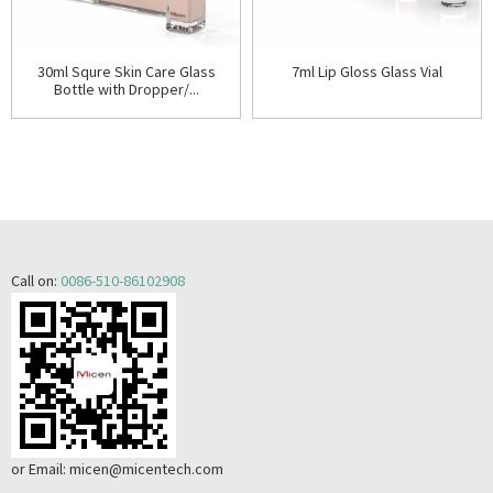
30ml Squre Skin Care Glass
7ml Lip Gloss Glass Vial
Bottle with Dropper/...
Call on:
0086-510-86102908
or Email:
micen@micentech.com