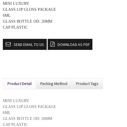
MINI LUXURY
GLASS LIP GLOSS PACKAGE
6ML
GLASS BOTTLE OD: 20MM
CAP PLASTIC
SEND EMAIL TO US
DOWNLOAD AS PDF
Product Detail
Packing Method
Product Tags
MINI LUXURY
GLASS LIP GLOSS PACKAGE
6ML
GLASS BOTTLE OD: 20MM
CAP PLASTIC