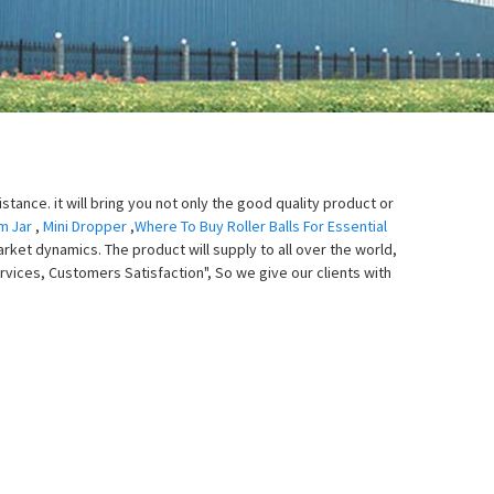
tance. it will bring you not only the good quality product or
m Jar
,
Mini Dropper
,
Where To Buy Roller Balls For Essential
arket dynamics. The product will supply to all over the world,
rvices, Customers Satisfaction", So we give our clients with