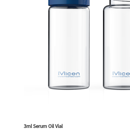
3ml Serum Oil Vial