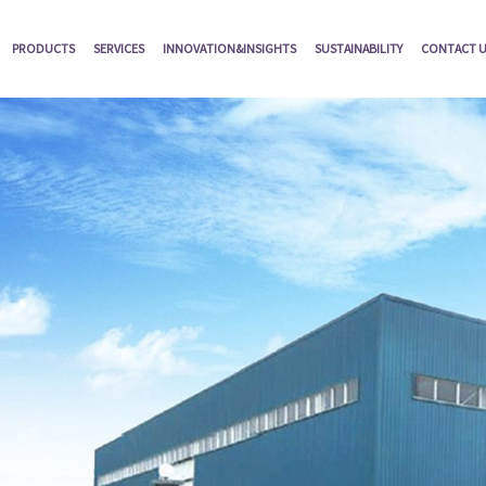
PRODUCTS
SERVICES
INNOVATION&INSIGHTS
SUSTAINABILITY
CONTACT 