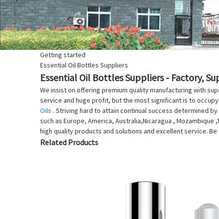
Getting started
Essential Oil Bottles Suppliers
Essential Oil Bottles Suppliers - Factory, S
We insist on offering premium quality manufacturing with supe
service and huge profit, but the most significant is to occupy
Oils
. Striving hard to attain continual success determined by 
such as Europe, America, Australia,Nicaragua , Mozambique ,Tu
high quality products and solutions and excellent service. Be 
Related Products