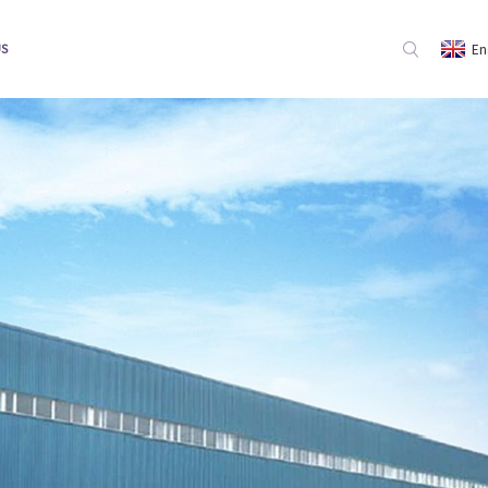
En
US