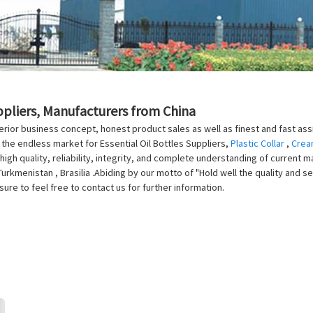
uppliers, Manufacturers from China
rior business concept, honest product sales as well as finest and fast assis
 the endless market for Essential Oil Bottles Suppliers,
Plastic Collar
,
Crea
high quality, reliability, integrity, and complete understanding of current m
rkmenistan , Brasilia .Abiding by our motto of "Hold well the quality and se
sure to feel free to contact us for further information.