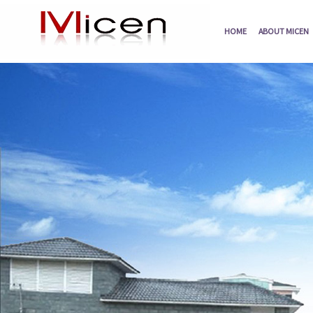
HOME
ABOUT MICEN