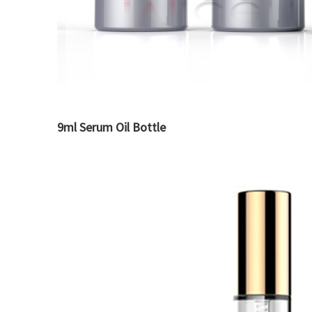
9ml Serum Oil Bottle