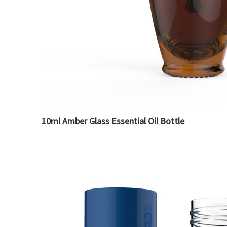
10ml Amber Glass Essential Oil Bottle