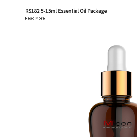
RS182 5-15ml Essential Oil Package
Read More