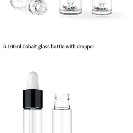
5-100ml Cobalt glass bottle with dropper