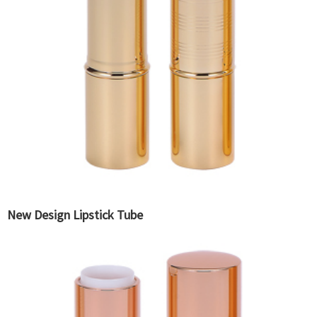
New Design Lipstick Tube