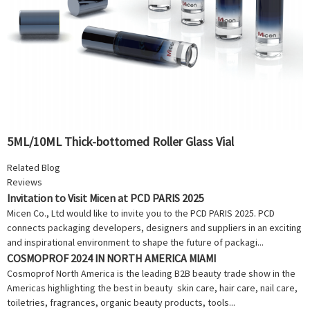
5ML/10ML Thick-bottomed Roller Glass Vial
Related Blog
Reviews
Invitation to Visit Micen at PCD PARIS 2025
Micen Co., Ltd would like to invite you to the PCD PARIS 2025. PCD
connects packaging developers, designers and suppliers in an exciting
and inspirational environment to shape the future of packagi...
COSMOPROF 2024 IN NORTH AMERICA MIAMI
Cosmoprof North America is the leading B2B beauty trade show in the
Americas highlighting the best in beauty skin care, hair care, nail care,
toiletries, fragrances, organic beauty products, tools...