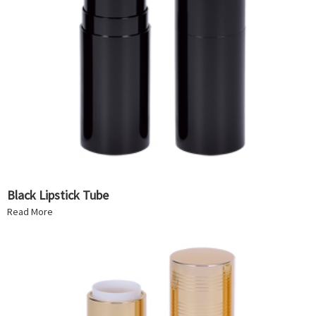
Black Lipstick Tube
Read More