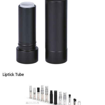
Liptick Tube