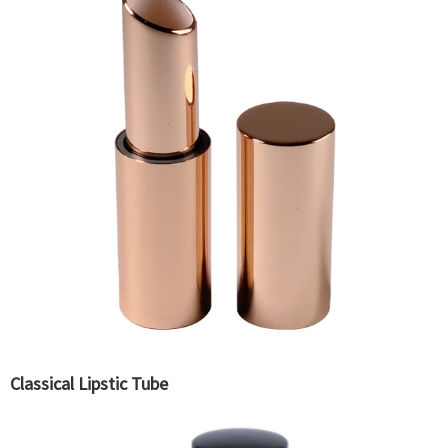
Classical Lipstic Tube