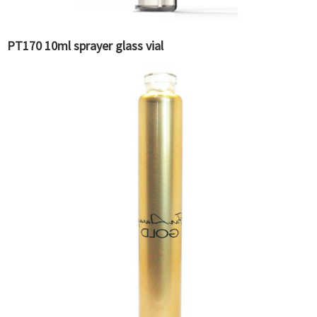
PT170 10ml sprayer glass vial