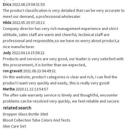
Erica
2022.06.19 04:31:50
The product classification is very detailed that can be very accurate to
meet our demand, a professional wholesaler.
Hilda
2022.05.20 07:20:12
Company director has very rich management experience and strict
attitude, sales staff are warm and cheerful, technical staff are
professional and responsible,so we have no worry about product,a
nice manufacturer.
Judy
2022.04.14 15:58:22
Products and services are very good, our leader is very satisfied with
this procurement, it is better than we expected,
ron gravatt
2021.06.23 04:49:32
On this website, product categories is clear and rich, I can find the
product I want very quickly and easily, this is really very good!
Martha
2020.11.22 13:54:57
The after-sale warranty service is timely and thoughtful, encounter
problems can be resolved very quickly, we feel reliable and secure.
related search
Dropper Glass Bottle 30ml
Blood Collection Tube Colors And Tests
Skin Care Set