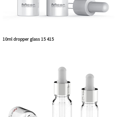
10ml dropper glass 15 415