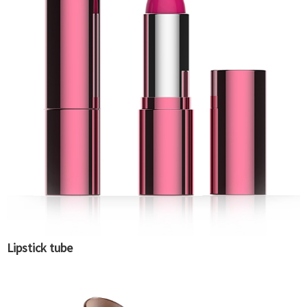
Lipstick tube