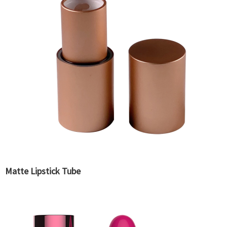
Matte Lipstick Tube