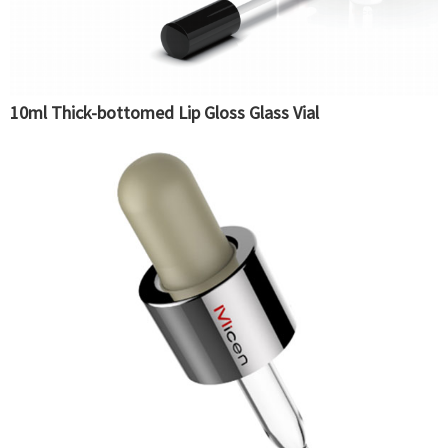
10ml Thick-bottomed Lip Gloss Glass Vial