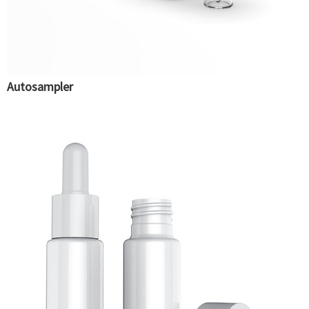
Autosampler