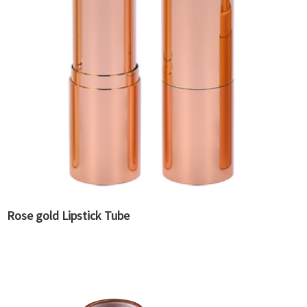
Rose gold Lipstick Tube