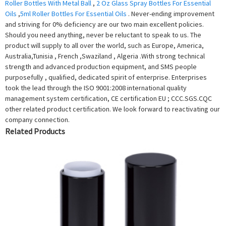
Roller Bottles With Metal Ball
,
2 Oz Glass Spray Bottles For Essential
Oils
,
5ml Roller Bottles For Essential Oils
. Never-ending improvement
and striving for 0% deficiency are our two main excellent policies.
Should you need anything, never be reluctant to speak to us. The
product will supply to all over the world, such as Europe, America,
Australia,Tunisia , French ,Swaziland , Algeria .With strong technical
strength and advanced production equipment, and SMS people
purposefully , qualified, dedicated spirit of enterprise. Enterprises
took the lead through the ISO 9001:2008 international quality
management system certification, CE certification EU ; CCC.SGS.CQC
other related product certification. We look forward to reactivating our
company connection.
Related Products