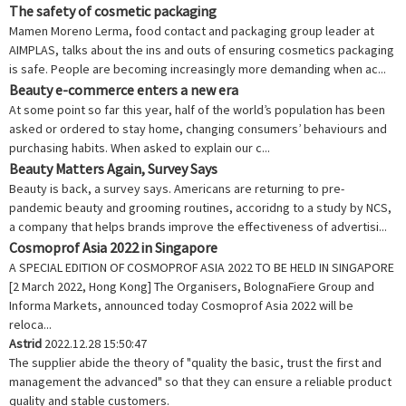
The safety of cosmetic packaging
Mamen Moreno Lerma, food contact and packaging group leader at
AIMPLAS, talks about the ins and outs of ensuring cosmetics packaging
is safe. People are becoming increasingly more demanding when ac...
Beauty e-commerce enters a new era
At some point so far this year, half of the world’s population has been
asked or ordered to stay home, changing consumers’ behaviours and
purchasing habits. When asked to explain our c...
Beauty Matters Again, Survey Says
Beauty is back, a survey says. Americans are returning to pre-
pandemic beauty and grooming routines, accoridng to a study by NCS,
a company that helps brands improve the effectiveness of advertisi...
Cosmoprof Asia 2022 in Singapore
A SPECIAL EDITION OF COSMOPROF ASIA 2022 TO BE HELD IN SINGAPORE
[2 March 2022, Hong Kong] The Organisers, BolognaFiere Group and
Informa Markets, announced today Cosmoprof Asia 2022 will be
reloca...
Astrid
2022.12.28 15:50:47
The supplier abide the theory of "quality the basic, trust the first and
management the advanced" so that they can ensure a reliable product
quality and stable customers.