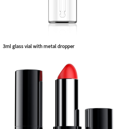
3ml glass vial with metal dropper