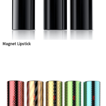
Magnet Lipstick