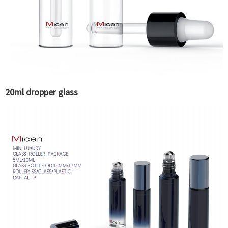
20ml dropper glass