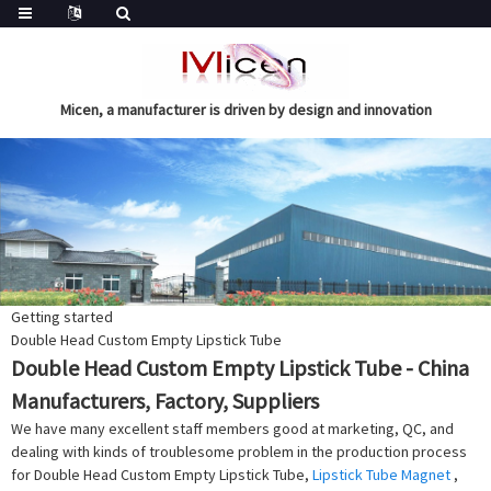
Micen, a manufacturer is driven by design and innovation
Getting started
Double Head Custom Empty Lipstick Tube
Double Head Custom Empty Lipstick Tube - China
Manufacturers, Factory, Suppliers
We have many excellent staff members good at marketing, QC, and
dealing with kinds of troublesome problem in the production process
for Double Head Custom Empty Lipstick Tube,
Lipstick Tube Magnet
,