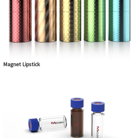
Magnet Lipstick