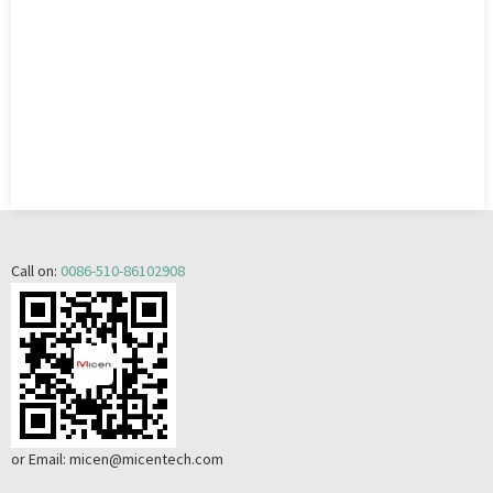
Call on:
0086-510-86102908
or Email:
micen@micentech.com