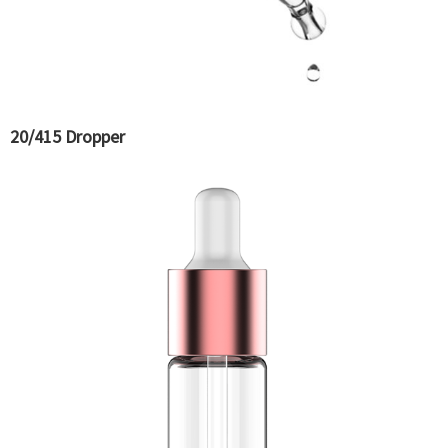
20/415 Dropper