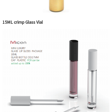
15ML crimp Glass Vial