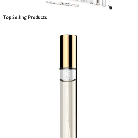
Top Selling Products