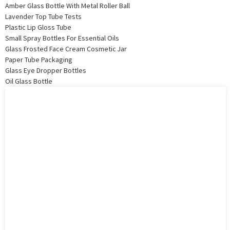
Amber Glass Bottle With Metal Roller Ball
Lavender Top Tube Tests
Plastic Lip Gloss Tube
Small Spray Bottles For Essential Oils
Glass Frosted Face Cream Cosmetic Jar
Paper Tube Packaging
Glass Eye Dropper Bottles
Oil Glass Bottle