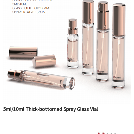
5ml/10ml Thick-bottomed Spray Glass Vial