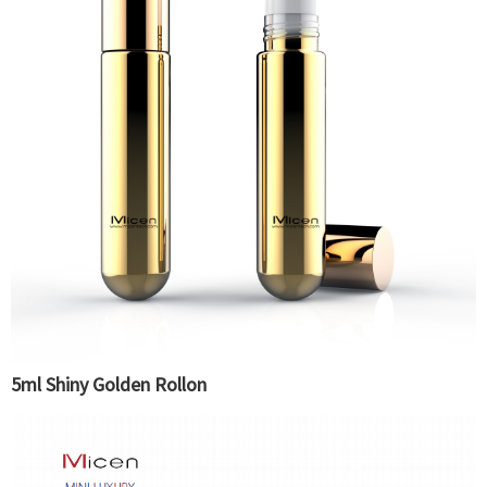
5ml Shiny Golden Rollon