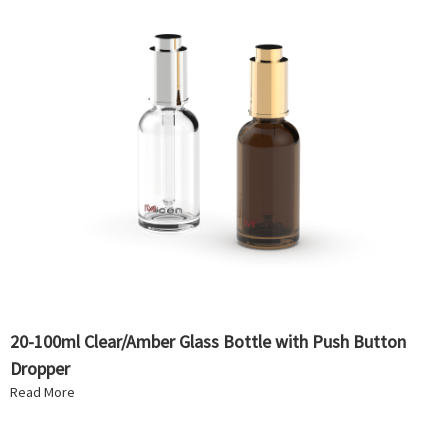
20-100ml Clear/Amber Glass Bottle with Push Button
Dropper
Read More