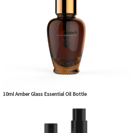
10ml Amber Glass Essential Oil Bottle