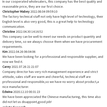
In our cooperated wholesalers, this company has the best quality and
reasonable price, they are our first choice.
Christopher Mabey
2022.08.04 09:59:10
The factory technical staff not only have high level of technology, their
English level is also very good, this is a great help to technology
communication.
Christine
2022.04.30 14:16:52
This company can be well to meet our needs on product quantity and
delivery time, so we always choose them when we have procurement
requirements.
Kim
2022.04.26 06:04:06
We have been looking for a professional and responsible supplier, and
now we find it.
Carey
2021.07.26 21:21:07
Company director has very rich management experience and strict
attitude, sales staff are warm and cheerful, technical staff are
professional and responsible,so we have no worry about product,a
nice manufacturer.
Edwina
2020.12.10 00:31:23
We have been appreciated the Chinese manufacturing, this time also
did not let us disappoint,good job!