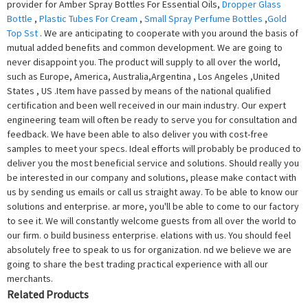
provider for Amber Spray Bottles For Essential Oils,
Dropper Glass
Bottle
,
Plastic Tubes For Cream
,
Small Spray Perfume Bottles
,
Gold
Top Sst
. We are anticipating to cooperate with you around the basis of
mutual added benefits and common development. We are going to
never disappoint you. The product will supply to all over the world,
such as Europe, America, Australia,Argentina , Los Angeles ,United
States , US .Item have passed by means of the national qualified
certification and been well received in our main industry. Our expert
engineering team will often be ready to serve you for consultation and
feedback. We have been able to also deliver you with cost-free
samples to meet your specs. Ideal efforts will probably be produced to
deliver you the most beneficial service and solutions. Should really you
be interested in our company and solutions, please make contact with
us by sending us emails or call us straight away. To be able to know our
solutions and enterprise. ar more, you'll be able to come to our factory
to see it. We will constantly welcome guests from all over the world to
our firm. o build business enterprise. elations with us. You should feel
absolutely free to speak to us for organization. nd we believe we are
going to share the best trading practical experience with all our
merchants.
Related Products