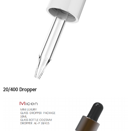
20/400 Dropper