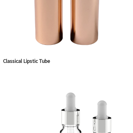
Classical Lipstic Tube