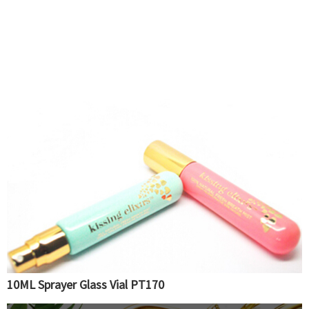
10ML Sprayer Glass Vial PT170