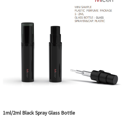
1ml/2ml Black Spray Glass Bottle