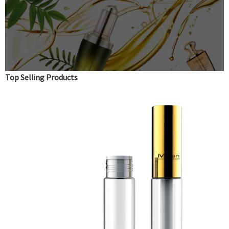
Top Selling Products