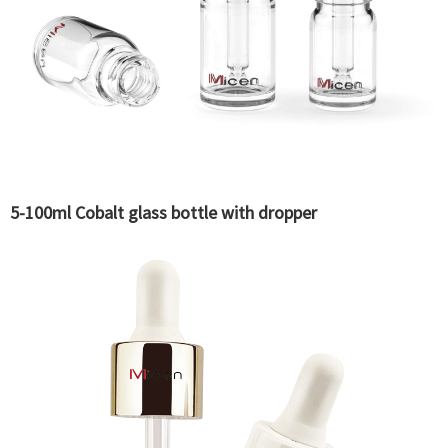
5-100ml Cobalt glass bottle with dropper