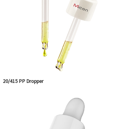
20/415 PP Dropper