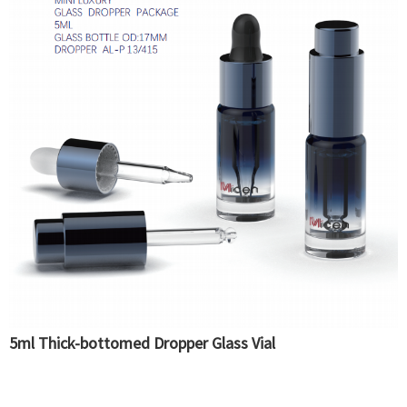
5ml Thick-bottomed Dropper Glass Vial