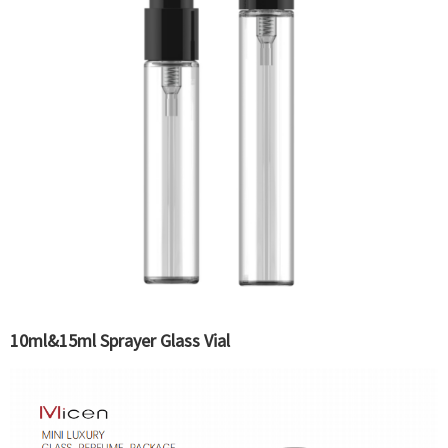
10ml&15ml Sprayer Glass Vial