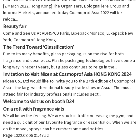
[2 March 2022, Hong Kong] The Organisers, BolognaFiere Group and
Informa Markets, announced today Cosmoprof Asia 2022 will be
reloca...
Beauty fair
Come and See Us At ADF&PCD Paris, Luxepack Monaco, Luxepack New
York, Cosmoprof Hong Kong.
The Trend Toward ‘Glassification’
Due to its many benefits, glass packaging, is on the rise for both
fragrance and cosmetics. Plastic packaging technologies have come a
long way in recent years, but glass continues to reign in the...
Invitation to Visit Micen at Cosmoprof Asia HONG KONG 2024
Micen Co., Ltd would like to invite you to the 27th edition of Cosmoprof
Asia – the largest international beauty trade show in Asia. The must
attend fair for industry professionals includes sect...
Welcome to visit us on booth D34
On a roll with fragrance vials
We all know the feeling. We are stuck in traffic or leaving the gym, and
need a quick hit of our favourite fragrance or essential oil. When we are
on the move, sprays can be cumbersome and bottles ...
Page
2022.08.06 01:47:52