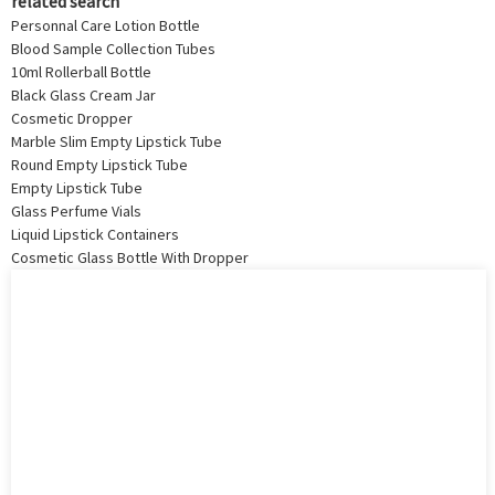
related search
Personnal Care Lotion Bottle
Blood Sample Collection Tubes
10ml Rollerball Bottle
Black Glass Cream Jar
Cosmetic Dropper
Marble Slim Empty Lipstick Tube
Round Empty Lipstick Tube
Empty Lipstick Tube
Glass Perfume Vials
Liquid Lipstick Containers
Cosmetic Glass Bottle With Dropper