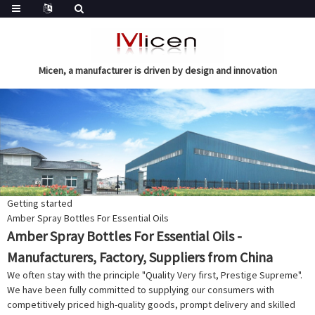
Micen, a manufacturer is driven by design and innovation
Getting started
Amber Spray Bottles For Essential Oils
Amber Spray Bottles For Essential Oils -
Manufacturers, Factory, Suppliers from China
We often stay with the principle "Quality Very first, Prestige Supreme".
We have been fully committed to supplying our consumers with
competitively priced high-quality goods, prompt delivery and skilled