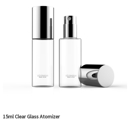
15ml Clear Glass Atomizer