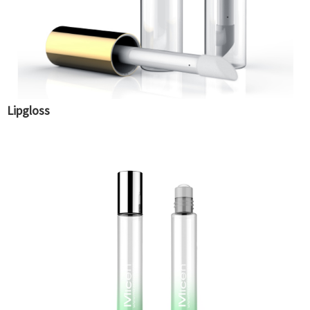
Lipgloss