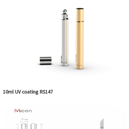
10ml UV coating RS147