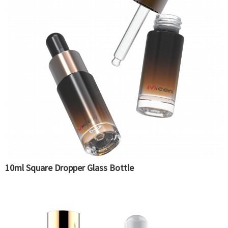
10ml Square Dropper Glass Bottle