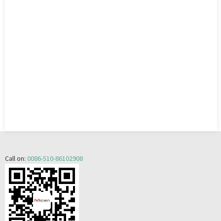
Call on:
0086-510-86102908