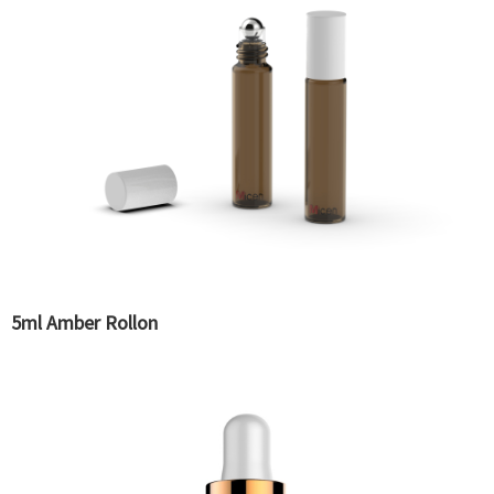
5ml Amber Rollon