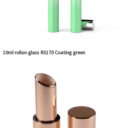
10ml rollon glass RS170 Coating green