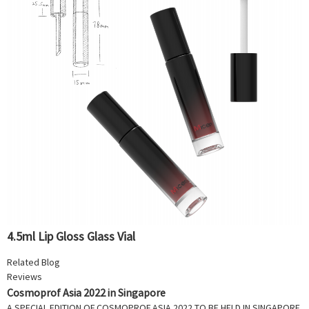
4.5ml Lip Gloss Glass Vial
Related Blog
Reviews
Cosmoprof Asia 2022 in Singapore
A SPECIAL EDITION OF COSMOPROF ASIA 2022 TO BE HELD IN SINGAPORE