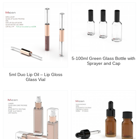
5-100ml Green Glass Bottle with
Sprayer and Cap
5ml Duo Lip Oil – Lip Gloss
Glass Vial