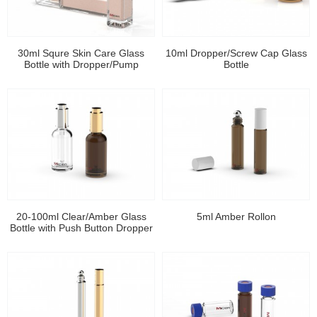
30ml Squre Skin Care Glass
10ml Dropper/Screw Cap Glass
Bottle with Dropper/Pump
Bottle
20-100ml Clear/Amber Glass
5ml Amber Rollon
Bottle with Push Button Dropper