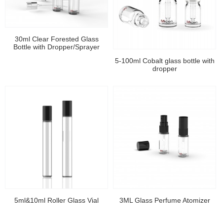
30ml Clear Forested Glass
Bottle with Dropper/Sprayer
5-100ml Cobalt glass bottle with
dropper
5ml&10ml Roller Glass Vial
3ML Glass Perfume Atomizer