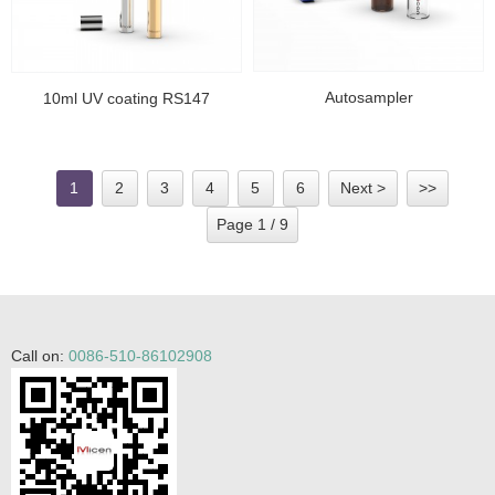
Autosampler
10ml UV coating RS147
1
2
3
4
5
6
Next >
>>
Page 1 / 9
Call on:
0086-510-86102908