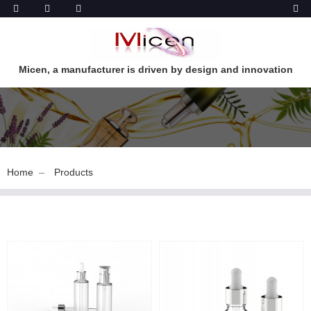
Micen, a manufacturer is driven by design and innovation
Home
Products