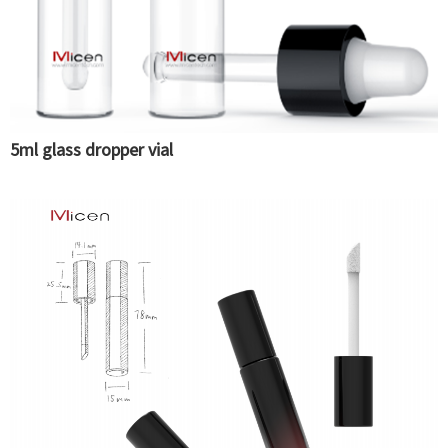
5ml glass dropper vial