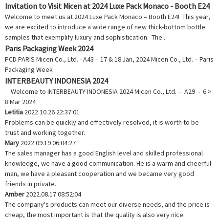
Invitation to Visit Micen at 2024 Luxe Pack Monaco - Booth E24
Welcome to meet us at 2024 Luxe Pack Monaco – Booth E24! This year,
we are excited to introduce a wide range of new thick-bottom bottle
samples that exemplify luxury and sophistication. The...
Paris Packaging Week 2024
PCD PARIS Micen Co., Ltd. - A43 – 17 & 18 Jan, 2024 Micen Co., Ltd. – Paris
Packaging Week
INTERBEAUTY INDONESIA 2024
Welcome to INTERBEAUTY INDONESIA 2024 Micen Co., Ltd. - A29 - 6 >
8 Mar 2024
Letitia
2022.10.26 22:37:01
Problems can be quickly and effectively resolved, it is worth to be
trust and working together.
Mary
2022.09.19 06:04:27
The sales manager has a good English level and skilled professional
knowledge, we have a good communication. He is a warm and cheerful
man, we have a pleasant cooperation and we became very good
friends in private.
Amber
2022.08.17 08:52:04
The company's products can meet our diverse needs, and the price is
cheap, the most important is that the quality is also very nice.