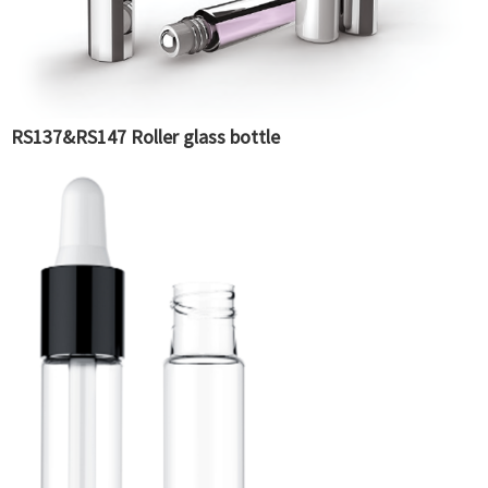
RS137&RS147 Roller glass bottle