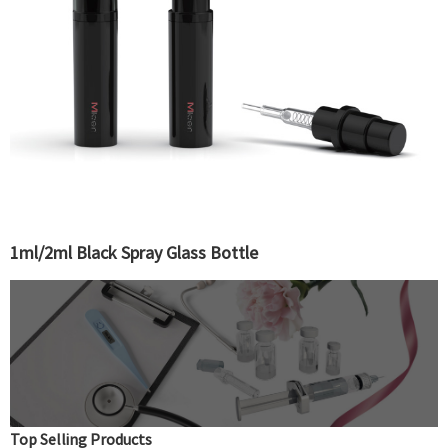
1ml/2ml Black Spray Glass Bottle
Top Selling Products