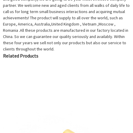
partner. We welcome new and aged clients from all walks of daily life to
call us for long term small business interactions and acquiring mutual
achievements! The product will supply to all over the world, such as
Europe, America, Australia,United Kingdom , Vietnam ,Moscow ,
Romania .All these products are manufactured in our factory located in
China. So we can guarantee our quality seriously and availably. Within
these four years we sell not only our products but also our service to
clients throughout the world.
Related Products