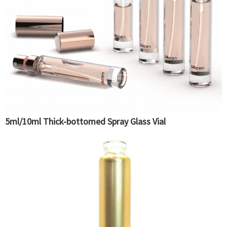
5ml/10ml Thick-bottomed Spray Glass Vial