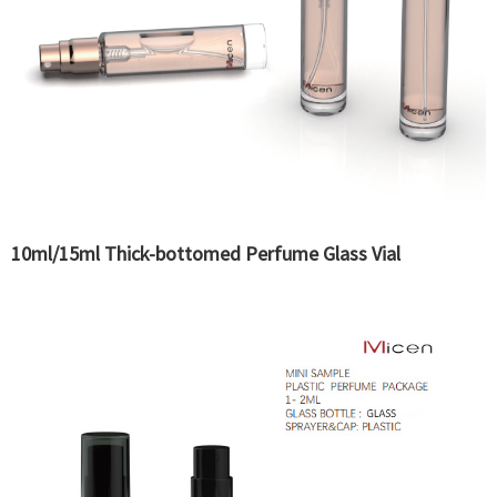
10ml/15ml Thick-bottomed Perfume Glass Vial