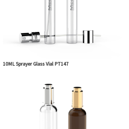
10ML Sprayer Glass Vial PT147