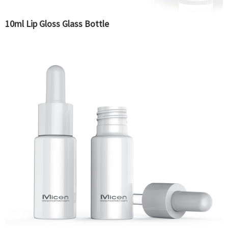
10ml Lip Gloss Glass Bottle