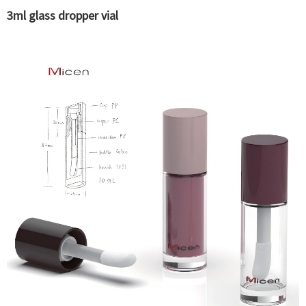
3ml glass dropper vial