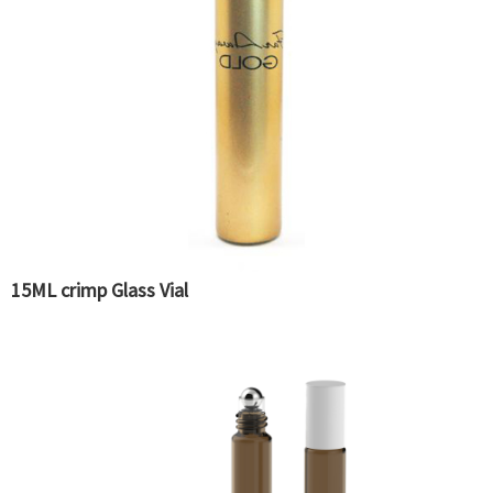
15ML crimp Glass Vial