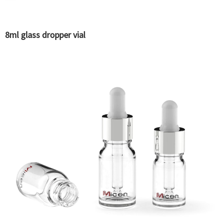
8ml glass dropper vial