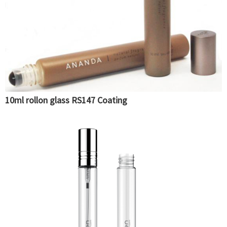
10ml rollon glass RS147 Coating