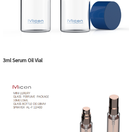
3ml Serum Oil Vial