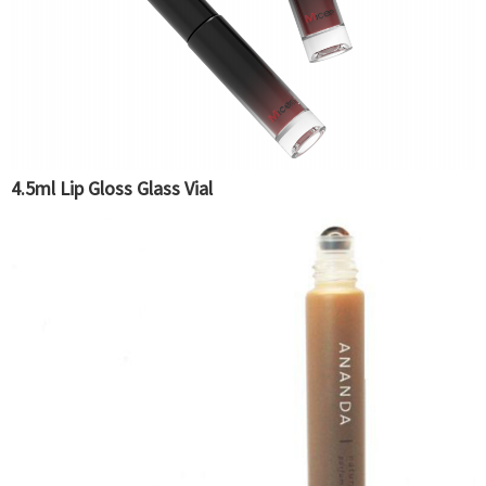
4.5ml Lip Gloss Glass Vial