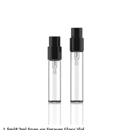
1.5ml&2ml Snap-on Sprayer Glass Vial