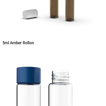
5ml Amber Rollon