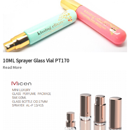
10ML Sprayer Glass Vial PT170
Read More