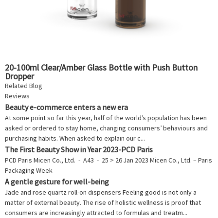
20-100ml Clear/Amber Glass Bottle with Push Button
Dropper
Related Blog
Reviews
Beauty e-commerce enters a new era
At some point so far this year, half of the world’s population has been
asked or ordered to stay home, changing consumers’ behaviours and
purchasing habits. When asked to explain our c...
The First Beauty Show in Year 2023-PCD Paris
PCD Paris Micen Co., Ltd. - A43 - 25 > 26 Jan 2023 Micen Co., Ltd. – Paris
Packaging Week
A gentle gesture for well-being
Jade and rose quartz roll-on dispensers Feeling good is not only a
matter of external beauty. The rise of holistic wellness is proof that
consumers are increasingly attracted to formulas and treatm...