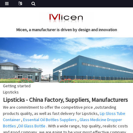
Micen, a manufacturer is driven by design and innovation
Getting started
Lipsticks
Lipsticks - China Factory, Suppliers, Manufacturers
We are commitment to offer the competitive price ,outstanding
products quality, as well as fast delivery for Lipsticks,
Lip Gloss Tube
Container
,
Essential Oil Bottles Suppliers
,
Glass Medicine Dropper
Bottles
,
Oil Glass Bottle
. With a wide range, top quality, realistic costs
and good company, we are going to be your most effective company