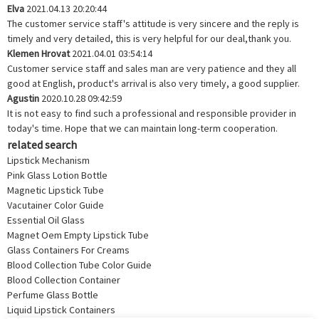
Elva
2021.04.13 20:20:44
The customer service staff's attitude is very sincere and the reply is
timely and very detailed, this is very helpful for our deal,thank you.
Klemen Hrovat
2021.04.01 03:54:14
Customer service staff and sales man are very patience and they all
good at English, product's arrival is also very timely, a good supplier.
Agustin
2020.10.28 09:42:59
It is not easy to find such a professional and responsible provider in
today's time. Hope that we can maintain long-term cooperation.
related search
Lipstick Mechanism
Pink Glass Lotion Bottle
Magnetic Lipstick Tube
Vacutainer Color Guide
Essential Oil Glass
Magnet Oem Empty Lipstick Tube
Glass Containers For Creams
Blood Collection Tube Color Guide
Blood Collection Container
Perfume Glass Bottle
Liquid Lipstick Containers