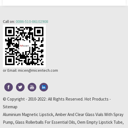
Call on:
0086-510-86102908
or Email:
micen@micentech.com
© Copyright - 2010-2022 : All Rights Reserved.
Hot Products
-
Sitemap
Aluminium Magnetic Lipstick
,
Amber And Clear Glass Vials With Spray
Pump
,
Glass Rollerballs For Essential Oils
,
Oem Empty Lipstick Tube
,