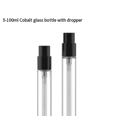
5-100ml Cobalt glass bottle with dropper