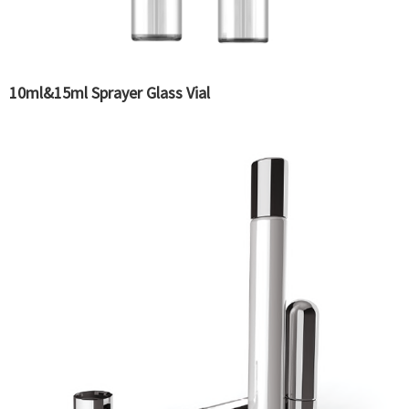
10ml&15ml Sprayer Glass Vial