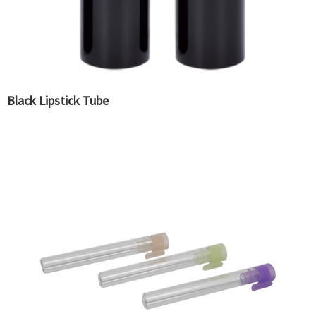
Black Lipstick Tube