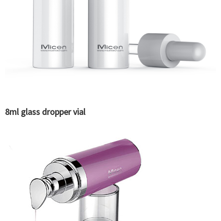
8ml glass dropper vial