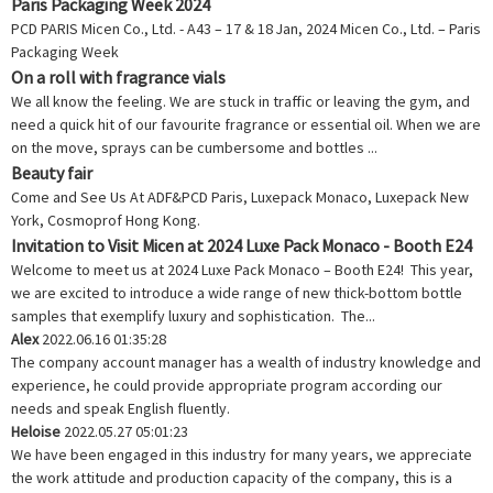
Paris Packaging Week 2024
PCD PARIS Micen Co., Ltd. - A43 – 17 & 18 Jan, 2024 Micen Co., Ltd. – Paris
Packaging Week
On a roll with fragrance vials
We all know the feeling. We are stuck in traffic or leaving the gym, and
need a quick hit of our favourite fragrance or essential oil. When we are
on the move, sprays can be cumbersome and bottles ...
Beauty fair
Come and See Us At ADF&PCD Paris, Luxepack Monaco, Luxepack New
York, Cosmoprof Hong Kong.
Invitation to Visit Micen at 2024 Luxe Pack Monaco - Booth E24
Welcome to meet us at 2024 Luxe Pack Monaco – Booth E24! This year,
we are excited to introduce a wide range of new thick-bottom bottle
samples that exemplify luxury and sophistication. The...
Alex
2022.06.16 01:35:28
The company account manager has a wealth of industry knowledge and
experience, he could provide appropriate program according our
needs and speak English fluently.
Heloise
2022.05.27 05:01:23
We have been engaged in this industry for many years, we appreciate
the work attitude and production capacity of the company, this is a