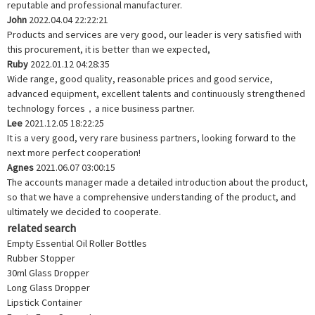
reputable and professional manufacturer.
John
2022.04.04 22:22:21
Products and services are very good, our leader is very satisfied with
this procurement, it is better than we expected,
Ruby
2022.01.12 04:28:35
Wide range, good quality, reasonable prices and good service,
advanced equipment, excellent talents and continuously strengthened
technology forces，a nice business partner.
Lee
2021.12.05 18:22:25
It is a very good, very rare business partners, looking forward to the
next more perfect cooperation!
Agnes
2021.06.07 03:00:15
The accounts manager made a detailed introduction about the product,
so that we have a comprehensive understanding of the product, and
ultimately we decided to cooperate.
related search
Empty Essential Oil Roller Bottles
Rubber Stopper
30ml Glass Dropper
Long Glass Dropper
Lipstick Container