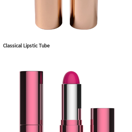
Classical Lipstic Tube