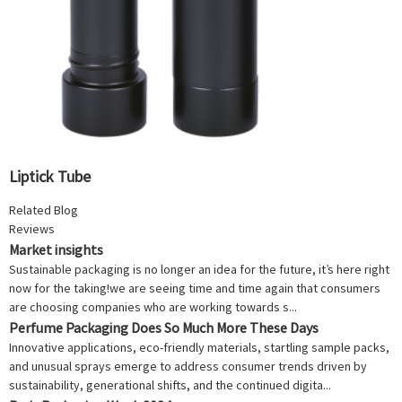
Liptick Tube
Related Blog
Reviews
Market insights
Sustainable packaging is no longer an idea for the future, it’s here right
now for the taking!we are seeing time and time again that consumers
are choosing companies who are working towards s...
Perfume Packaging Does So Much More These Days
Innovative applications, eco-friendly materials, startling sample packs,
and unusual sprays emerge to address consumer trends driven by
sustainability, generational shifts, and the continued digita...