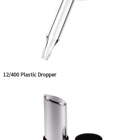
12/400 Plastic Dropper