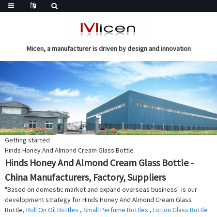
Micen, a manufacturer is driven by design and innovation
Getting started
Hinds Honey And Almond Cream Glass Bottle
Hinds Honey And Almond Cream Glass Bottle -
China Manufacturers, Factory, Suppliers
"Based on domestic market and expand overseas business" is our
development strategy for Hinds Honey And Almond Cream Glass
Bottle,
Roll On Oil Bottles
,
Small Perfume Bottles
,
Lotion Glass Bottle