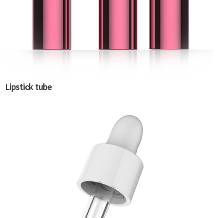
Lipstick tube