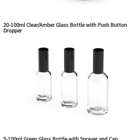
20-100ml Clear/Amber Glass Bottle with Push Button
Dropper
5-100ml Green Glass Bottle with Sprayer and Cap