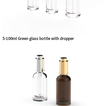
5-100ml Green glass bottle with dropper