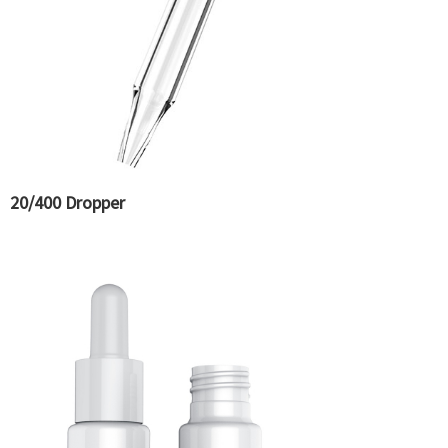
20/400 Dropper