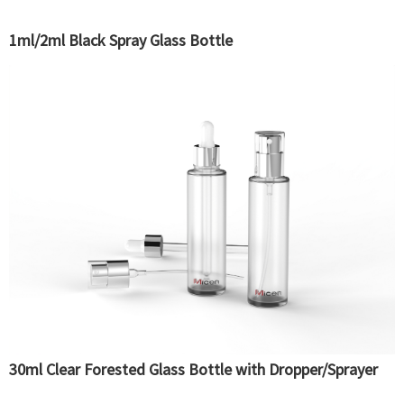
1ml/2ml Black Spray Glass Bottle
30ml Clear Forested Glass Bottle with Dropper/Sprayer