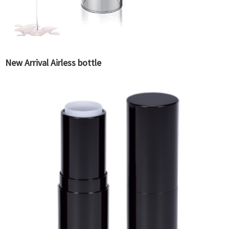
New Arrival Airless bottle