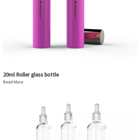
20ml Roller glass bottle
Read More