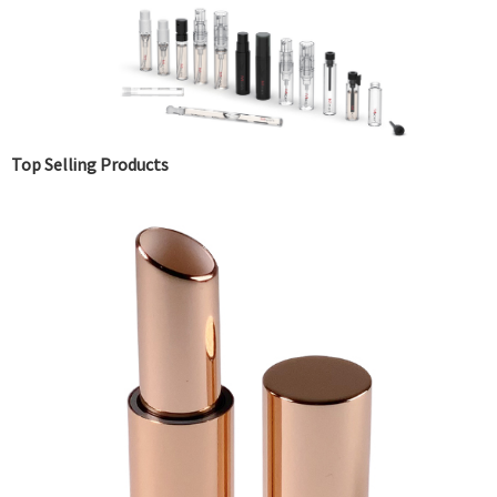
Top Selling Products