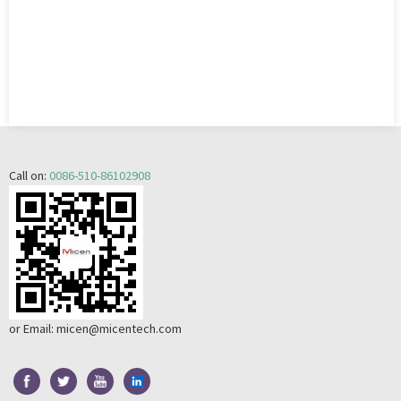
Call on:
0086-510-86102908
or Email:
micen@micentech.com