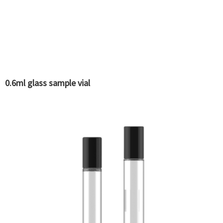
0.6ml glass sample vial