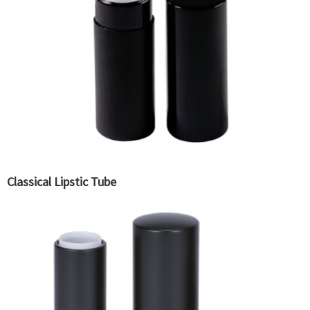
Classical Lipstic Tube