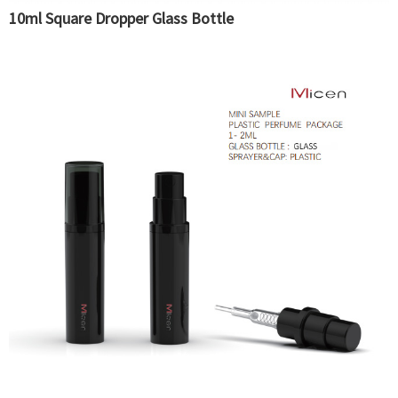
10ml Square Dropper Glass Bottle