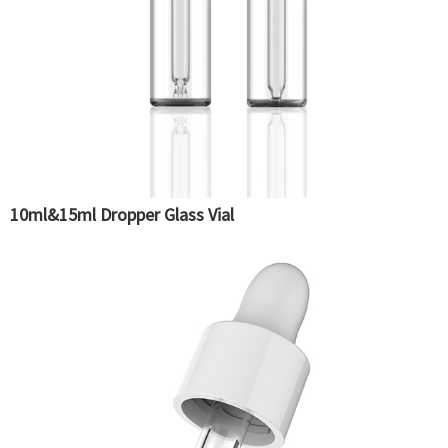
10ml&15ml Dropper Glass Vial