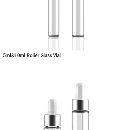
5ml&10ml Roller Glass Vial