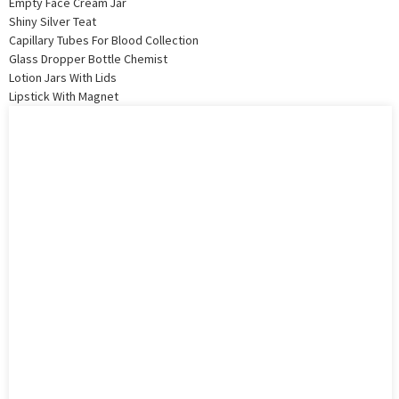
Empty Face Cream Jar
Shiny Silver Teat
Capillary Tubes For Blood Collection
Glass Dropper Bottle Chemist
Lotion Jars With Lids
Lipstick With Magnet