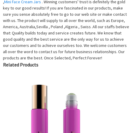
,
Mini Face Cream Jars
. Winning customers' trust is definitely the gold
key to our good results! If you are fascinated in our products, make
sure you sense absolutely free to go to our web site or make contact
with us. The product will supply to all over the world, such as Europe,
America, Australia,Sevilla , Poland ,Algeria , Swiss .All our staffs believe
that: Quality builds today and service creates future. We know that
good quality and the best service are the only way for us to achieve
our customers and to achieve ourselves too. We welcome customers
all over the word to contact us for future business relationships. Our
products are the best. Once Selected, Perfect Forever!
Related Products